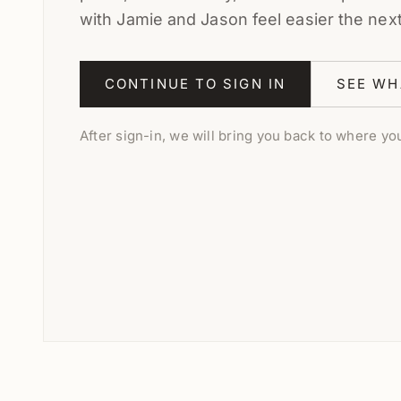
with Jamie and Jason feel easier the nex
CONTINUE TO SIGN IN
SEE WH
After sign-in, we will bring you back to where you 