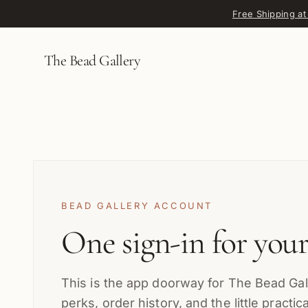
Skip to content
Free Shipping at
The Bead Gallery
BEAD GALLERY ACCOUNT
One sign-in for you
This is the app doorway for The Bead Gall
perks, order history, and the little practi