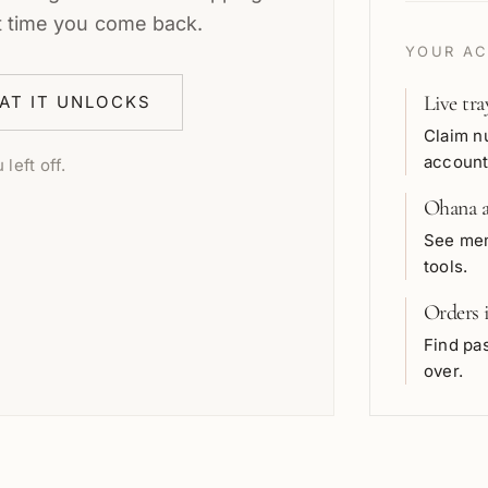
t time you come back.
YOUR AC
Live tra
AT IT UNLOCKS
Claim n
account
left off.
Ohana a
See mem
tools.
Orders 
Find pas
over.