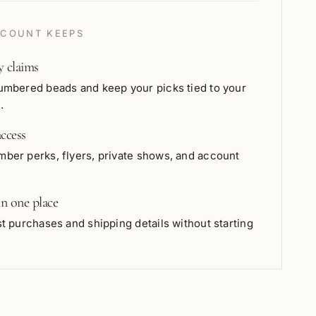
COUNT KEEPS
y claims
umbered beads and keep your picks tied to your
.
ccess
ber perks, flyers, private shows, and account
in one place
t purchases and shipping details without starting