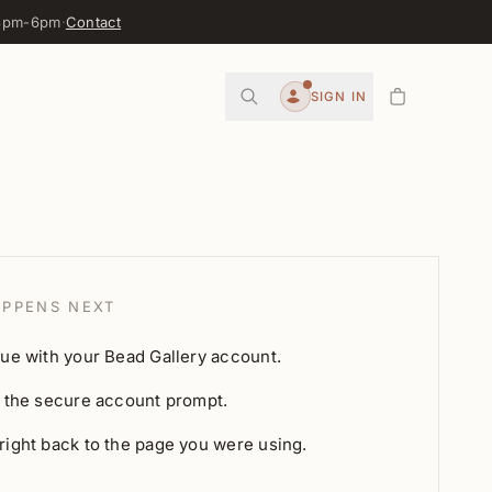
 3pm-6pm
·
Contact
0
SIGN IN
Account
PPENS NEXT
ue with your Bead Gallery account.
 the secure account prompt.
ight back to the page you were using.