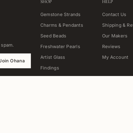
SHOP
HELP
Gemstone Strands
Contact Us
Charms & Pendants
Shipping & Re
Seed Beads
Our Makers
o spam.
Freshwater Pearls
Reviews
Artist Glass
My Account
Join Ohana
Findings
Tools
Kits
Chain & Cord
Jewelry
View All