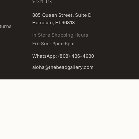
VISIT US
885 Queen Street, Suite D
Honolulu, HI 96813
turns
In Store Shopping Hours
Fri–Sun: 3pm–6pm
WhatsApp: (808) 436-4930
aloha@thebeadgallery.com