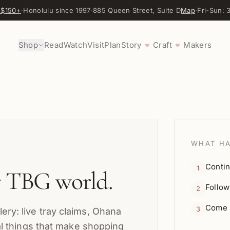
 $150+
·
Honolulu since 1997
·
885 Queen Street, Suite D
Map
·
Fri-Sun:
Shop
Read
Watch
Visit
Plan
Story
Craft
Makers
♥
♥
WHAT HA
Contin
1
r TBG world.
Follow
2
Come r
3
ery: live tray claims, Ohana
cal things that make shopping