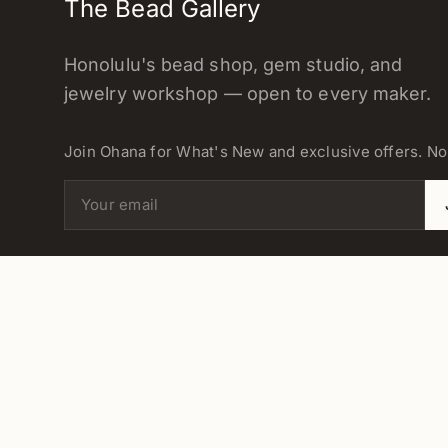
The Bead Gallery
Honolulu's bead shop, gem studio, and
jewelry workshop — open to every maker.
Join Ohana for What's New and exclusive offers. N
Email address