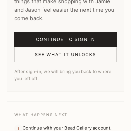
things that make shopping with Jamie
and Jason feel easier the next time you
come back.
CONTINUE TO SIGN IN
SEE WHAT IT UNLOCKS
After sign-in, we will bring you back to where
you left off.
WHAT HAPPENS NEXT
Continue with your Bead Gallery account.
1