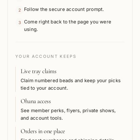
Follow the secure account prompt.
2
Come right back to the page you were
3
using.
YOUR ACCOUNT KEEPS
Live tray claims
Claim numbered beads and keep your picks
tied to your account.
Ohana access
See member perks, flyers, private shows,
and account tools.
Orders in one place