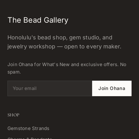
The Bead Gallery
Honolulu's bead shop, gem studio, and
jewelry workshop — open to every maker.
Join Ohana for What's New and exclusive offers. No
spam.
Email address
Join Ohana
SHOP
Gemstone Strands