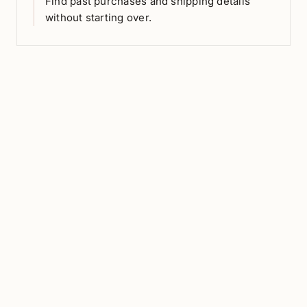
Find past purchases and shipping details
without starting over.