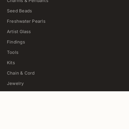
Charms & Pendants
Seed Beads
Freshwater Pearls
Artist Glass
Findings
Tools
Kits
Chain & Cord
Jewelry
View All
HELP
Contact Us