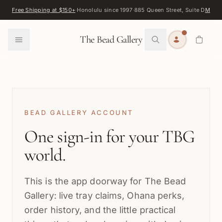
Skip to content
Free Shipping at $150+
·
Honolulu since 1997
·
885 Queen Street, Suite D
Map
·
F
0
The Bead Gallery
BEAD GALLERY ACCOUNT
One sign-in for your TBG
world.
This is the app doorway for The Bead
Gallery: live tray claims, Ohana perks,
order history, and the little practical