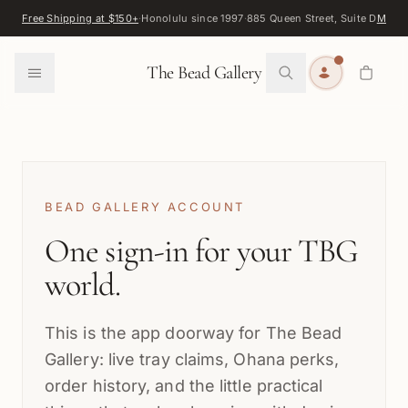
Skip to content
Free Shipping at $150+
·
Honolulu since 1997
·
885 Queen Street, Suite D
Map
·
F
0
The Bead Gallery
BEAD GALLERY ACCOUNT
One sign-in for your TBG
world.
This is the app doorway for The Bead
Gallery: live tray claims, Ohana perks,
order history, and the little practical