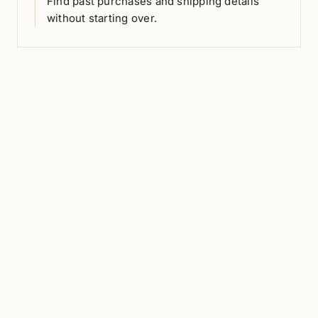
Find past purchases and shipping details
without starting over.