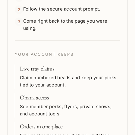
Follow the secure account prompt.
2
Come right back to the page you were
3
using.
YOUR ACCOUNT KEEPS
Live tray claims
Claim numbered beads and keep your picks
tied to your account.
Ohana access
See member perks, flyers, private shows,
and account tools.
Orders in one place