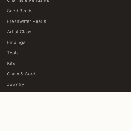
Charms & Pendants
Seed Beads
Freshwater Pearls
Artist Glass
Findings
Tools
Kits
Chain & Cord
Jewelry
View All
HELP
Contact Us