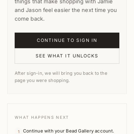
things that make shopping with Jamie
and Jason feel easier the next time you
come back.
CONTINUE TO SIGN IN
SEE WHAT IT UNLOCKS
After sign-in, we will bring you back to the
page you were shopping.
WHAT HAPPENS NEXT
Continue with your Bead Gallery account.
1