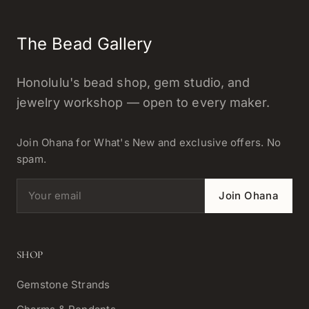
The Bead Gallery
Honolulu's bead shop, gem studio, and
jewelry workshop — open to every maker.
Join Ohana for What's New and exclusive offers. No
spam.
Email address
Join Ohana
SHOP
Gemstone Strands