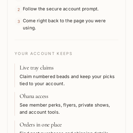
Follow the secure account prompt.
2
Come right back to the page you were
3
using.
YOUR ACCOUNT KEEPS
Live tray claims
Claim numbered beads and keep your picks
tied to your account.
Ohana access
See member perks, flyers, private shows,
and account tools.
Orders in one place