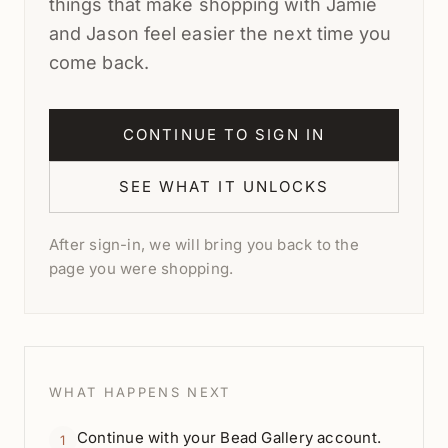
things that make shopping with Jamie
and Jason feel easier the next time you
come back.
CONTINUE TO SIGN IN
SEE WHAT IT UNLOCKS
After sign-in, we will bring you back to the
page you were shopping.
WHAT HAPPENS NEXT
Continue with your Bead Gallery account.
1