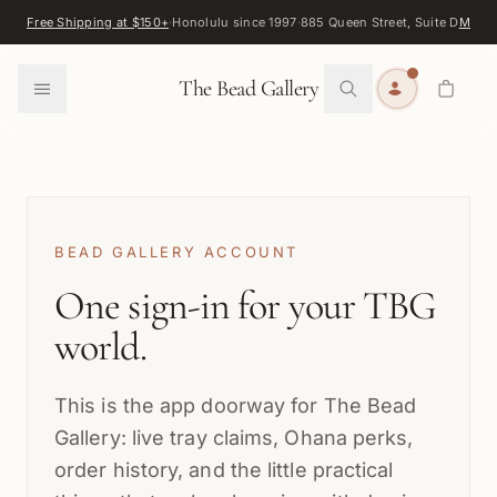
Skip to content
Free Shipping at $150+
·
Honolulu since 1997
·
885 Queen Street, Suite D
Map
·
F
0
The Bead Gallery
BEAD GALLERY ACCOUNT
One sign-in for your TBG
world.
This is the app doorway for The Bead
Gallery: live tray claims, Ohana perks,
order history, and the little practical