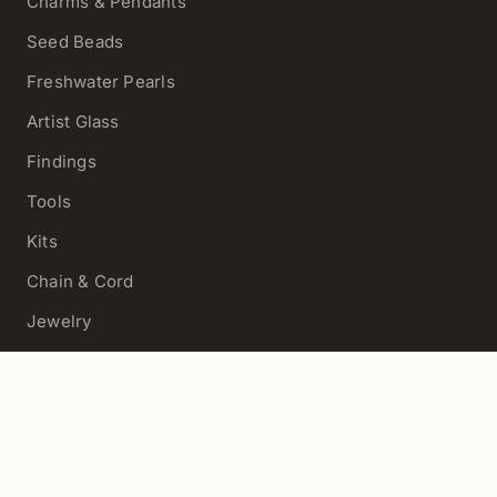
Charms & Pendants
Seed Beads
Freshwater Pearls
Artist Glass
Findings
Tools
Kits
Chain & Cord
Jewelry
View All
HELP
Contact Us