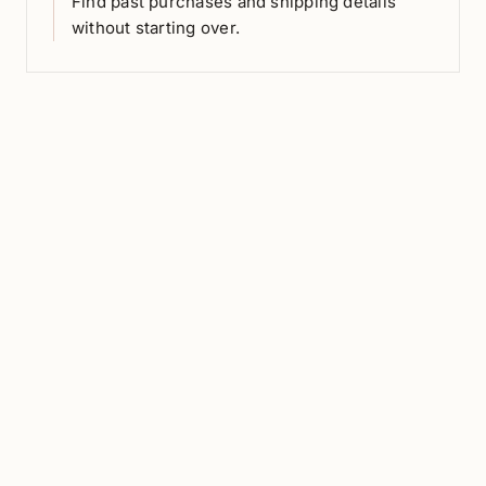
Find past purchases and shipping details
without starting over.