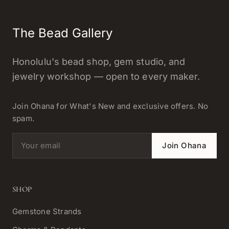
The Bead Gallery
Honolulu's bead shop, gem studio, and
jewelry workshop — open to every maker.
Join Ohana for What's New and exclusive offers. No
spam.
Email address
Join Ohana
SHOP
Gemstone Strands