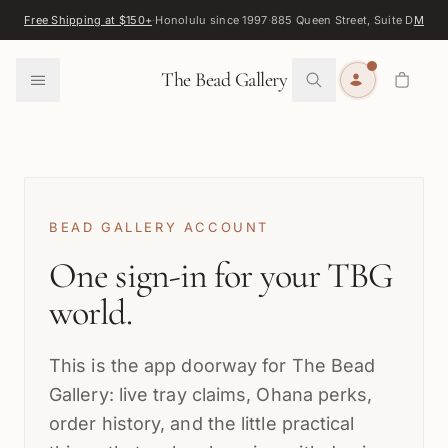
Skip to content
Free Shipping at $150+
·
Honolulu since 1997
·
885 Queen Street, Suite D
Map
·
F
0
The Bead Gallery
BEAD GALLERY ACCOUNT
One sign-in for your TBG
world.
This is the app doorway for The Bead
Gallery: live tray claims, Ohana perks,
order history, and the little practical