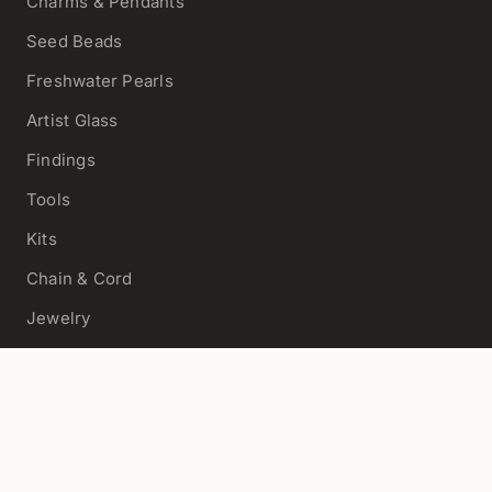
Charms & Pendants
Seed Beads
Freshwater Pearls
Artist Glass
Findings
Tools
Kits
Chain & Cord
Jewelry
View All
HELP
Contact Us