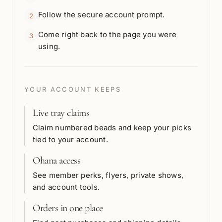
Follow the secure account prompt.
2
Come right back to the page you were
3
using.
YOUR ACCOUNT KEEPS
Live tray claims
Claim numbered beads and keep your picks
tied to your account.
Ohana access
See member perks, flyers, private shows,
and account tools.
Orders in one place