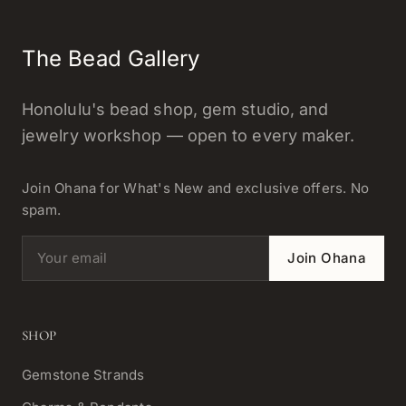
The Bead Gallery
Honolulu's bead shop, gem studio, and
jewelry workshop — open to every maker.
Join Ohana for What's New and exclusive offers. No
spam.
Email address
Join Ohana
SHOP
Gemstone Strands