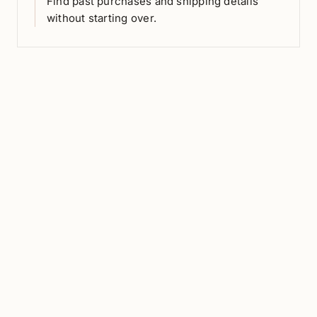
Find past purchases and shipping details
without starting over.