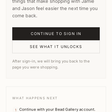
things that make shopping with Jamie
and Jason feel easier the next time you
come back.
CONTINUE TO SIGN IN
SEE WHAT IT UNLOCKS
After sign-in, we will bring you back to the
page you were shopping.
WHAT HAPPENS NEXT
Continue with your Bead Gallery account.
1