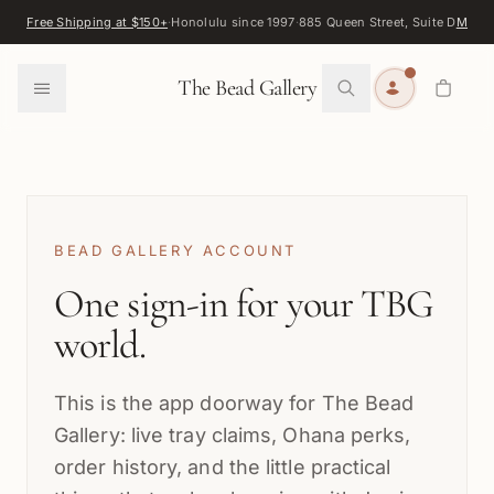
Skip to content
Free Shipping at $150+
·
Honolulu since 1997
·
885 Queen Street, Suite D
Map
·
F
0
The Bead Gallery
BEAD GALLERY ACCOUNT
One sign-in for your TBG
world.
This is the app doorway for The Bead
Gallery: live tray claims, Ohana perks,
order history, and the little practical