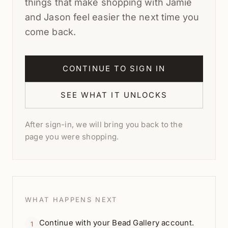
things that make shopping with Jamie
and Jason feel easier the next time you
come back.
CONTINUE TO SIGN IN
SEE WHAT IT UNLOCKS
After sign-in, we will bring you back to the
page you were shopping.
WHAT HAPPENS NEXT
Continue with your Bead Gallery account.
1