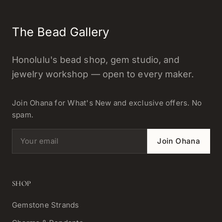
The Bead Gallery
Honolulu's bead shop, gem studio, and
jewelry workshop — open to every maker.
Join Ohana for What's New and exclusive offers. No
spam.
Email address
Join Ohana
SHOP
Gemstone Strands