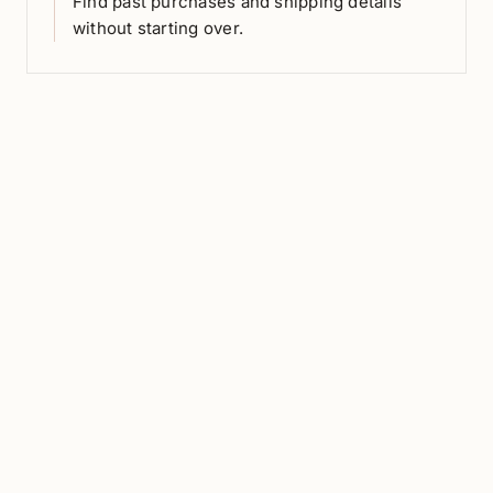
Find past purchases and shipping details
without starting over.