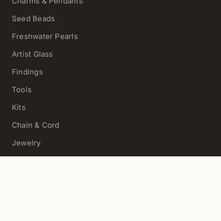
Charms & Pendants
Seed Beads
Freshwater Pearls
Artist Glass
Findings
Tools
Kits
Chain & Cord
Jewelry
View All
HELP
Contact Us