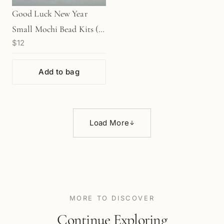
Good Luck New Year
Small Mochi Bead Kits (4
$12
Color Options) - Makes 2
Charms
Add to bag
Load More
↓
MORE TO DISCOVER
Continue Exploring