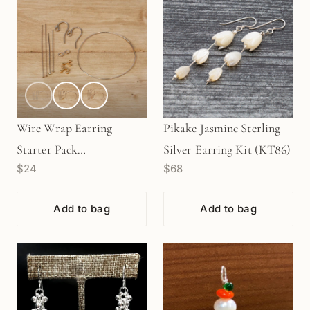
Wire Wrap Earring
Pikake Jasmine Sterling
Starter Pack
Silver Earring Kit (KT86)
$24
$68
(KT227/228/229)
Add to bag
Add to bag