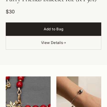
$30
Add to Bag
View Details
→