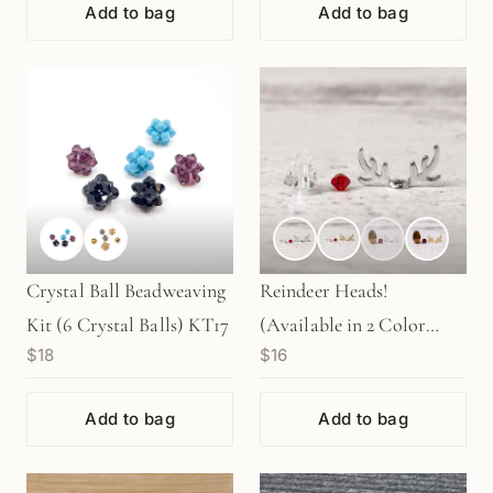
Add to bag
Add to bag
Crystal Ball Beadweaving
Reindeer Heads!
Kit (6 Crystal Balls) KT17
(Available in 2 Color
$18
$16
Heads and 2 Color
Antlers) - 2 sets
Add to bag
Add to bag
(KT101/102)