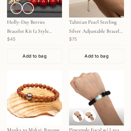
Holly-Day Berries
Tahitian Pearl Sterling
Bracelet Kit (2 Style
Silver Adjustable Bracelet
$45
$75
Options Available)
Kit (KT234)
Add to bag
Add to bag
Mauka to Makai: Bayong
Pineapple Focal w/ Lava