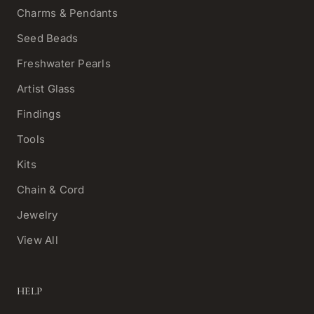
Charms & Pendants
Seed Beads
Freshwater Pearls
Artist Glass
Findings
Tools
Kits
Chain & Cord
Jewelry
View All
HELP