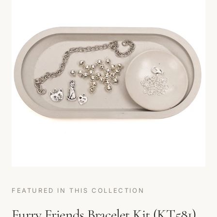
FEATURED IN THIS COLLECTION
Furry Friends Bracelet Kit (KT581)