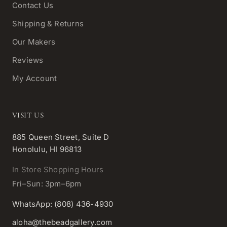
Contact Us
Shipping & Returns
Our Makers
Reviews
My Account
VISIT US
885 Queen Street, Suite D
Honolulu, HI 96813
In Store Shopping Hours
Fri–Sun: 3pm–6pm
WhatsApp: (808) 436-4930
aloha@thebeadgallery.com