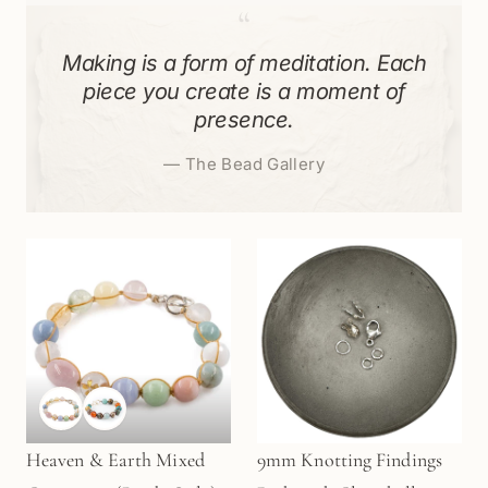
“
Making is a form of meditation. Each
piece you create is a moment of
presence.
—
The Bead Gallery
Heaven & Earth Mixed
9mm Knotting Findings