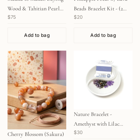
Wood & Tahitian Pearl
Beads Bracelet Kit - (2
$75
$20
Stretchy Cord Bracelet
Colors) (KT713/KT714)
Kit (KT132)
Add to bag
Add to bag
Nature Bracelet -
Amethyst with Lilac
$30
Thread (KT185)
Cherry Blossom (Sakura)