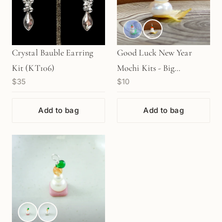
Crystal Bauble Earring
Good Luck New Year
Kit (KT106)
Mochi Kits - Big
$35
$10
"DAIFUKU" (1 pc.)
Add to bag
Add to bag