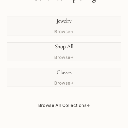
Jewelry
Browse
→
Shop All
Browse
→
Classes
Browse
→
Browse All Collections
→