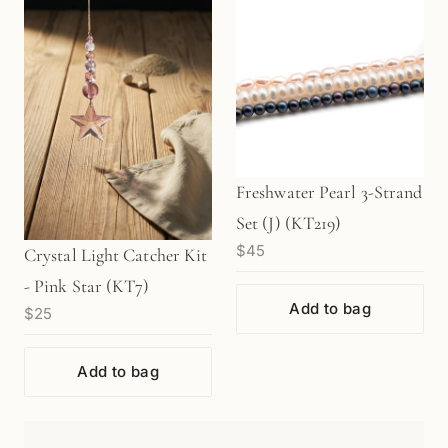
Freshwater Pearl 3-Strand
Set (J) (KT219)
$45
Crystal Light Catcher Kit
- Pink Star (KT7)
Add to bag
$25
Add to bag