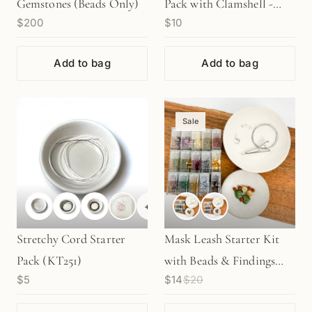
Gemstones (Beads Only)
Pack with Clamshell -
$200
$10
Sterling Silver (S1-23)
Add to bag
Add to bag
Sale
+
4
Stretchy Cord Starter
Mask Leash Starter Kit
Pack (KT251)
with Beads & Findings
$5
$14
$20
(KT243/KT246)