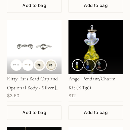
Add to bag
Add to bag
Kitty Ears Bead Cap and
Angel Pendant/Charm
Optional Body - Silver |
Kit (KT56)
$3.50
$12
Gold (1 pc/M1594)
Add to bag
Add to bag