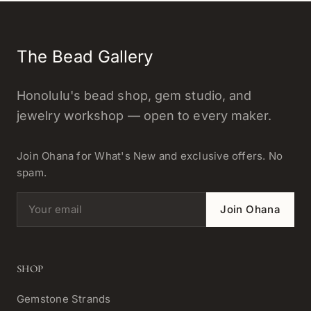
The Bead Gallery
Honolulu's bead shop, gem studio, and
jewelry workshop — open to every maker.
Join Ohana for What's New and exclusive offers. No
spam.
Email address
Join Ohana
SHOP
Gemstone Strands