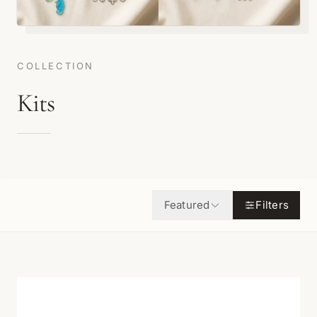
COLLECTION
Kits
Featured
Filters