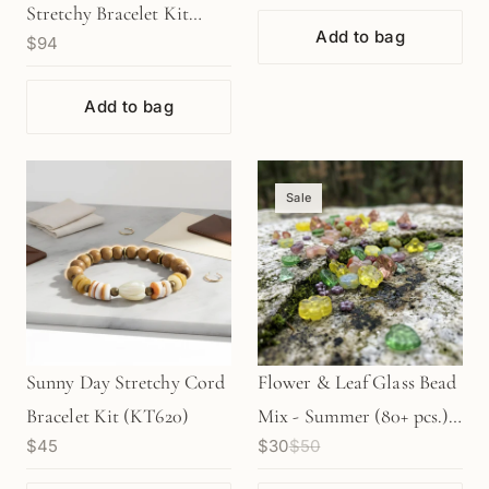
Stretchy Bracelet Kit
Add to bag
$94
(KT328)
Add to bag
Sale
Sunny Day Stretchy Cord
Flower & Leaf Glass Bead
Bracelet Kit (KT620)
Mix - Summer (80+ pcs.)
$45
$30
$50
(KT141)