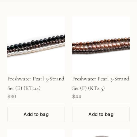
Freshwater Pearl 3-Strand
Freshwater Pearl 3-Strand
Set (E) (KT214)
Set (F) (KT215)
$30
$44
Add to bag
Add to bag