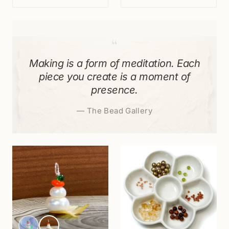
“
Making is a form of meditation. Each
piece you create is a moment of
presence.
—
The Bead Gallery