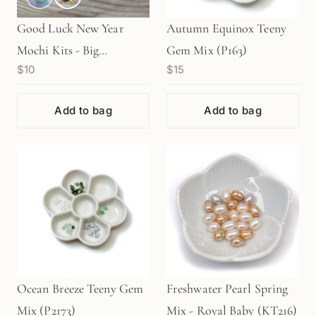
Good Luck New Year
Autumn Equinox Teeny
Mochi Kits - Big
Gem Mix (P163)
$10
$15
"DAIFUKU" (1 pc.)
Add to bag
Add to bag
Ocean Breeze Teeny Gem
Freshwater Pearl Spring
Mix (P2173)
Mix - Royal Baby (KT216)