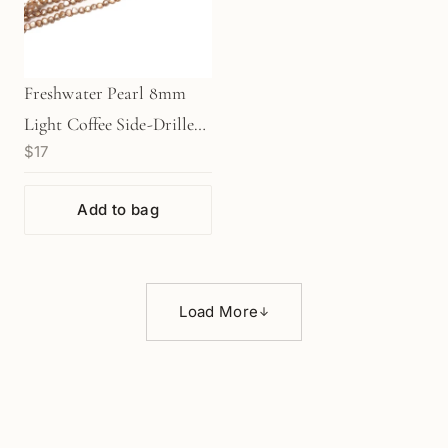
Freshwater Pearl 8mm
Light Coffee Side-Drilled
$17
Nugget Bead - 7.75"
Strand (GEM304)
Add to bag
Load More
↓