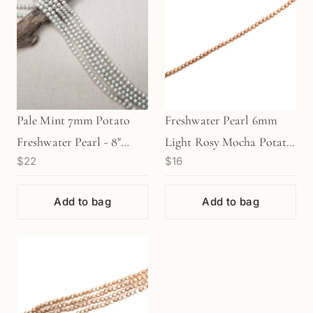
Pale Mint 7mm Potato
Freshwater Pearl 6mm
Freshwater Pearl - 8"
Light Rosy Mocha Potato
$22
$16
Strand (GEM1459)
Bead - 8" Strand
(GEM1295)
Add to bag
Add to bag