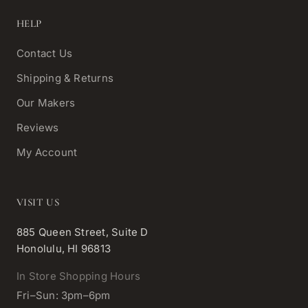
HELP
Contact Us
Shipping & Returns
Our Makers
Reviews
My Account
VISIT US
885 Queen Street, Suite D
Honolulu, HI 96813
In Store Shopping Hours
Fri–Sun: 3pm–6pm