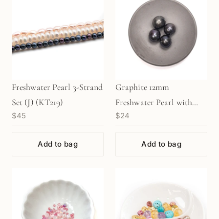
Freshwater Pearl 3-Strand
Graphite 12mm
Set (J) (KT219)
Freshwater Pearl with
$45
$24
Large Hole Bead - 1 pc.
(P134)
Add to bag
Add to bag