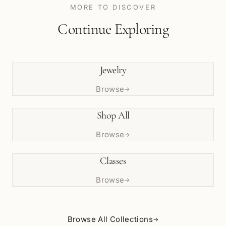
MORE TO DISCOVER
Continue Exploring
Jewelry
Browse
→
Shop All
Browse
→
Classes
Browse
→
Browse All Collections
→