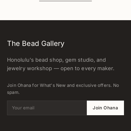
The Bead Gallery
Honolulu's bead shop, gem studio, and
jewelry workshop — open to every maker.
Join Ohana for What's New and exclusive offers. No
spam.
Email address
Join Ohana