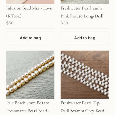
Infusion Bead Mix - Love
Freshwater Pearl 4mm
(KT204)
Pink Potato Long-Drill
$50
$30
Bead - 8" Strand
(GEM840)
Add to bag
Add to bag
Pale Peach 4mm Potato
Freshwater Pearl Tip-
Freshwater Pearl Bead -
Drill 8x6mm Grey Bead -