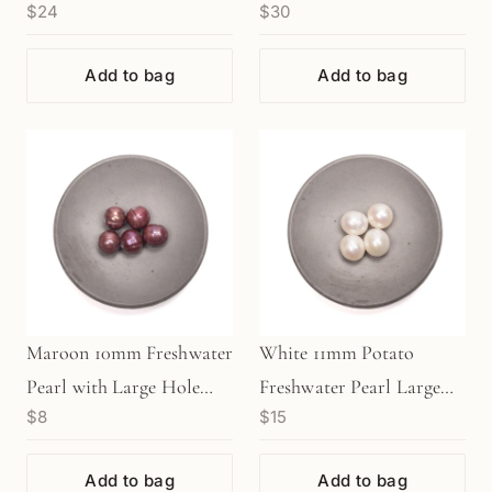
$24
$30
7.75" Strand (GEM128)
8" Strand (GEM191)
Add to bag
Add to bag
Maroon 10mm Freshwater
White 11mm Potato
Pearl with Large Hole
Freshwater Pearl Large
$8
$15
Bead (1 pc/P825)
Hole Bead (1 pc/P1259)
Add to bag
Add to bag