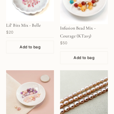
Lil' Bits Mix - Belle
Infusion Bead Mix -
$20
Courage (KT203)
$50
Add to bag
Add to bag