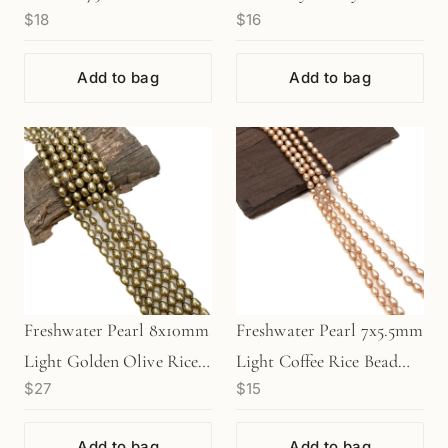
$18
$16
Add to bag
Add to bag
Freshwater Pearl 8x10mm
Freshwater Pearl 7x5.5mm
Light Golden Olive Rice
Light Coffee Rice Bead
$27
$15
Bead - 8" Strand
(GEM1314)
(GEM1356)
Add to bag
Add to bag