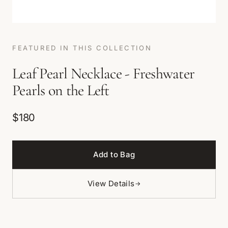
FEATURED IN THIS COLLECTION
Leaf Pearl Necklace - Freshwater
Pearls on the Left
$180
Add to Bag
View Details
→