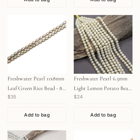
Freshwater Pearl 11x8mm
Freshwater Pearl 6.5mm
Leaf Green Rice Bead - 8"
Light Lemon Potato Bead
$35
$24
Strand (GEM1990)
(GEM402)
Add to bag
Add to bag