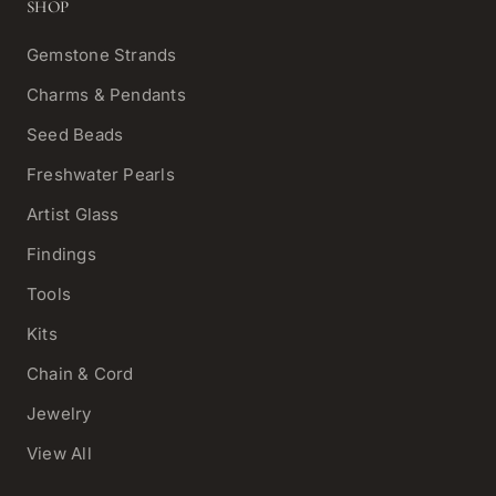
SHOP
Gemstone Strands
Charms & Pendants
Seed Beads
Freshwater Pearls
Artist Glass
Findings
Tools
Kits
Chain & Cord
Jewelry
View All