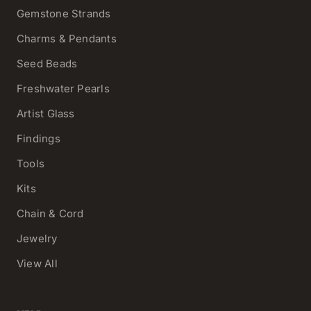
Gemstone Strands
Charms & Pendants
Seed Beads
Freshwater Pearls
Artist Glass
Findings
Tools
Kits
Chain & Cord
Jewelry
View All