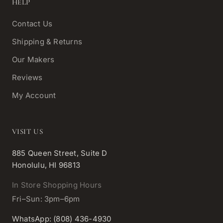
HELP
Contact Us
Shipping & Returns
Our Makers
Reviews
My Account
VISIT US
885 Queen Street, Suite D
Honolulu, HI 96813
In Store Shopping Hours
Fri–Sun: 3pm–6pm
WhatsApp: (808) 436-4930