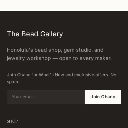
The Bead Gallery
Honolulu's bead shop, gem studio, and
jewelry workshop — open to every maker.
Join Ohana for What's New and exclusive offers. No
spam.
Email address
Join Ohana
SHOP