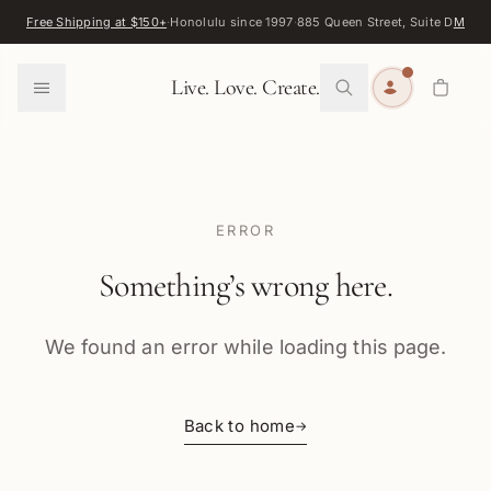
Skip to content
Free Shipping at $150+
·
Honolulu since 1997
·
885 Queen Street, Suite D
Map
·
F
0
Live. Love. Create.
ERROR
Something’s wrong here.
We found an error while loading this page.
Back to home
→