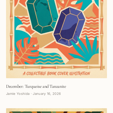
December: Turquoise and Tanzanite
Jamie Yoshida
·
January 16, 2026