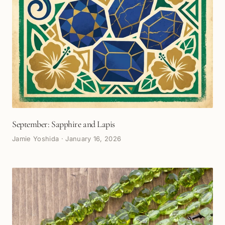
September: Sapphire and Lapis
Jamie Yoshida
·
January 16, 2026