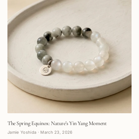
The Spring Equinox: Nature’s Yin Yang Moment
Jamie Yoshida
·
March 23, 2026