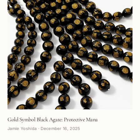
Gold Symbol Black Agate: Protective Mana
Jamie Yoshida
·
December 16, 2025