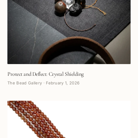
Protect and Deflect: Crystal Shielding
The Bead Gallery
·
February 1, 2026