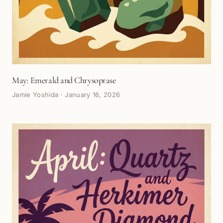
May: Emerald and Chrysoprase
Jamie Yoshida
·
January 16, 2026