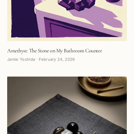
Amethyst: The Stone on My Bathroom Counter
Jamie Yoshida
·
February 24, 2026