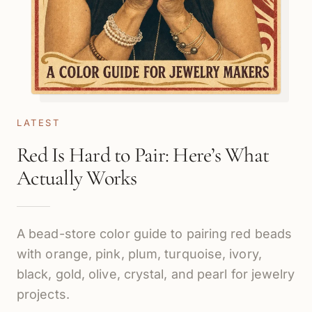
LATEST
Red Is Hard to Pair: Here’s What
Actually Works
A bead-store color guide to pairing red beads
with orange, pink, plum, turquoise, ivory,
black, gold, olive, crystal, and pearl for jewelry
projects.