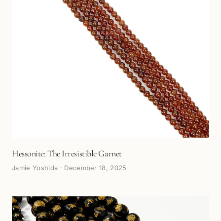
Hessonite: The Irresistible Garnet
Jamie Yoshida
·
December 18, 2025