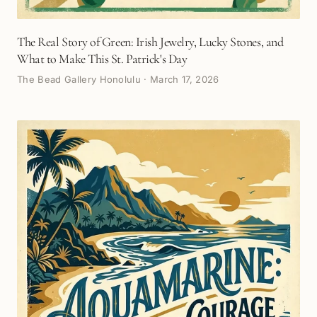
The Real Story of Green: Irish Jewelry, Lucky Stones, and
What to Make This St. Patrick's Day
The Bead Gallery Honolulu
·
March 17, 2026