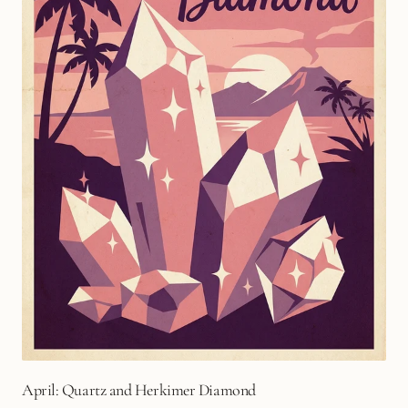
April: Quartz and Herkimer Diamond