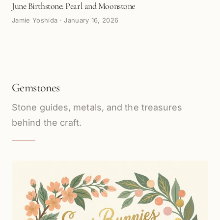
June Birthstone: Pearl and Moonstone
Jamie Yoshida
·
January 16, 2026
Gemstones
Stone guides, metals, and the treasures
behind the craft.