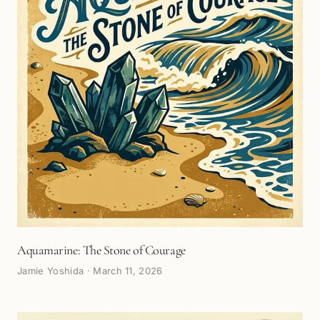
Aquamarine: The Stone of Courage
Jamie Yoshida
·
March 11, 2026