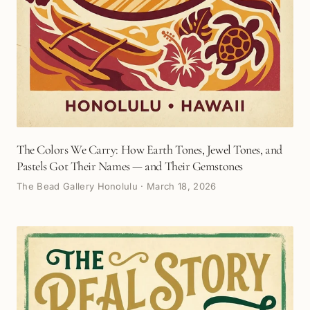
The Colors We Carry: How Earth Tones, Jewel Tones, and
Pastels Got Their Names — and Their Gemstones
The Bead Gallery Honolulu
·
March 18, 2026