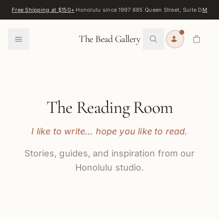
Skip to content
Free Shipping at $150+
·
Honolulu since 1997
·
885 Queen Street, Suite D
Map
·
F
0
The Bead Gallery
The Reading Room
I like to write… hope you like to read.
Stories, guides, and inspiration from our
Honolulu studio.