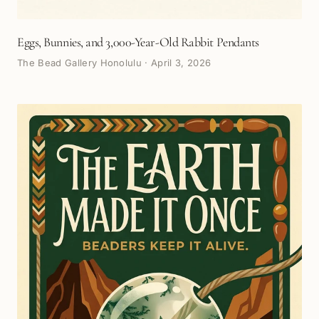
Eggs, Bunnies, and 3,000-Year-Old Rabbit Pendants
The Bead Gallery Honolulu
·
April 3, 2026