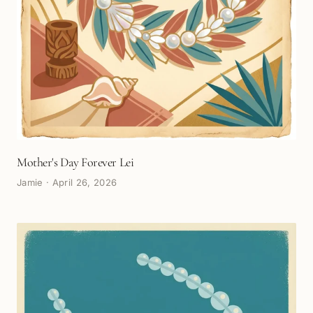
Mother's Day Forever Lei
Jamie
·
April 26, 2026