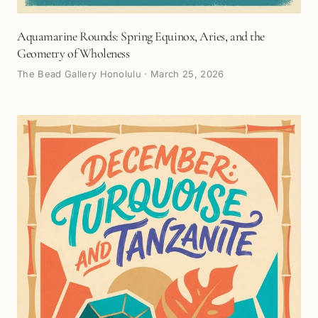
Aquamarine Rounds: Spring Equinox, Aries, and the
Geometry of Wholeness
The Bead Gallery Honolulu
·
March 25, 2026