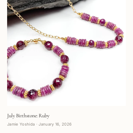
July Birthstone: Ruby
Jamie Yoshida
·
January 16, 2026