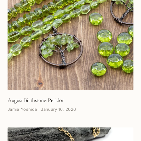
August Birthstone: Peridot
Jamie Yoshida
·
January 16, 2026