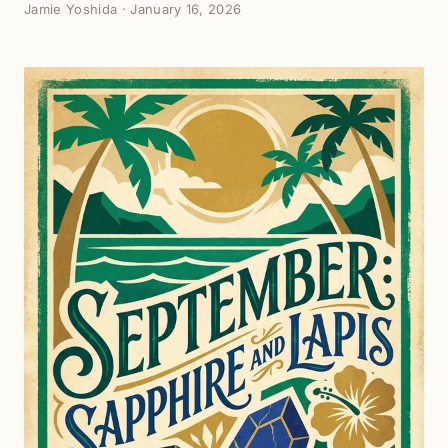
Jamie Yoshida
·
January 16, 2026