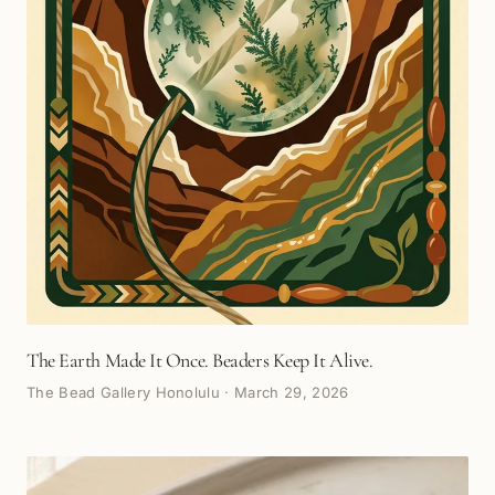
The Earth Made It Once. Beaders Keep It Alive.
The Bead Gallery Honolulu
·
March 29, 2026