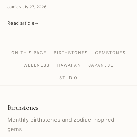
Jamie
·
July 27, 2026
Read article
→
ON THIS PAGE
BIRTHSTONES
GEMSTONES
WELLNESS
HAWAIIAN
JAPANESE
STUDIO
Birthstones
Monthly birthstones and zodiac-inspired
gems.