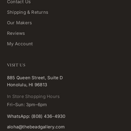
Contact Us
Shipping & Returns
Our Makers
Reviews
My Account
VISIT US
885 Queen Street, Suite D
Honolulu, HI 96813
In Store Shopping Hours
Fri–Sun: 3pm–6pm
WhatsApp: (808) 436-4930
aloha@thebeadgallery.com