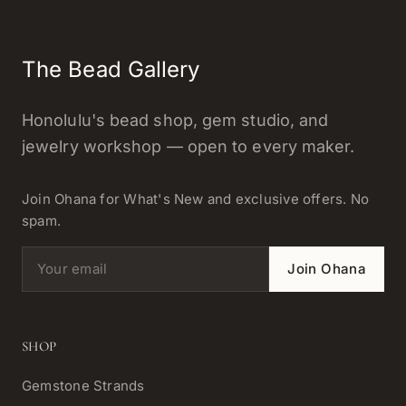
The Bead Gallery
Honolulu's bead shop, gem studio, and
jewelry workshop — open to every maker.
Join Ohana for What's New and exclusive offers. No
spam.
Email address
Join Ohana
SHOP
Gemstone Strands