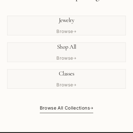
Jewelry
Browse
→
Shop All
Browse
→
Classes
Browse
→
Browse All Collections
→