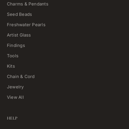
Charms & Pendants
Seed Beads
Freshwater Pearls
Artist Glass
Findings
Tools
Kits
Chain & Cord
Jewelry
View All
HELP