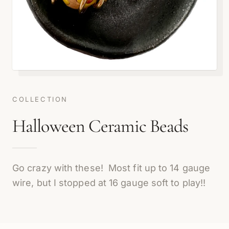
COLLECTION
Halloween Ceramic Beads
Go crazy with these! Most fit up to 14 gauge
wire, but I stopped at 16 gauge soft to play!!