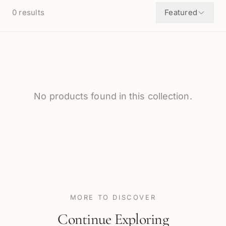
0
results
Featured
No products found in this collection.
MORE TO DISCOVER
Continue Exploring