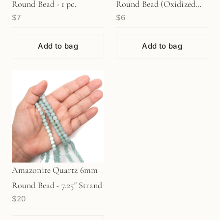
Round Bead - 1 pc.
Round Bead (Oxidized
$7
$6
Sterling Silver) - 1 pc.
(M1763)
Add to bag
Add to bag
Amazonite Quartz 6mm
Round Bead - 7.25" Strand
$20