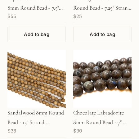
8mm Round Bead - 7.5"
Round Bead - 7.25" Strand
$55
$25
Strand (GEM664)
(GEM633)
Add to bag
Add to bag
Sandalwood 8mm Round
Chocolate Labradorite
Bead - 15" Strand
8mm Round Bead - 7"
$38
$30
(GEM1304)
Strand (GEM1734)