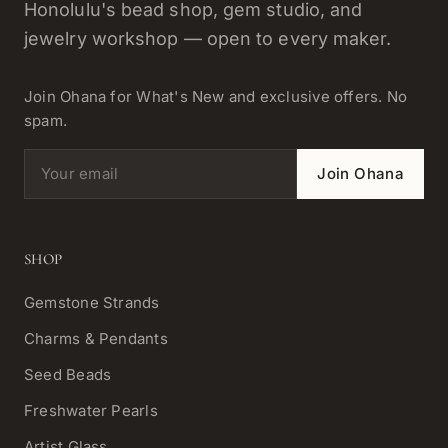
Honolulu's bead shop, gem studio, and
jewelry workshop — open to every maker.
Join Ohana for What's New and exclusive offers. No
spam.
Email address
Join Ohana
SHOP
Gemstone Strands
Charms & Pendants
Seed Beads
Freshwater Pearls
Artist Glass