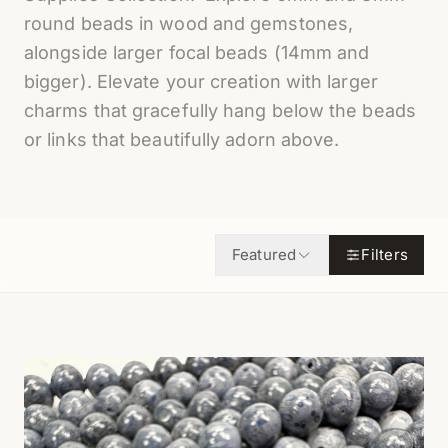
round beads in wood and gemstones,
alongside larger focal beads (14mm and
bigger). Elevate your creation with larger
charms that gracefully hang below the beads
or links that beautifully adorn above.
Featured
Filters