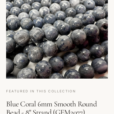
FEATURED IN THIS COLLECTION
Blue Coral 6mm Smooth Round
Bead - 8" Strand (GEM2077)