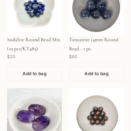
Sodalite Round Bead Mix
Tanzanite 14mm Round
(19 pcs/KT485)
Bead - 1 pc.
$20
$60
Add to bag
Add to bag