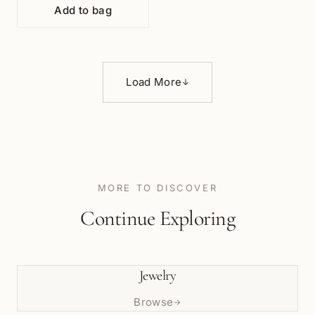
Add to bag
Load More
↓
MORE TO DISCOVER
Continue Exploring
Jewelry
Browse
→