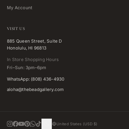
My Account
VISIT US
885 Queen Street, Suite D
Honolulu, HI 96813
In Store Shopping Hours
Fri–Sun: 3pm–6pm
WhatsApp: (808) 436-4930
aloha@thebeadgallery.com
United States (USD $)