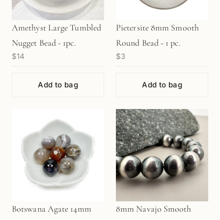
Amethyst Large Tumbled
Pietersite 8mm Smooth
Nugget Bead - 1pc.
Round Bead - 1 pc.
$14
$3
Add to bag
Add to bag
Botswana Agate 14mm
8mm Navajo Smooth