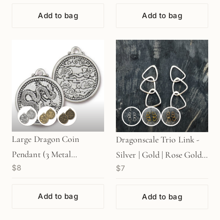
Add to bag
Add to bag
Large Dragon Coin
Dragonscale Trio Link -
Pendant (3 Metal
Silver | Gold | Rose Gold
$8
$7
Options) - 1 pc.
(1 pc/M1259)
Add to bag
Add to bag