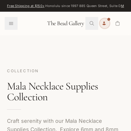
Skip to content
Free Shipping at $150+
·
Honolulu since 1997
·
885 Queen Street, Suite D
Map
·
F
0
The Bead Gallery
COLLECTION
Mala Necklace Supplies
Collection
Craft serenity with our Mala Necklace
Supplies Collection. Explore 6mm and 8mm