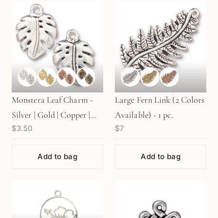
Monstera Leaf Charm -
Large Fern Link (2 Colors
Silver | Gold | Copper |
Available) - 1 pc.
$3.50
$7
Brass (1 pc/M1786)
Add to bag
Add to bag