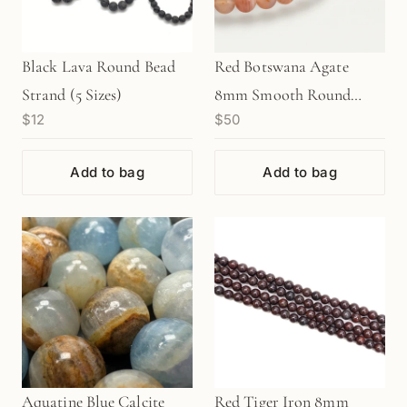
Black Lava Round Bead
Red Botswana Agate
Strand (5 Sizes)
8mm Smooth Round
$12
$50
Bead Strand (GEM1531)
Add to bag
Add to bag
Aquatine Blue Calcite
Red Tiger Iron 8mm