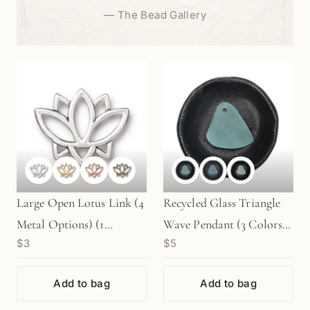
—
The Bead Gallery
Large Open Lotus Link (4
Recycled Glass Triangle
Metal Options) (1
Wave Pendant (3 Colors)
$3
$5
pc/M1090)
- 1 pc. (P740)
Add to bag
Add to bag