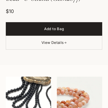
$10
Add to Bag
View Details
→