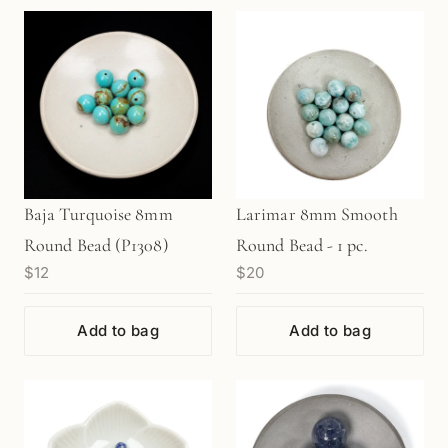
Baja Turquoise 8mm
Larimar 8mm Smooth
Round Bead (P1308)
Round Bead - 1 pc.
$12
$20
Add to bag
Add to bag