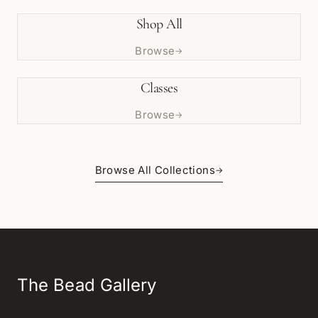
Shop All
Browse
→
Classes
Browse
→
Browse All Collections
→
The Bead Gallery