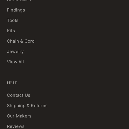
Findings
Tools
Kits
Chain & Cord
Jewelry
View All
HELP
Contact Us
Shipping & Returns
Our Makers
Reviews