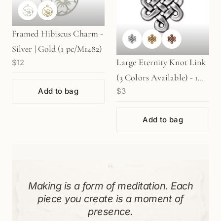
Framed Hibiscus Charm -
Silver | Gold (1 pc/M1482)
Large Eternity Knot Link
$12
(3 Colors Available) - 1
Add to bag
$3
pc.
Add to bag
“
Making is a form of meditation. Each
piece you create is a moment of
presence.