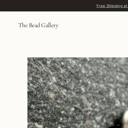
Skip to content
Free Shipping at
The Bead Gallery