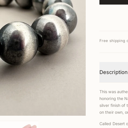
Free shipping 
Description
This was authen
honoring the N
silver finish 
on their own, 
Called Desert o