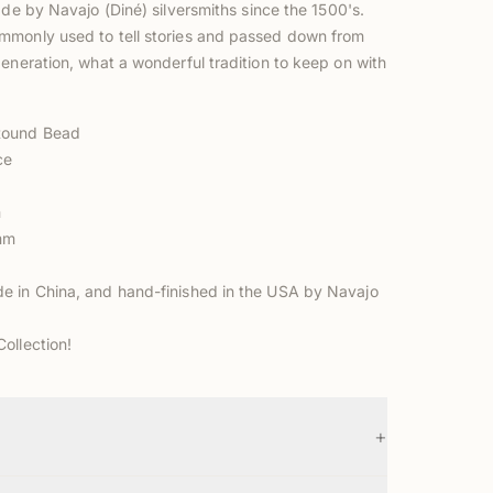
ade by Navajo (Diné) silversmiths
since the 1500's.
monly used to tell stories and passed down from
eneration, what a wonderful tradition to keep on with
ound Bead
ce
m
2mm
 in China, and hand-finished in the USA by Navajo
ollection!
+