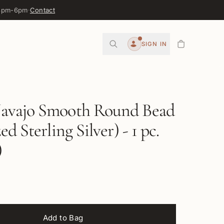
 3pm-6pm
·
Contact
0
SIGN IN
Account
vajo Smooth Round Bead
d Sterling Silver) - 1 pc.
)
Add to Bag