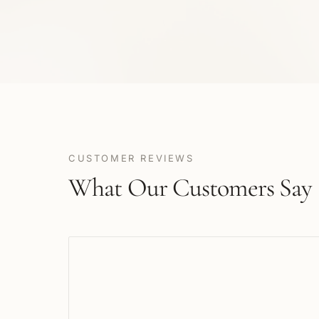
CUSTOMER REVIEWS
What Our Customers Say