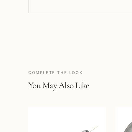
COMPLETE THE LOOK
You May Also Like