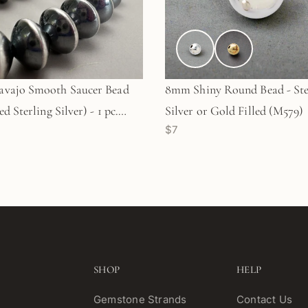
vajo Smooth Saucer Bead
8mm Shiny Round Bead - Ste
d Sterling Silver) - 1 pc.
Silver or Gold Filled (M579)
$7
)
SHOP
HELP
Gemstone Strands
Contact Us