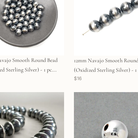
vajo Smooth Round Bead
12mm Navajo Smooth Round
d Sterling Silver) - 1 pc.
(Oxidized Sterling Silver) - 1 
$16
)
(M1767)