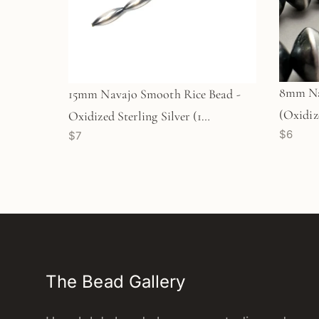
8mm Na
15mm Navajo Smooth Rice Bead -
(Oxidize
Oxidized Sterling Silver (1
$6
$7
(M1765
pc/M1768)
The Bead Gallery