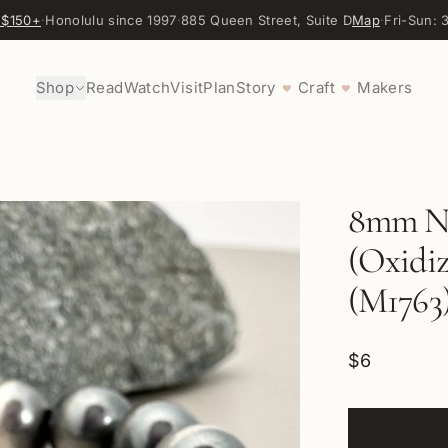
 $150+
·
Honolulu since 1997
·
885 Queen Street, Suite D
Map
·
Fri-Sun:
Shop
Read
Watch
Visit
Plan
Story
Craft
Makers
♥
♥
8mm Na
(Oxidize
(M1763
$6