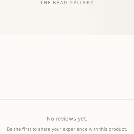
THE BEAD GALLERY
No reviews yet.
Be the first to share your experience with this product.