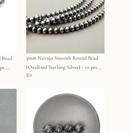
3mm Navajo Smooth Round Bead
 Bead
(Oxidized Sterling Silver) - 10 pcs.
pc.
$9
(M1960)