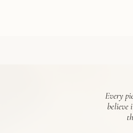
Every pie
believe 
t