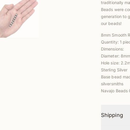
traditionally m
Beads were com
generation to g
our beads!
8mm Smooth R
Quantity: 1 pie
Dimensions:
Diameter: 8m
Hole size: 2.
Sterling Silver
Base bead made
silversmith
s
Navajo Beads C
Shipping