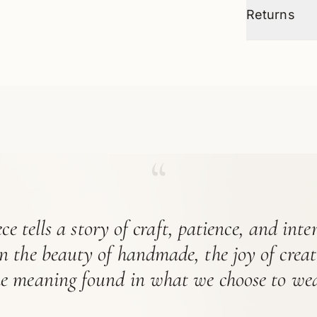
Returns
“
ce tells a story of craft, patience, and int
in the beauty of handmade, the joy of crea
he meaning found in what we choose to wea