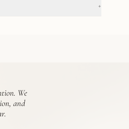
+
ention. We
tion, and
r.