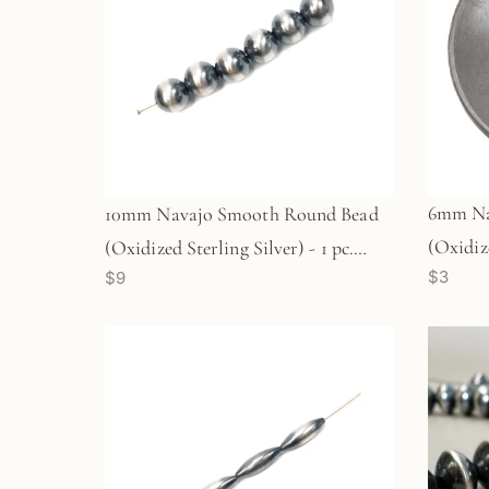
6mm Na
10mm Navajo Smooth Round Bead
(Oxidize
(Oxidized Sterling Silver) - 1 pc.
$3
$9
(M1764
(M1766)