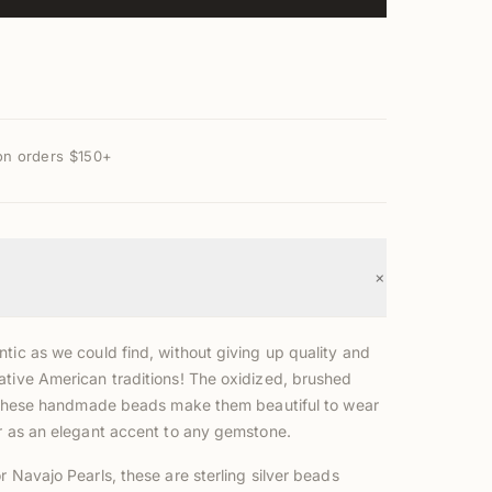
on orders $150+
+
tic as we could find, without giving up quality and
ative American traditions! The oxidized, brushed
of these handmade beads make them beautiful to wear
or as an elegant accent to any gemstone.
r Navajo Pearls, these are sterling silver beads