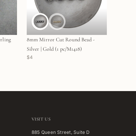
rling
8mm Mirror Cut Round Bead -
Silver | Gold (1 pc/M1418)
$4
VISIT US
885 Queen Street, Suite D