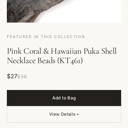
FEATURED IN THIS COLLECTION
Pink Coral & Hawaiian Puka Shell
Necklace Beads (KT461)
$27
$36
Add to Bag
View Details
→