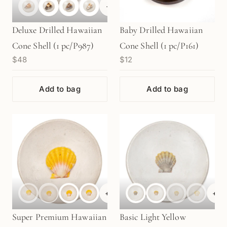
+
1
Deluxe Drilled Hawaiian
Baby Drilled Hawaiian
Cone Shell (1 pc/P987)
Cone Shell (1 pc/P161)
$48
$12
Add to bag
Add to bag
+
6
+
6
Super Premium Hawaiian
Basic Light Yellow