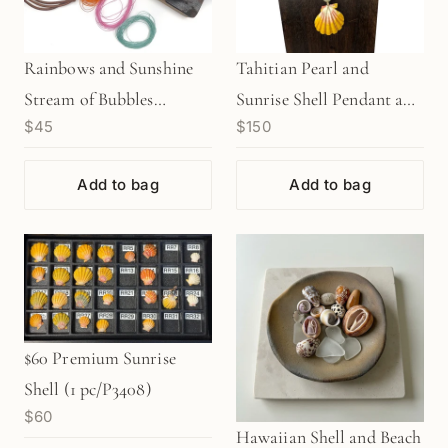
Rainbows and Sunshine
Tahitian Pearl and
Stream of Bubbles
Sunrise Shell Pendant and
$45
$150
Bracelet Kit (KT465)
18" Necklace (J259)
Add to bag
Add to bag
$60 Premium Sunrise
Shell (1 pc/P3408)
$60
Hawaiian Shell and Beach