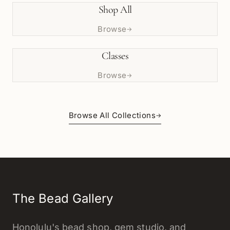
Shop All
Browse
→
Classes
Browse
→
Browse All Collections
→
The Bead Gallery
Honolulu's bead shop, gem studio, and