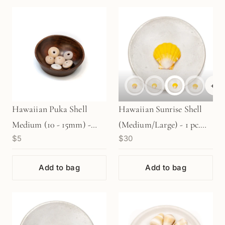
+
6
Hawaiian Puka Shell
Hawaiian Sunrise Shell
Medium (10 - 15mm) -
(Medium/Large) - 1 pc.
$5
$30
(P465)
(P2066)
Add to bag
Add to bag