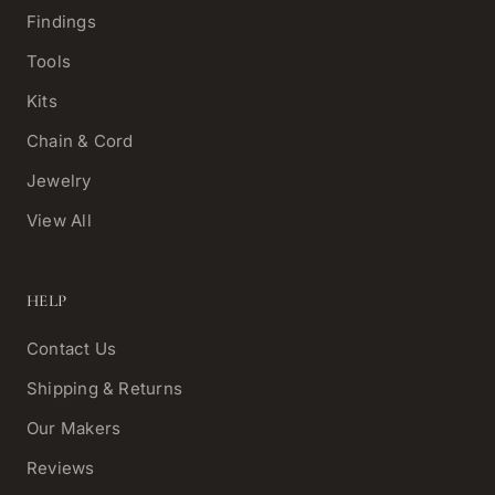
Findings
Tools
Kits
Chain & Cord
Jewelry
View All
HELP
Contact Us
Shipping & Returns
Our Makers
Reviews