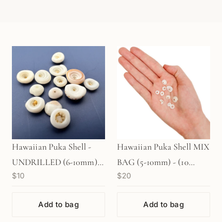
Hawaiian Puka Shell -
Hawaiian Puka Shell MIX
UNDRILLED (6-10mm) -
BAG (5-10mm) - (10
$10
$20
10 pcs. (P3202)
pcs/P2798)
Add to bag
Add to bag