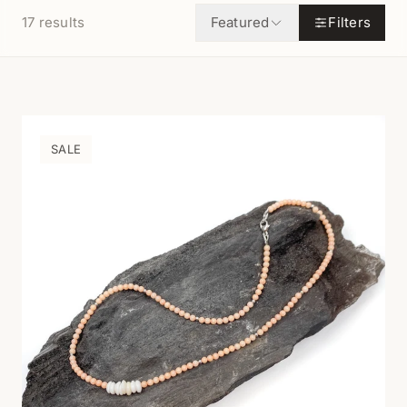
17
results
Featured
Filters
SALE