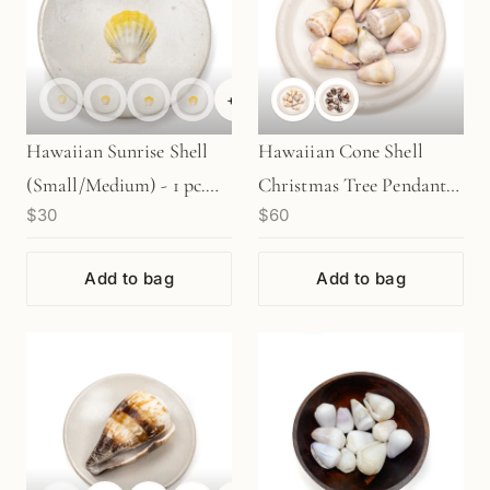
+
6
Hawaiian Sunrise Shell
Hawaiian Cone Shell
(Small/Medium) - 1 pc.
Christmas Tree Pendant
$30
$60
(P2065)
Kit (2 Shell Options
KT602)
Add to bag
Add to bag