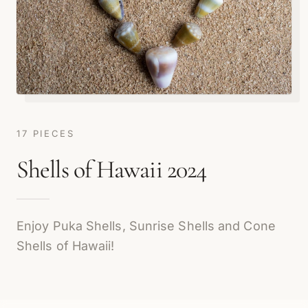
17 PIECES
Shells of Hawaii 2024
Enjoy Puka Shells, Sunrise Shells and Cone
Shells of Hawaii!