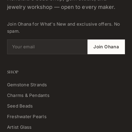
jewelry workshop — open to every maker.
Join Ohana for What's New and exclusive offers. No
spam.
Email address
Join Ohana
SHOP
Gemstone Strands
Charms & Pendants
Seed Beads
Freshwater Pearls
Artist Glass