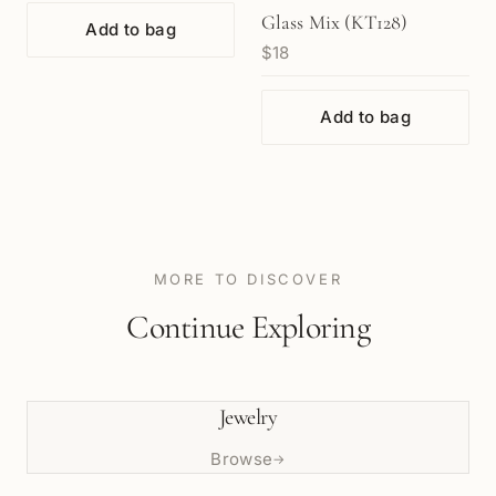
Glass Mix (KT128)
Add to bag
$18
Add to bag
MORE TO DISCOVER
Continue Exploring
Jewelry
Browse
→