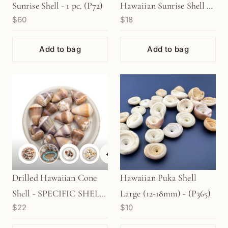
Sunrise Shell - 1 pc. (P72)
Hawaiian Sunrise Shell - 1
$60
$18
pc. (P264)
Add to bag
Add to bag
+
2
Drilled Hawaiian Cone
Hawaiian Puka Shell
Shell - SPECIFIC SHELL
Large (12-18mm) - (P365)
$22
$10
TYPES (1 pc/P934/P467)