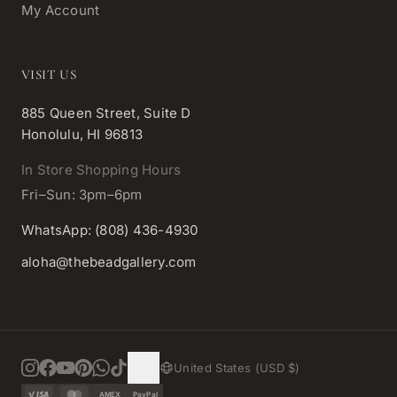
My Account
VISIT US
885 Queen Street, Suite D
Honolulu, HI 96813
In Store Shopping Hours
Fri–Sun: 3pm–6pm
WhatsApp: (808) 436-4930
aloha@thebeadgallery.com
United States (USD $)
AMEX
PayPal