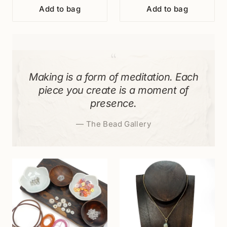
Add to bag
Add to bag
“
Making is a form of meditation. Each
piece you create is a moment of
presence.
—
The Bead Gallery