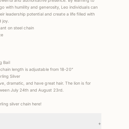
powerful and authoritative presence. By learning to
go with humility and generosity, Leo individuals can
heir leadership potential and create a life filled with
 joy.
ant on steel chain
ce
 Bail
 chain length is adjustable from 18-20"
rling Silver
ve, dramatic, and have great hair. The lion is for
ween July 24th and August 23rd.
rling silver chain
here!
+