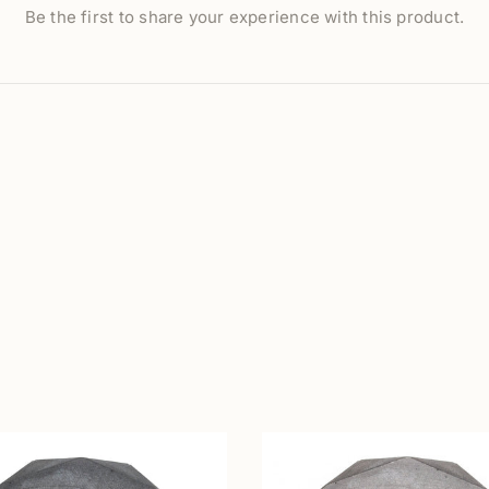
Be the first to share your experience with this product.