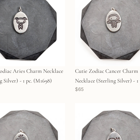
odiac Aries Charm Necklace
Cutie Zodiac Cancer Charm
g Silver) - 1 pc. (M1698)
Necklace (Sterling Silver) - 1 
$65
(M1697)