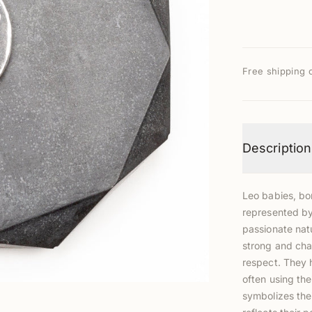
Free shipping 
Description
Leo babies, bo
represented by 
passionate natu
strong and cha
respect. They h
often using the
symbolizes thei