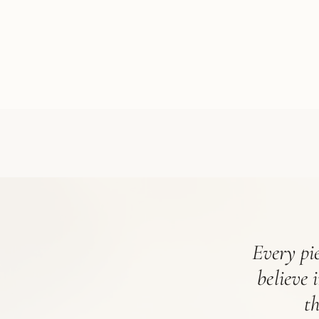
Every pie
believe 
t