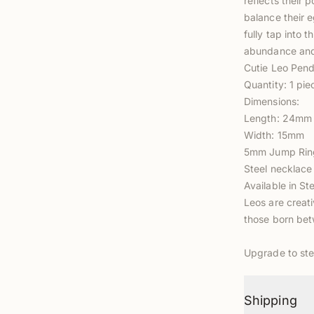
reflects their 
balance their e
fully tap into t
abundance and
Cutie Leo Pend
Quantity: 1 pie
Dimensions:
Length: 24mm
Width: 15mm
5mm Jump Ring
Steel necklace
Available in Ste
Leos are creati
those born bet
Upgrade to
ste
Shipping