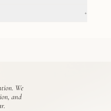
+
ention. We
tion, and
r.