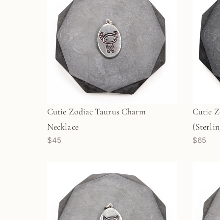
Cutie Zodiac Taurus Charm
Cutie Z
Necklace
(Sterlin
$45
$65