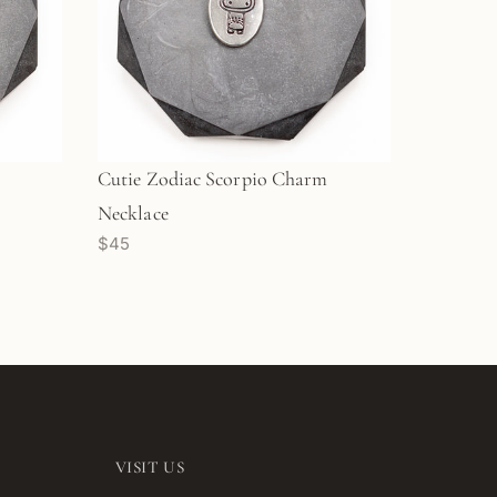
Cutie Zodiac Scorpio Charm
Necklace
$45
VISIT US