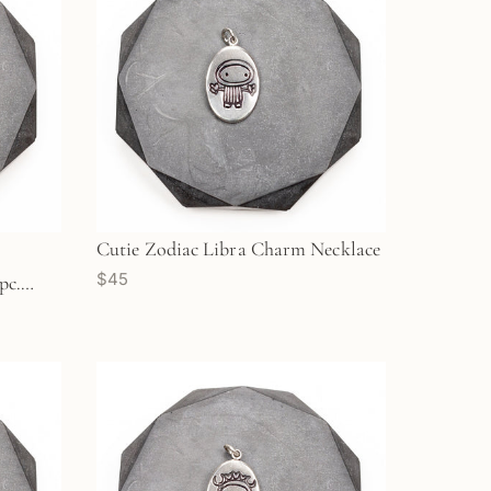
Cutie Zodiac Libra Charm Necklace
$45
pc.