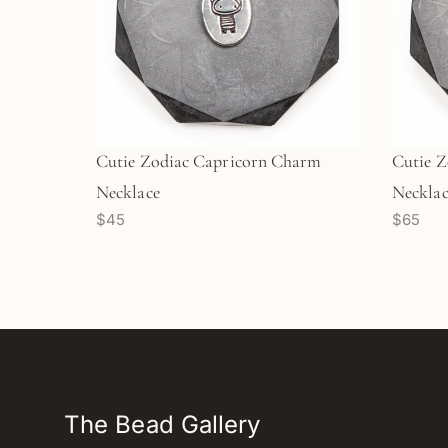
Cutie Zodiac Capricorn Charm
Cutie 
Necklace
Necklace
$45
$65
(M1701
The Bead Gallery