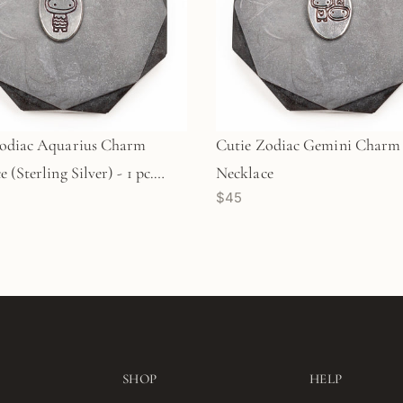
Zodiac Aquarius Charm
Cutie Zodiac Gemini Charm
 (Sterling Silver) - 1 pc.
Necklace
$45
)
SHOP
HELP