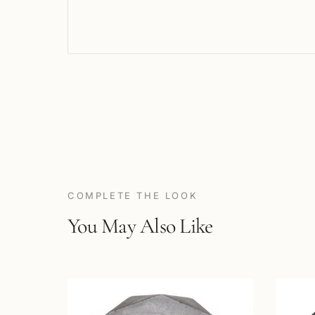
COMPLETE THE LOOK
You May Also Like