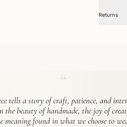
Returns
“
ce tells a story of craft, patience, and int
in the beauty of handmade, the joy of crea
he meaning found in what we choose to wea