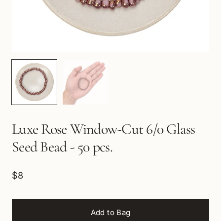
Luxe Rose Window-Cut 6/0 Glass
Seed Bead - 50 pcs.
$8
Add to Bag