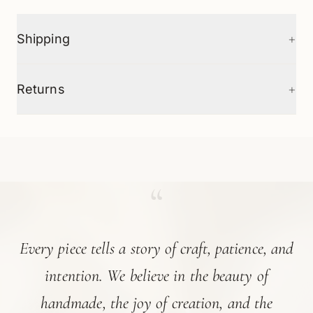
+
Shipping
+
Returns
“
Every piece tells a story of craft, patience, and
intention. We believe in the beauty of
handmade, the joy of creation, and the