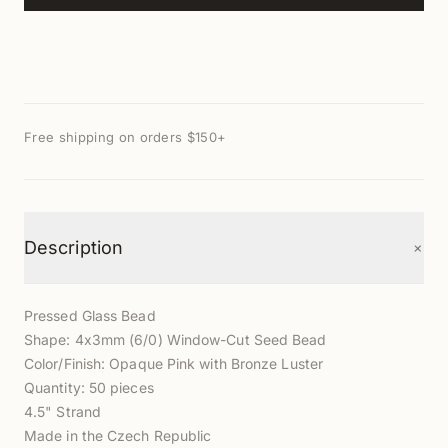
Free shipping on orders $150+
+
Description
Pressed Glass Bead
Shape: 4x3mm (6/0) Window-Cut Seed Bead
Color/Finish: Opaque Pink with Bronze Luster
Quantity: 50 pieces
4.5" Strand
Made in the Czech Republic