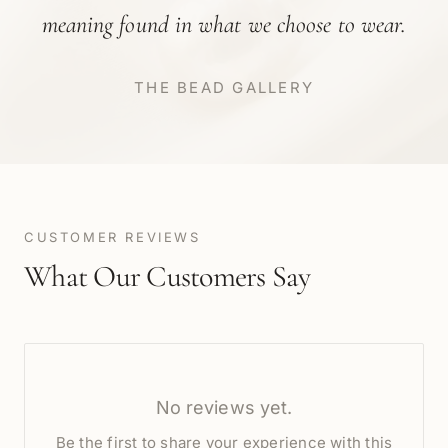
meaning found in what we choose to wear.
THE BEAD GALLERY
CUSTOMER REVIEWS
What Our Customers Say
No reviews yet.
Be the first to share your experience with this