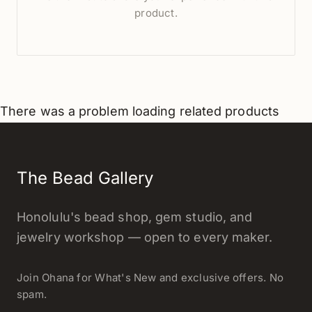
product.
There was a problem loading related products
The Bead Gallery
Honolulu's bead shop, gem studio, and
jewelry workshop — open to every maker.
Join Ohana for What's New and exclusive offers. No
spam.