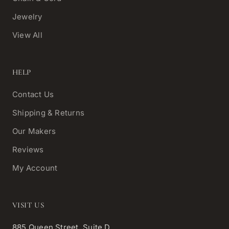
Jewelry
View All
HELP
Contact Us
Shipping & Returns
Our Makers
Reviews
My Account
VISIT US
885 Queen Street, Suite D