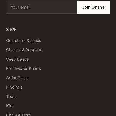
Email address
Join Ohana
SHOP
Gemstone Strands
Charms & Pendants
Seed Beads
Freshwater Pearls
Artist Glass
Findings
Tools
Kits
Chain & Cord