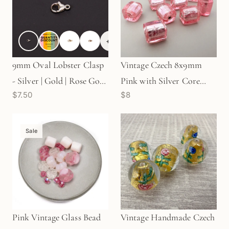
+
2
9mm Oval Lobster Clasp
Vintage Czech 8x9mm
- Silver | Gold | Rose Gold
Pink with Silver Core
$7.50
$8
| Antique Sterling (S111)
Rectangular Tube Glass
Bead - 1 pc. (Z871)
Sale
Pink Vintage Glass Bead
Vintage Handmade Czech