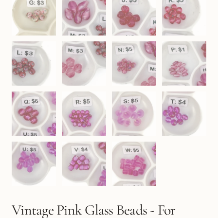
Vintage Pink Glass Beads - For