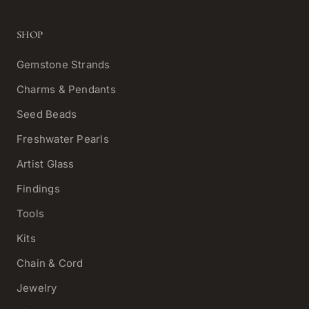
SHOP
Gemstone Strands
Charms & Pendants
Seed Beads
Freshwater Pearls
Artist Glass
Findings
Tools
Kits
Chain & Cord
Jewelry