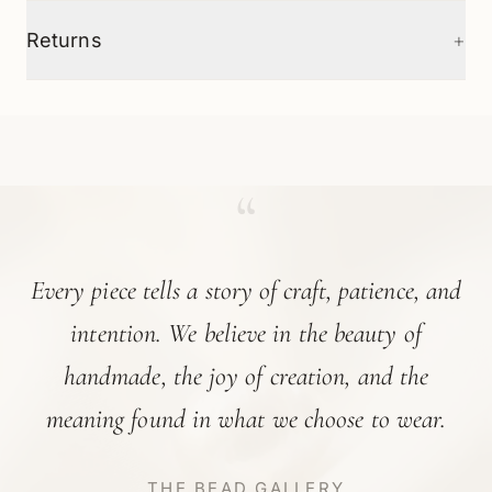
+
Returns
“
Every piece tells a story of craft, patience, and
intention. We believe in the beauty of
handmade, the joy of creation, and the
meaning found in what we choose to wear.
THE BEAD GALLERY