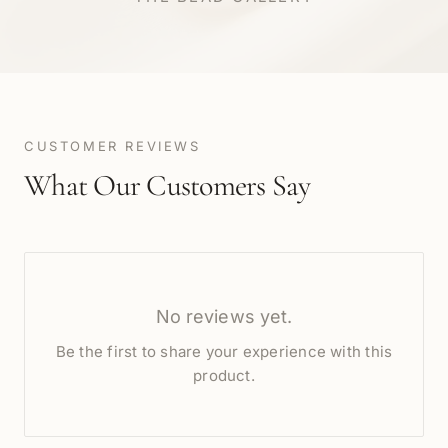
CUSTOMER REVIEWS
What Our Customers Say
No reviews yet.
Be the first to share your experience with this
product.