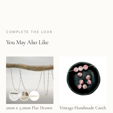
COMPLETE THE LOOK
You May Also Like
2mm x 5.2mm Flat Drawn
Vintage Handmade Czech