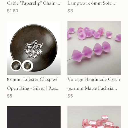
Cable "Paperclip" Chain -
Lampwork 8mm Soft
$1.80
$3
Silver | Gold | Rose Gold
Pink Bead with Rosette
(1 in/CH369)
Flowers - 1 pc. (Z165)
8x3mm Lobster Clasp w/
Vintage Handmade Czech
Open Ring - Silver | Rose
9x11mm Matte Fuchsia
$5
$5
Gold (1 pc/S19)
Bicone Glass Bead - 1 pc.
(Z423)