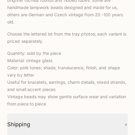
brighter fuchsia rounds and ribbed tubes. Some are
handmade lampwork beads designed and made for us,
others are German and Czech vintage from 20 -100 years
old.
Choose the lettered lot from the tray photos; each variant is
priced separately.
Quantity: sold by the piece
Material: vintage glass
Color: pink tones; shade, translucence, finish, and shape
vary by letter
Useful for bracelets, earrings, charm details, mixed strands,
and small accent pieces
Vintage beads may show gentle surface wear and variation
from piece to piece
+
Shipping