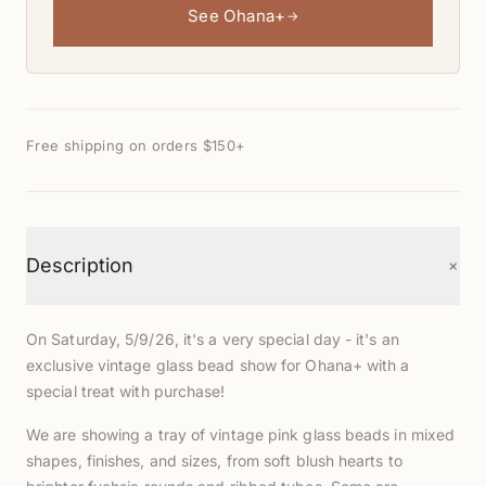
See Ohana+
→
Free shipping on orders $150+
+
Description
On Saturday, 5/9/26, it's a very special day - it's an
exclusive vintage glass bead show for Ohana+ with a
special treat with purchase!
We are showing a tray of vintage pink glass beads in mixed
shapes, finishes, and sizes, from soft blush hearts to