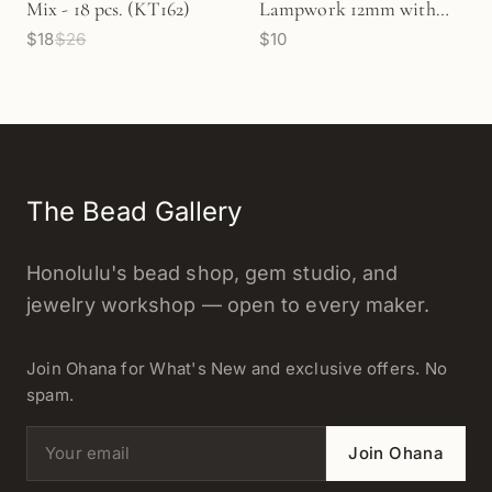
Mix - 18 pcs. (KT162)
Lampwork 12mm with
$18
$26
$10
Flowers Glass Bead - 1 pc.
(Z933)
The Bead Gallery
Honolulu's bead shop, gem studio, and
jewelry workshop — open to every maker.
Join Ohana for What's New and exclusive offers. No
spam.
Email address
Join Ohana