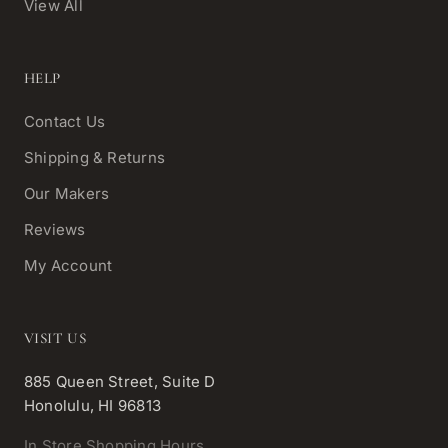
View All
HELP
Contact Us
Shipping & Returns
Our Makers
Reviews
My Account
VISIT US
885 Queen Street, Suite D
Honolulu, HI 96813
In Store Shopping Hours