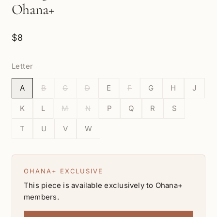
Ohana+
$8
Letter
A
B
C
D
E
F
G
H
J
K
L
M
N
P
Q
R
S
T
U
V
W
OHANA+ EXCLUSIVE
This piece is available exclusively to Ohana+
members.