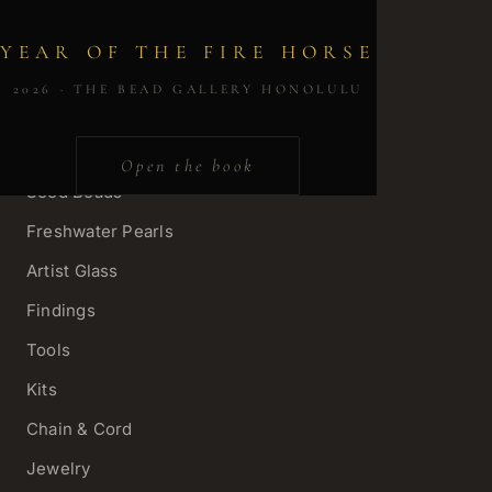
YEAR OF THE FIRE HORSE
SHOP
2026 · THE BEAD GALLERY HONOLULU
Gemstone Strands
Charms & Pendants
Open the book
Seed Beads
Freshwater Pearls
Artist Glass
Findings
Tools
Kits
Chain & Cord
Jewelry