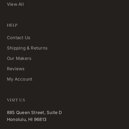
View All
HELP
Contact Us
Shipping & Returns
Our Makers
Reviews
My Account
VISIT US
885 Queen Street, Suite D
Honolulu, HI 96813