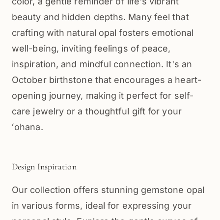
color, a gentle reminder of life's vibrant
beauty and hidden depths. Many feel that
crafting with natural opal fosters emotional
well-being, inviting feelings of peace,
inspiration, and mindful connection. It's an
October birthstone that encourages a heart-
opening journey, making it perfect for self-
care jewelry or a thoughtful gift for your
ʻohana.
Design Inspiration
Our collection offers stunning gemstone opal
in various forms, ideal for expressing your