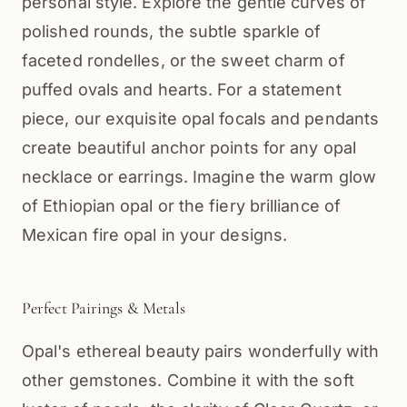
personal style. Explore the gentle curves of
polished rounds, the subtle sparkle of
faceted rondelles, or the sweet charm of
puffed ovals and hearts. For a statement
piece, our exquisite opal focals and pendants
create beautiful anchor points for any opal
necklace or earrings. Imagine the warm glow
of Ethiopian opal or the fiery brilliance of
Mexican fire opal in your designs.
Perfect Pairings & Metals
Opal's ethereal beauty pairs wonderfully with
other gemstones. Combine it with the soft