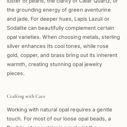
luster of pearls, the clarity of Clear Quartz, or
the grounding energy of green aventurine
and jade. For deeper hues, Lapis Lazuli or
Sodalite can beautifully complement certain
opal varieties. When choosing metals, sterling
silver enhances its cool tones, while rose
gold, copper, and brass bring out its inherent
warmth, creating stunning opal jewelry
pieces.
Crafting with Care
Working with natural opal requires a gentle
touch. For most of our loose opal beads, a