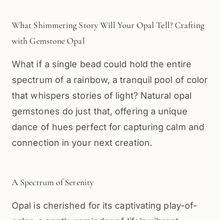
What Shimmering Story Will Your Opal Tell? Crafting
with Gemstone Opal
What if a single bead could hold the entire
spectrum of a rainbow, a tranquil pool of color
that whispers stories of light? Natural opal
gemstones do just that, offering a unique
dance of hues perfect for capturing calm and
connection in your next creation.
A Spectrum of Serenity
Opal is cherished for its captivating play-of-