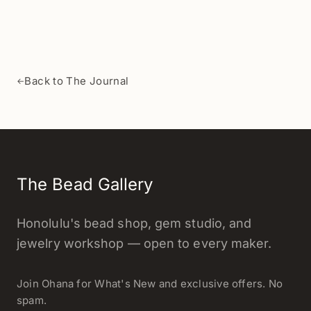
Back to The Journal
←
The Bead Gallery
Honolulu's bead shop, gem studio, and
jewelry workshop — open to every maker.
Join Ohana for What's New and exclusive offers. No
spam.