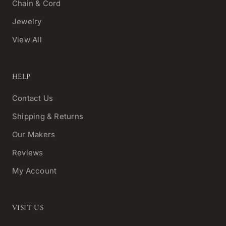
Chain & Cord
Jewelry
View All
HELP
Contact Us
Shipping & Returns
Our Makers
Reviews
My Account
VISIT US