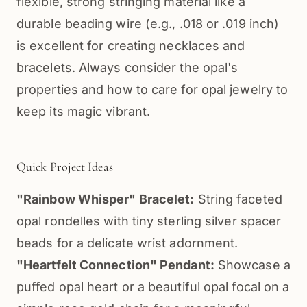
flexible, strong stringing material like a
durable beading wire (e.g., .018 or .019 inch)
is excellent for creating necklaces and
bracelets. Always consider the opal's
properties and how to care for opal jewelry to
keep its magic vibrant.
Quick Project Ideas
"Rainbow Whisper" Bracelet:
String faceted
opal rondelles with tiny sterling silver spacer
beads for a delicate wrist adornment.
"Heartfelt Connection" Pendant:
Showcase a
puffed opal heart or a beautiful opal focal on a