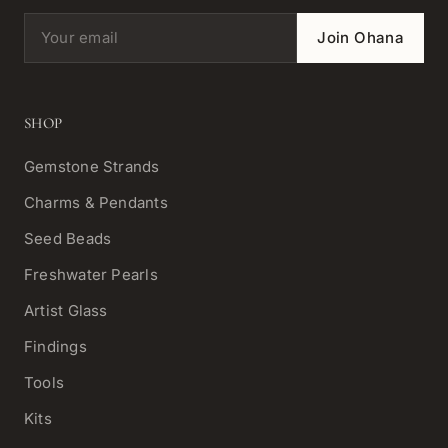
Email address
Join Ohana
SHOP
Gemstone Strands
Charms & Pendants
Seed Beads
Freshwater Pearls
Artist Glass
Findings
Tools
Kits