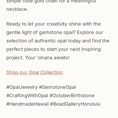
simple rose gold chain for a meaningful
necklace.
Ready to let your creativity shine with the
gentle light of gemstone opal? Explore our
selection of authentic opal today and find the
perfect pieces to start your next inspiring
project. Your ʻohana awaits!
Shop our Opal Collection
#OpalJewelry #GemstoneOpal
#CraftingWithOpal #OctoberBirthstone
#HandmadeHawaii #BeadGalleryHonolulu