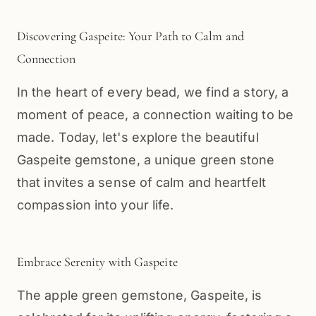
Discovering Gaspeite: Your Path to Calm and
Connection
In the heart of every bead, we find a story, a
moment of peace, a connection waiting to be
made. Today, let's explore the beautiful
Gaspeite gemstone, a unique green stone
that invites a sense of calm and heartfelt
compassion into your life.
Embrace Serenity with Gaspeite
The apple green gemstone, Gaspeite, is