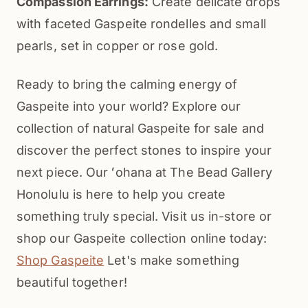
Compassion Earrings:
Create delicate drops
with faceted Gaspeite rondelles and small
pearls, set in copper or rose gold.
Ready to bring the calming energy of
Gaspeite into your world? Explore our
collection of natural Gaspeite for sale and
discover the perfect stones to inspire your
next piece. Our ʻohana at The Bead Gallery
Honolulu is here to help you create
something truly special. Visit us in-store or
shop our Gaspeite collection online today:
Shop Gaspeite
Let's make something
beautiful together!