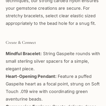
techniques, our strong carded nylon ensures
your gemstone creations are secure. For
stretchy bracelets, select clear elastic sized
appropriately to the bead hole for a snug fit.
Create & Connect
Mindful Bracelet:
String Gaspeite rounds with
small sterling silver spacers for a simple,
elegant piece.
Heart-Opening Pendant:
Feature a puffed
Gaspeite heart as a focal point, strung on Soft
Touch .019 wire with coordinating green
aventurine beads.