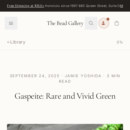
Skip to content
Free Shipping at $150+
·
Honolulu since 1997
·
885 Queen Street, Suite D
Map
·
F
0
The Bead Gallery
Library
0
%
←
SEPTEMBER 24, 2025
·
JAMIE YOSHIDA
·
3
MIN
READ
Gaspeite: Rare and Vivid Green