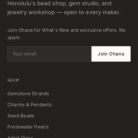
Honolulu's bead shop, gem studio, and
jewelry workshop — open to every maker.
Join Ohana for What's New and exclusive offers. No
spam.
Email address
Join Ohana
SHOP
Gemstone Strands
Charms & Pendants
Seed Beads
Freshwater Pearls
Artist Glass