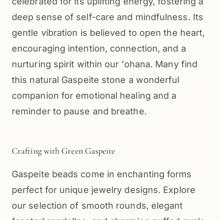
celebrated for its uplifting energy, fostering a
deep sense of self-care and mindfulness. Its
gentle vibration is believed to open the heart,
encouraging intention, connection, and a
nurturing spirit within our ʻohana. Many find
this natural Gaspeite stone a wonderful
companion for emotional healing and a
reminder to pause and breathe.
Crafting with Green Gaspeite
Gaspeite beads come in enchanting forms
perfect for unique jewelry designs. Explore
our selection of smooth rounds, elegant