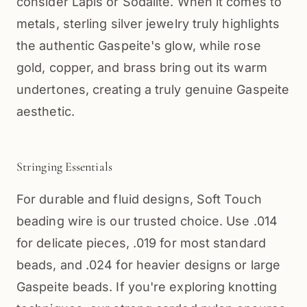
consider Lapis or Sodalite. When it comes to
metals, sterling silver jewelry truly highlights
the authentic Gaspeite's glow, while rose
gold, copper, and brass bring out its warm
undertones, creating a truly genuine Gaspeite
aesthetic.
Stringing Essentials
For durable and fluid designs, Soft Touch
beading wire is our trusted choice. Use .014
for delicate pieces, .019 for most standard
beads, and .024 for heavier designs or large
Gaspeite beads. If you're exploring knotting