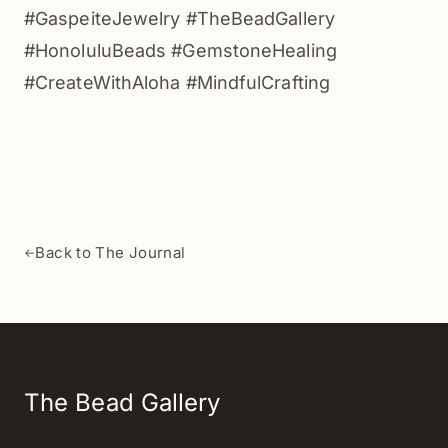
#GaspeiteJewelry #TheBeadGallery
#HonoluluBeads #GemstoneHealing
#CreateWithAloha #MindfulCrafting
Back to The Journal
←
The Bead Gallery