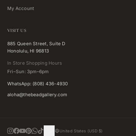
My Account
VISIT US
885 Queen Street, Suite D
Honolulu, HI 96813
In Store Shopping Hours
Fri–Sun: 3pm–6pm
WhatsApp: (808) 436-4930
aloha@thebeadgallery.com
United States (USD $)