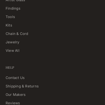
Findings
Tools
Kits
Chain & Cord
Jewelry
View All
HELP
Contact Us
Shipping & Returns
Our Makers
Reviews