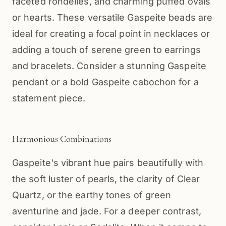
faceted rondelles, and charming puffed ovals
or hearts. These versatile Gaspeite beads are
ideal for creating a focal point in necklaces or
adding a touch of serene green to earrings
and bracelets. Consider a stunning Gaspeite
pendant or a bold Gaspeite cabochon for a
statement piece.
Harmonious Combinations
Gaspeite's vibrant hue pairs beautifully with
the soft luster of pearls, the clarity of Clear
Quartz, or the earthy tones of green
aventurine and jade. For a deeper contrast,