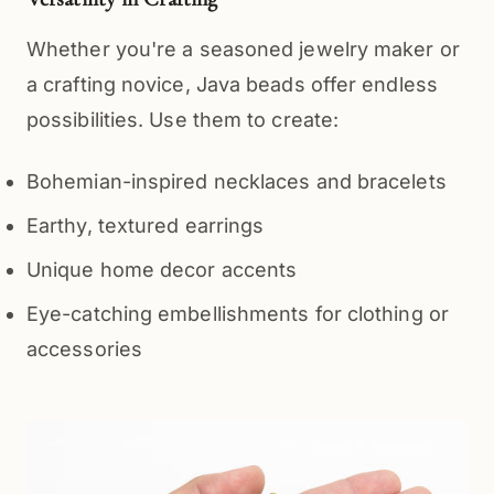
Whether you're a seasoned jewelry maker or 
a crafting novice, Java beads offer endless 
possibilities. Use them to create:
Bohemian-inspired necklaces and bracelets
Earthy, textured earrings
Unique home decor accents
Eye-catching embellishments for clothing or
accessories