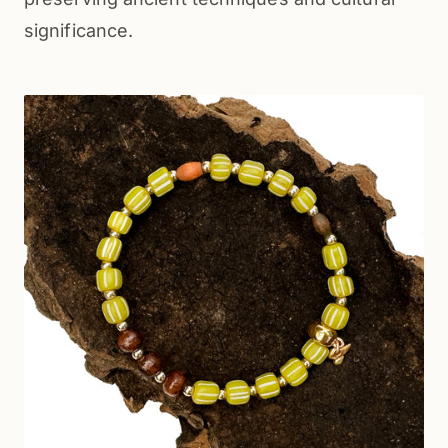
significance.