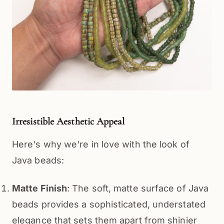
Irresistible Aesthetic Appeal
Here's why we're in love with the look of 
Java beads:
Matte Finish
: The soft, matte surface of Java
beads provides a sophisticated, understated
elegance that sets them apart from shinier