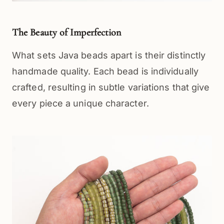
The Beauty of Imperfection
What sets Java beads apart is their distinctly 
handmade quality. Each bead is individually 
crafted, resulting in subtle variations that give 
every piece a unique character.