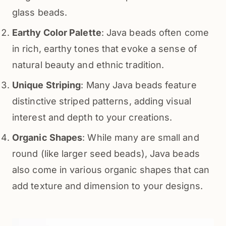
glass beads.
Earthy Color Palette
: Java beads often come
in rich, earthy tones that evoke a sense of
natural beauty and ethnic tradition.
Unique Striping
: Many Java beads feature
distinctive striped patterns, adding visual
interest and depth to your creations.
Organic Shapes
: While many are small and
round (like larger seed beads), Java beads
also come in various organic shapes that can
add texture and dimension to your designs.