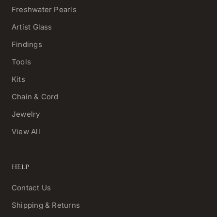
Freshwater Pearls
Artist Glass
Findings
Tools
Kits
Chain & Cord
Jewelry
View All
HELP
Contact Us
Shipping & Returns