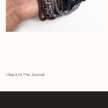
Back to The Journal
←