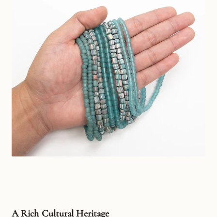
A Rich Cultural Heritage