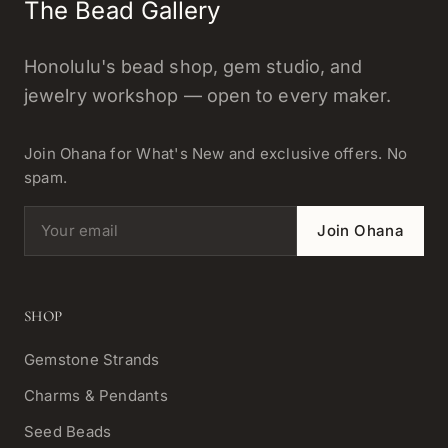
The Bead Gallery
Honolulu's bead shop, gem studio, and
jewelry workshop — open to every maker.
Join Ohana for What's New and exclusive offers. No
spam.
Email address
Join Ohana
SHOP
Gemstone Strands
Charms & Pendants
Seed Beads