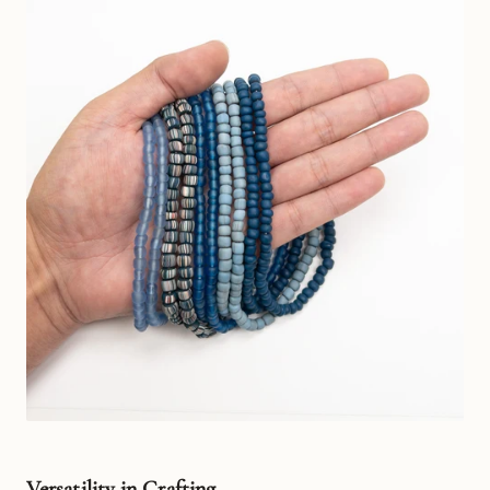
Versatility in Crafting