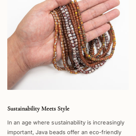
Sustainability Meets Style
In an age where sustainability is increasingly 
important, Java beads offer an eco-friendly 