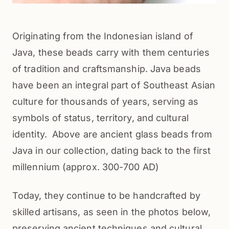
Originating from the Indonesian island of 
Java, these beads carry with them centuries 
of tradition and craftsmanship. Java beads 
have been an integral part of Southeast Asian 
culture for thousands of years, serving as 
symbols of status, territory, and cultural 
identity.  Above are ancient glass beads from 
Java in our collection, dating back to the first 
millennium (approx. 300-700 AD)
Today, they continue to be handcrafted by 
skilled artisans, as seen in the photos below, 
preserving ancient techniques and cultural 