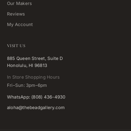
Our Makers
Reviews
My Account
VISIT US
885 Queen Street, Suite D
Honolulu, HI 96813
In Store Shopping Hours
Fri–Sun: 3pm–6pm
WhatsApp: (808) 436-4930
aloha@thebeadgallery.com