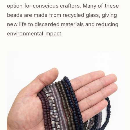
option for conscious crafters. Many of these 
beads are made from recycled glass, giving 
new life to discarded materials and reducing 
environmental impact.