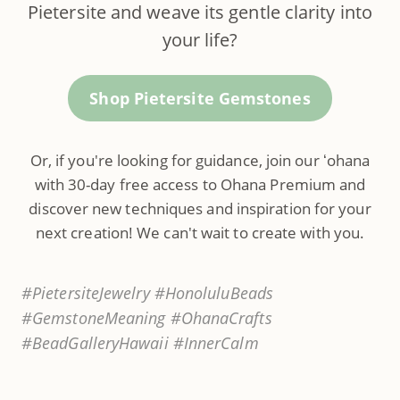
Pietersite and weave its gentle clarity into
your life?
Shop Pietersite Gemstones
Or, if you're looking for guidance, join our ʻohana
with 30-day free access to Ohana Premium and
discover new techniques and inspiration for your
next creation! We can't wait to create with you.
#PietersiteJewelry #HonoluluBeads
#GemstoneMeaning #OhanaCrafts
#BeadGalleryHawaii #InnerCalm