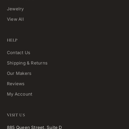
Jewelry
View All
HELP
Contact Us
Shipping & Returns
Our Makers
Reviews
My Account
VISIT US
885 Queen Street, Suite D