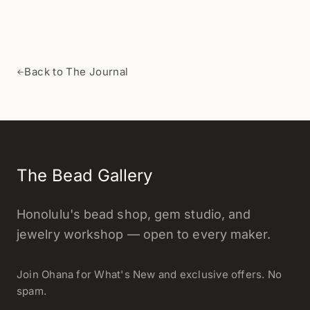
Back to The Journal
←
The Bead Gallery
Honolulu's bead shop, gem studio, and
jewelry workshop — open to every maker.
Join Ohana for What's New and exclusive offers. No
spam.