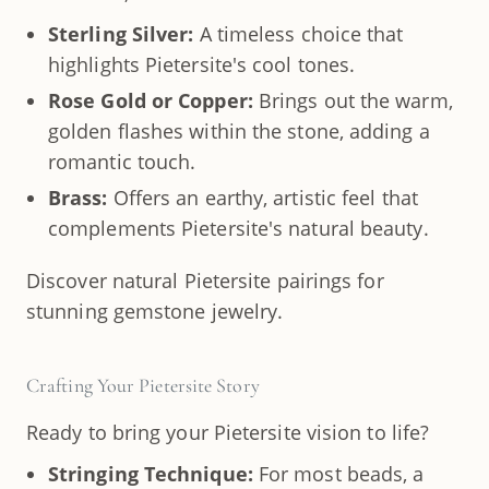
Sterling Silver:
A timeless choice that
highlights Pietersite's cool tones.
Rose Gold or Copper:
Brings out the warm,
golden flashes within the stone, adding a
romantic touch.
Brass:
Offers an earthy, artistic feel that
complements Pietersite's natural beauty.
Discover natural Pietersite pairings for
stunning gemstone jewelry.
Crafting Your Pietersite Story
Ready to bring your Pietersite vision to life?
Stringing Technique:
For most beads, a