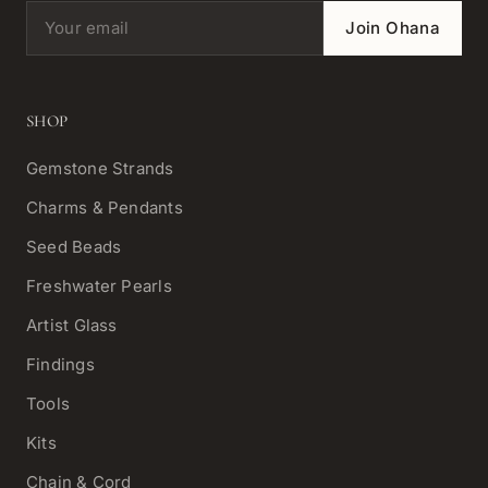
Email address
Join Ohana
SHOP
Gemstone Strands
Charms & Pendants
Seed Beads
Freshwater Pearls
Artist Glass
Findings
Tools
Kits
Chain & Cord