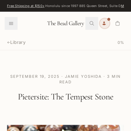
Skip to content
Free Shipping at $150+
·
Honolulu since 1997
·
885 Queen Street, Suite D
Map
·
F
0
The Bead Gallery
Library
0
%
←
SEPTEMBER 19, 2025
·
JAMIE YOSHIDA
·
3
MIN
READ
Pietersite: The Tempest Stone