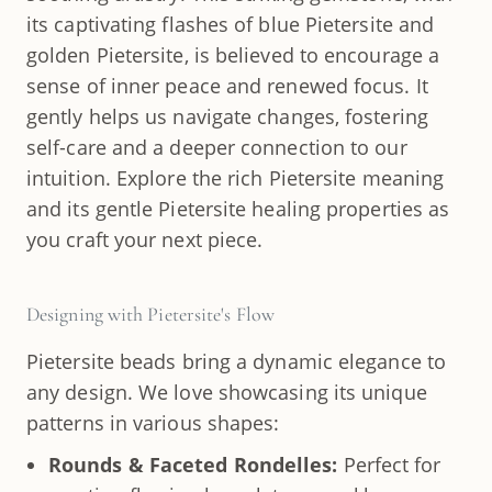
its captivating flashes of blue Pietersite and
golden Pietersite, is believed to encourage a
sense of inner peace and renewed focus. It
gently helps us navigate changes, fostering
self-care and a deeper connection to our
intuition. Explore the rich Pietersite meaning
and its gentle Pietersite healing properties as
you craft your next piece.
Designing with Pietersite's Flow
Pietersite beads bring a dynamic elegance to
any design. We love showcasing its unique
patterns in various shapes:
Rounds & Faceted Rondelles:
Perfect for