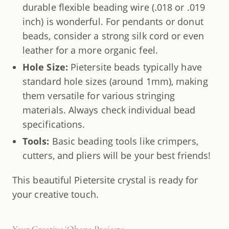
durable flexible beading wire (.018 or .019
inch) is wonderful. For pendants or donut
beads, consider a strong silk cord or even
leather for a more organic feel.
Hole Size:
Pietersite beads typically have
standard hole sizes (around 1mm), making
them versatile for various stringing
materials. Always check individual bead
specifications.
Tools:
Basic beading tools like crimpers,
cutters, and pliers will be your best friends!
This beautiful Pietersite crystal is ready for
your creative touch.