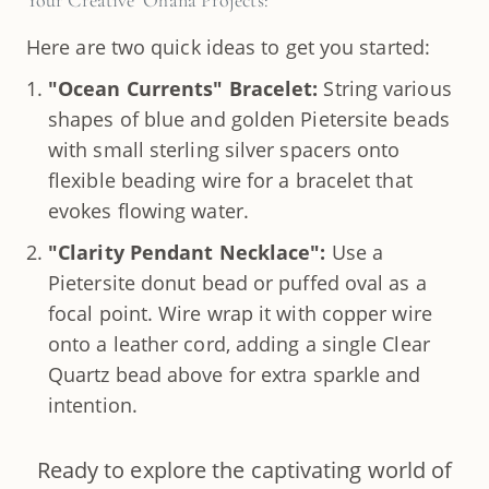
Your Creative ʻOhana Projects:
Here are two quick ideas to get you started:
"Ocean Currents" Bracelet:
String various
shapes of blue and golden Pietersite beads
with small sterling silver spacers onto
flexible beading wire for a bracelet that
evokes flowing water.
"Clarity Pendant Necklace":
Use a
Pietersite donut bead or puffed oval as a
focal point. Wire wrap it with copper wire
onto a leather cord, adding a single Clear
Quartz bead above for extra sparkle and
intention.
Ready to explore the captivating world of