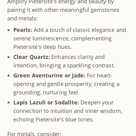
Amplify Pietersite's energy and beauty by
pairing it with other meaningful gemstones
and metals:
Pearls:
Add a touch of classic elegance and
serene luminescence, complementing
Pietersite's deep hues.
Clear Quartz:
Enhances clarity and
intention, bringing a sparkling contrast.
Green Aventurine or Jade:
For heart-
opening and gentle prosperity, creating a
grounding, nurturing feel.
Lapis Lazuli or Sodalite:
Deepen your
connection to intuition and inner wisdom,
echoing Pietersite's blue tones.
For metals, consider: