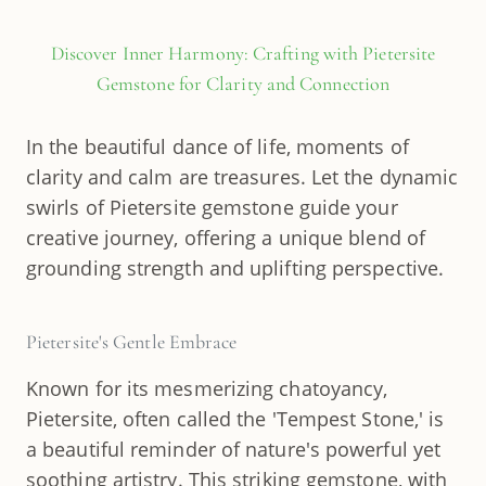
Discover Inner Harmony: Crafting with Pietersite
Gemstone for Clarity and Connection
In the beautiful dance of life, moments of
clarity and calm are treasures. Let the dynamic
swirls of Pietersite gemstone guide your
creative journey, offering a unique blend of
grounding strength and uplifting perspective.
Pietersite's Gentle Embrace
Known for its mesmerizing chatoyancy,
Pietersite, often called the 'Tempest Stone,' is
a beautiful reminder of nature's powerful yet
soothing artistry. This striking gemstone, with