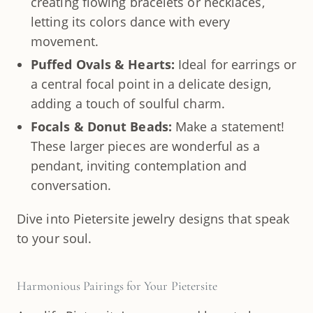
creating flowing bracelets or necklaces,
letting its colors dance with every
movement.
Puffed Ovals & Hearts:
Ideal for earrings or
a central focal point in a delicate design,
adding a touch of soulful charm.
Focals & Donut Beads:
Make a statement!
These larger pieces are wonderful as a
pendant, inviting contemplation and
conversation.
Dive into Pietersite jewelry designs that speak
to your soul.
Harmonious Pairings for Your Pietersite