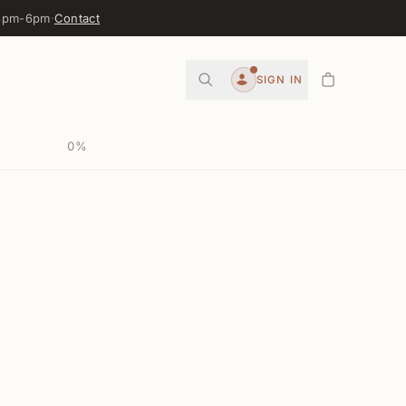
 3pm-6pm
·
Contact
0
SIGN IN
Account
0
%