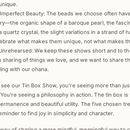
unique.
s Imperfect Beauty: The beads we choose often have
ry—the organic shape of a baroque pearl, the fasci
 a quartz crystal, the slight variations in a strand o
lebrate what makes them unique, not what makes t
 Unrehearsed: We keep these shows short and to the 
sharing of things we love, and we want to share tha
ling with our ohana.
see our Tin Box Show, you’re seeing more than jus
ou're seeing a philosophy in action. The tin box i
ermanence and beautiful utility. The five chosen tr
eminder to find joy in simplicity and character.
l way of sharing a more mindful, meaningful way to 