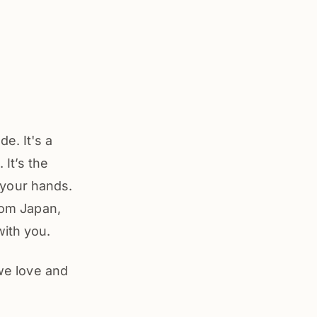
e. It's a
It’s the
n your hands.
from Japan,
with you.
 we love and