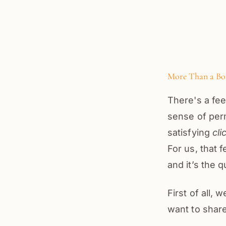
More Than a Box
There's a fee
sense of perm
satisfying
cli
For us, that 
and it’s the 
First of all,
want to share