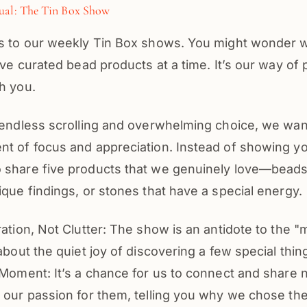
ual: The Tin Box Show
us to our weekly Tin Box shows. You might wonder
five curated bead products at a time. It’s our way of 
h you.
 endless scrolling and overwhelming choice, we wan
nt of focus and appreciation. Instead of showing yo
 share five products that we genuinely love—beads
ique findings, or stones that have a special energy.
ration, Not Clutter: The show is an antidote to the 
 about the quiet joy of discovering a few special thin
 Moment: It’s a chance for us to connect and share n
t our passion for them, telling you why we chose t