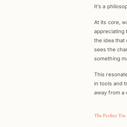
It’s a philos
At its core, 
appreciating t
the idea that
sees the chara
something m
This resonate
in tools and t
away from a c
The Perfect Tin