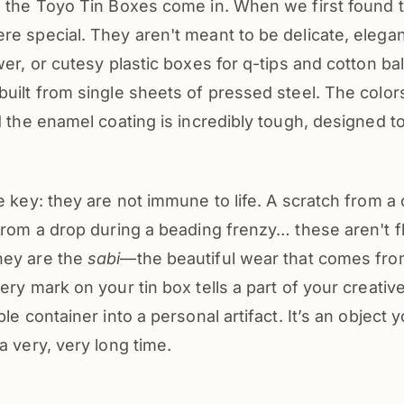
e the Toyo Tin Boxes come in. When we first found
e special. They aren't meant to be delicate, elega
wer, or cutesy plastic boxes for q-tips and cotton ba
uilt from single sheets of pressed steel. The color
d the enamel coating is incredibly tough, designed t
e key: they are not immune to life. A scratch from a c
from a drop during a beading frenzy… these aren't f
hey are the
sabi
—the beautiful wear that comes fr
ery mark on your tin box tells a part of your creative
ple container into a personal artifact. It’s an object
a very, very long time.