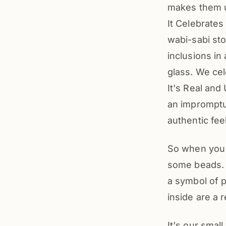
makes them 
It Celebrate
wabi-sabi sto
inclusions in
glass. We ce
It's Real and
an impromptu 
authentic fee
So when you 
some beads. Y
a symbol of p
inside are a r
It's our smal