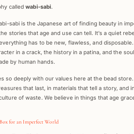
ophy called
wabi-sabi
.
wabi-sabi is the Japanese art of finding beauty in im
he stories that age and use can tell. It’s a quiet rebe
 everything has to be new, flawless, and disposable
cter in a crack, the history in a patina, and the soul
ade by human hands.
s so deeply with our values here at the bead store
reasures that last, in materials that tell a story, and 
ulture of waste. We believe in things that age grac
 Box for an Imperfect World