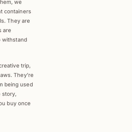
 them, we
nt containers
lls. They are
s are
o withstand
reative trip,
laws. They’re
om being used
 story,
 you buy once