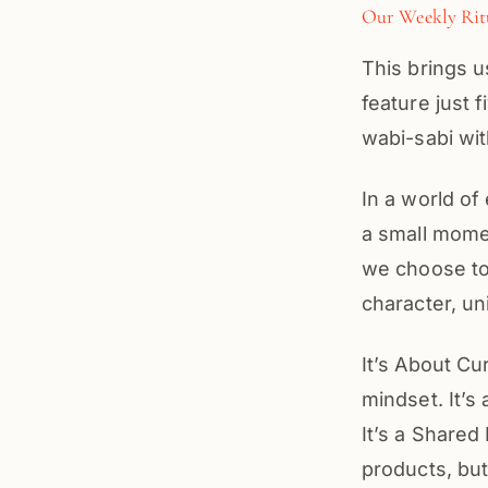
Our Weekly Rit
This brings 
feature just 
wabi-sabi wit
In a world of
a small mome
we choose to
character, un
It’s About Cu
mindset. It’s
It’s a Shared
products, bu