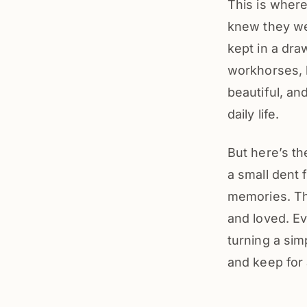
This is wher
knew they wer
kept in a dra
workhorses, b
beautiful, an
daily life.
But here’s th
a small dent 
memories. T
and loved. Ev
turning a sim
and keep for 