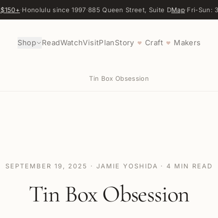
 $150+
·
Honolulu since 1997
·
885 Queen Street, Suite D
Map
·
Fri-Sun:
Shop
Read
Watch
Visit
Plan
Story
Craft
Makers
♥
♥
Tin Box Obsession
SEPTEMBER 19, 2025
·
JAMIE YOSHIDA
·
4
MIN READ
Tin Box Obsession