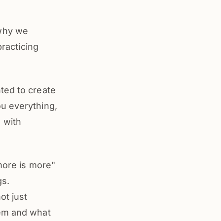
 why we
practicing
ted to create
u everything,
 with
"more is more"
gs.
ot just
hem and what