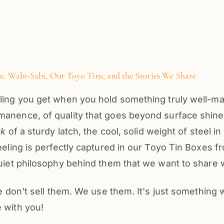
: Wabi-Sabi, Our Toyo Tins, and the Stories We Share
ling you get when you hold something truly well-mad
anence, of quality that goes beyond surface shine. 
ck
of a sturdy latch, the cool, solid weight of steel i
feeling is perfectly captured in our Toyo Tin Boxes 
quiet philosophy behind them that we want to share 
 we don't sell them. We use them. It's just something
 with you!