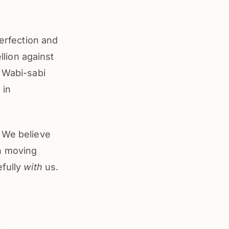
perfection and
llion against
. Wabi-sabi
 in
. We believe
in moving
efully
with
us.