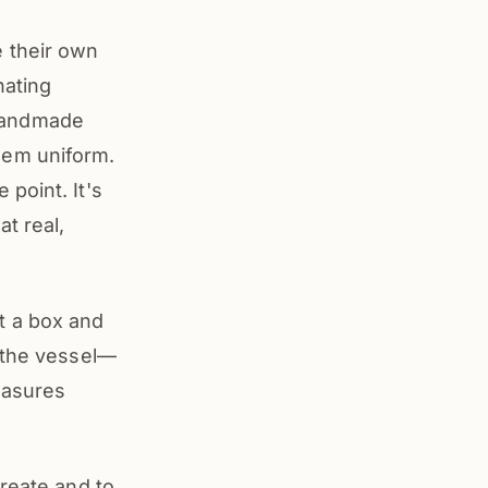
 their own
nating
f handmade
hem uniform.
point. It's
t real,
t a box and
s the vessel—
easures
create and to