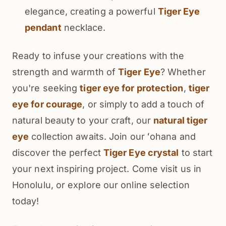
elegance, creating a powerful
Tiger Eye
pendant
necklace.
Ready to infuse your creations with the
strength and warmth of
Tiger Eye
? Whether
you're seeking
tiger eye for protection
,
tiger
eye for courage
, or simply to add a touch of
natural beauty to your craft, our
natural tiger
eye
collection awaits. Join our ʻohana and
discover the perfect
Tiger Eye crystal
to start
your next inspiring project. Come visit us in
Honolulu, or explore our online selection
today!