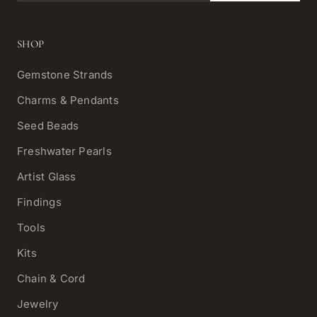
SHOP
Gemstone Strands
Charms & Pendants
Seed Beads
Freshwater Pearls
Artist Glass
Findings
Tools
Kits
Chain & Cord
Jewelry