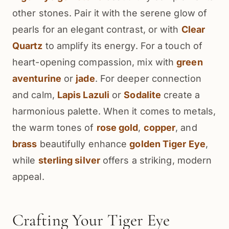
other stones. Pair it with the serene glow of
pearls for an elegant contrast, or with
Clear
Quartz
to amplify its energy. For a touch of
heart-opening compassion, mix with
green
aventurine
or
jade
. For deeper connection
and calm,
Lapis Lazuli
or
Sodalite
create a
harmonious palette. When it comes to metals,
the warm tones of
rose gold
,
copper
, and
brass
beautifully enhance
golden Tiger Eye
,
while
sterling silver
offers a striking, modern
appeal.
Crafting Your Tiger Eye