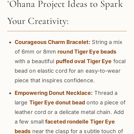
ʻOhana Project Ideas to Spark
Your Creativity:
Courageous Charm Bracelet:
String a mix
of 6mm or 8mm
round Tiger Eye beads
with a beautiful
puffed oval Tiger Eye
focal
bead on elastic cord for an easy-to-wear
piece that inspires confidence.
Empowering Donut Necklace:
Thread a
large
Tiger Eye donut bead
onto a piece of
leather cord or a delicate metal chain. Add
a few small
faceted rondelle Tiger Eye
beads
near the clasp for a subtle touch of