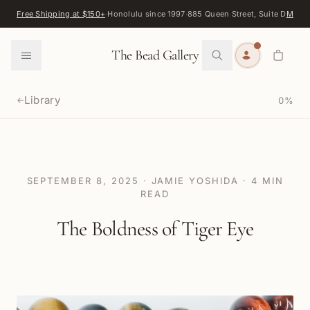
Skip to content
Free Shipping at $150+
·
Honolulu since 1997
·
885 Queen Street, Suite D
Map
·
F
0
The Bead Gallery
Library
0
%
←
SEPTEMBER 8, 2025
·
JAMIE YOSHIDA
·
4
MIN
READ
The Boldness of Tiger Eye