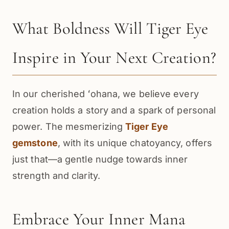
What Boldness Will Tiger Eye
Inspire in Your Next Creation?
In our cherished ʻohana, we believe every
creation holds a story and a spark of personal
power. The mesmerizing
Tiger Eye
gemstone
, with its unique chatoyancy, offers
just that—a gentle nudge towards inner
strength and clarity.
Embrace Your Inner Mana