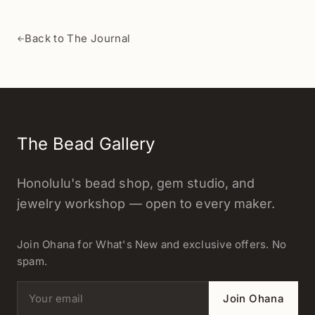
Back to The Journal
←
The Bead Gallery
Honolulu's bead shop, gem studio, and
jewelry workshop — open to every maker.
Join Ohana for What's New and exclusive offers. No
spam.
Email address
Join Ohana