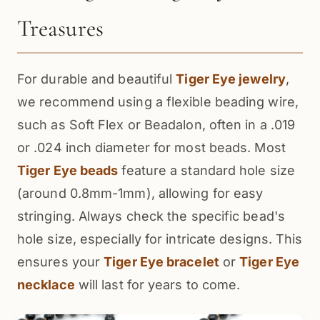
Treasures
For durable and beautiful
Tiger Eye jewelry
,
we recommend using a flexible beading wire,
such as Soft Flex or Beadalon, often in a .019
or .024 inch diameter for most beads. Most
Tiger Eye beads
feature a standard hole size
(around 0.8mm-1mm), allowing for easy
stringing. Always check the specific bead's
hole size, especially for intricate designs. This
ensures your
Tiger Eye bracelet
or
Tiger Eye
necklace
will last for years to come.