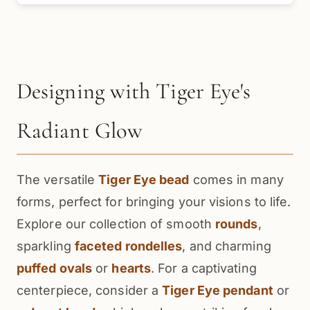
Designing with Tiger Eye's
Radiant Glow
The versatile
Tiger Eye bead
comes in many
forms, perfect for bringing your visions to life.
Explore our collection of smooth
rounds
,
sparkling
faceted rondelles
, and charming
puffed ovals
or
hearts
. For a captivating
centerpiece, consider a
Tiger Eye pendant
or