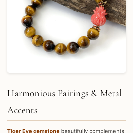
Harmonious Pairings & Metal
Accents
Tiger Eye gemstone
beautifully complements