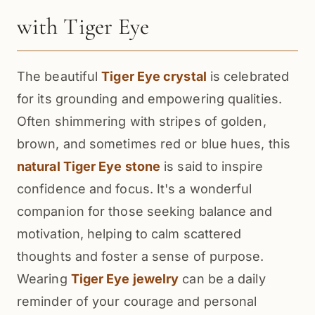
with Tiger Eye
The beautiful
Tiger Eye crystal
is celebrated
for its grounding and empowering qualities.
Often shimmering with stripes of golden,
brown, and sometimes red or blue hues, this
natural Tiger Eye stone
is said to inspire
confidence and focus. It's a wonderful
companion for those seeking balance and
motivation, helping to calm scattered
thoughts and foster a sense of purpose.
Wearing
Tiger Eye jewelry
can be a daily
reminder of your courage and personal