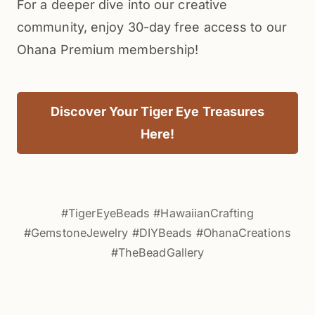
For a deeper dive into our creative
community, enjoy 30-day free access to our
Ohana Premium membership!
Discover Your Tiger Eye Treasures
Here!
#TigerEyeBeads #HawaiianCrafting
#GemstoneJewelry #DIYBeads #OhanaCreations
#TheBeadGallery