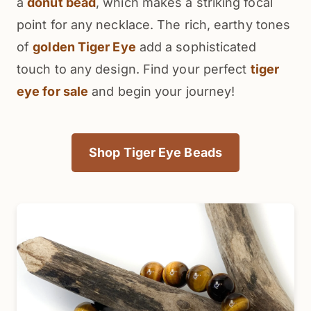
a
donut bead
, which makes a striking focal
point for any necklace. The rich, earthy tones
of
golden Tiger Eye
add a sophisticated
touch to any design. Find your perfect
tiger
eye for sale
and begin your journey!
Shop Tiger Eye Beads