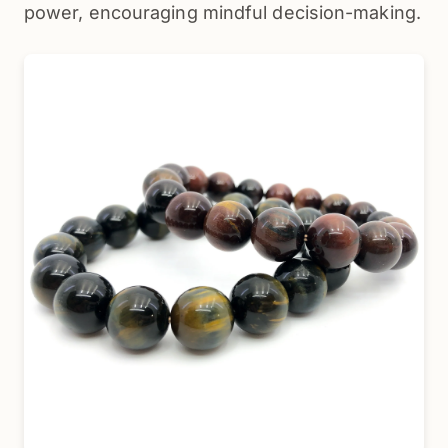
power, encouraging mindful decision-making.