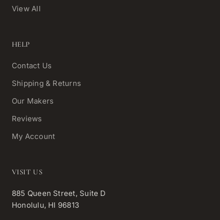
View All
HELP
Contact Us
Shipping & Returns
Our Makers
Reviews
My Account
VISIT US
885 Queen Street, Suite D
Honolulu, HI 96813