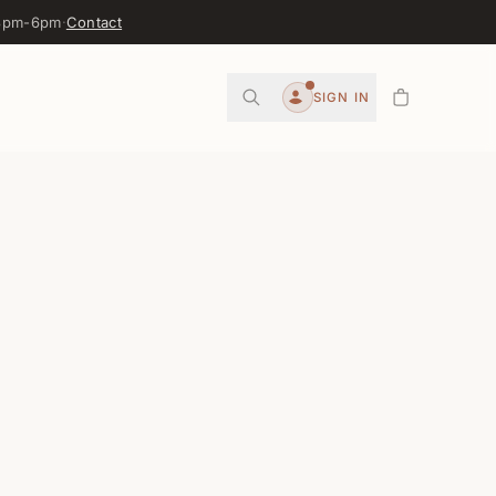
 3pm-6pm
·
Contact
0
SIGN IN
Account