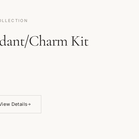
OLLECTION
dant/Charm Kit
View Details
→