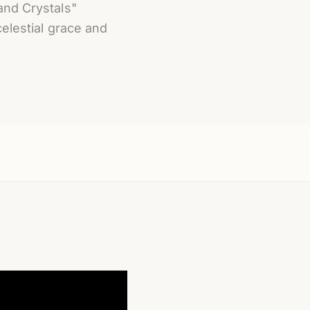
and Crystals"
celestial grace and