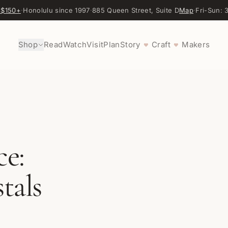
 $150+
·
Honolulu since 1997
·
885 Queen Street, Suite D
Map
·
Fri-Sun:
Shop
Read
Watch
Visit
Plan
Story
Craft
Makers
♥
♥
ce:
tals