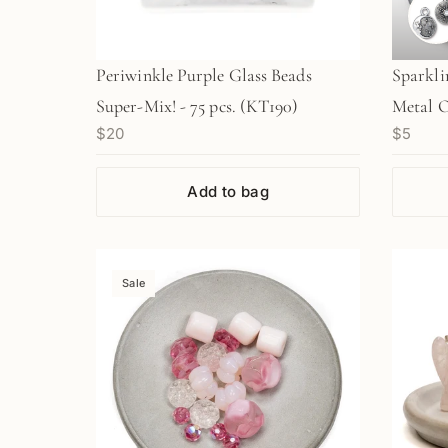
Periwinkle Purple Glass Beads
Sparkli
Super-Mix! - 75 pcs. (KT190)
Metal O
$20
$5
Add to bag
Sale