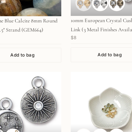
10mm European Crystal Cus
ne Blue Calcite 8mm Round
Link (3 Metal Finishes Availa
7.5" Strand (GEM664)
$8
1pc / M1070, M1265, M1527
Add to bag
Add to bag