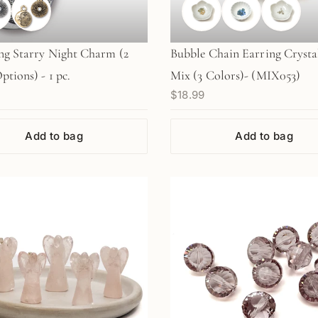
ng Starry Night Charm (2
Bubble Chain Earring Crysta
ptions) - 1 pc.
Mix (3 Colors)- (MIX053)
$18.99
Add to bag
Add to bag