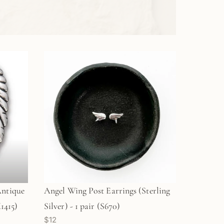
Antique
Angel Wing Post Earrings (Sterling
1415)
Silver) - 1 pair (S670)
$12