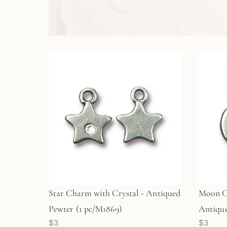
Star Charm with Crystal - Antiqued
Moon C
Pewter (1 pc/M1869)
Antique
$3
$3