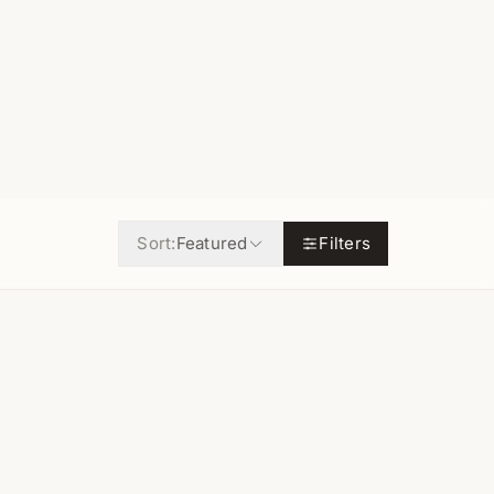
Sort:
Featured
Filters