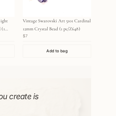
Light
Vintage Swarovski Art 5101 Cardinal
 (1
12mm Crystal Bead (1 pc/Z648)
$7
Add to bag
ou create is