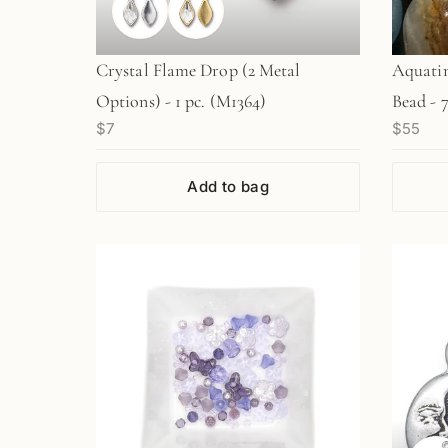
Crystal Flame Drop (2 Metal
Aquati
Options) - 1 pc. (M1364)
Bead - 
$7
$55
Add to bag