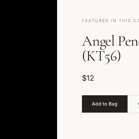
FEATURED IN THIS C
Angel Pen
(KT56)
$12
Add to Bag