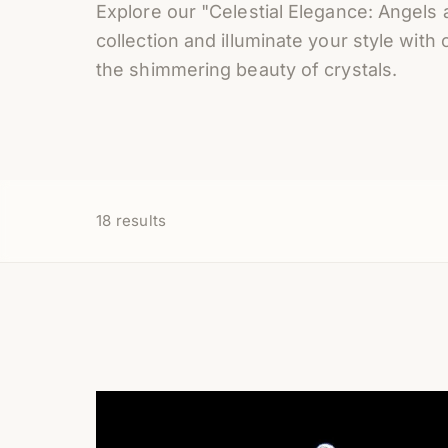
Explore our "Celestial Elegance: Angels 
collection and illuminate your style with 
the shimmering beauty of crystals.
18
results