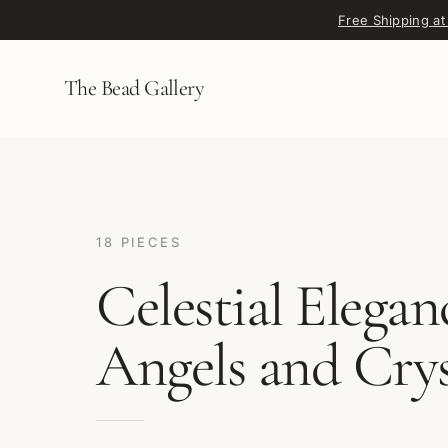
Skip to content
Free Shipping at
The Bead Gallery
18 PIECES
Celestial Elegan
Angels and Crys