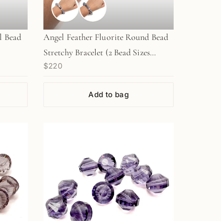
l Bead
Angel Feather Fluorite Round Bead
Stretchy Bracelet (2 Bead Sizes
$220
Available)
Add to bag