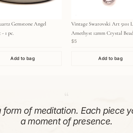
uartz Gemstone Angel
Vintage Swarovski Art 5101 
- 1 pc.
Amethyst 12mm Crystal Bead
$5
pc/Z642)
Add to bag
Add to bag
“
 form of meditation. Each piece y
a moment of presence.