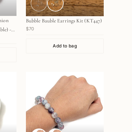
hion
Bubble Bauble Earrings Kit (KT447)
$70
ble) -
Add to bag