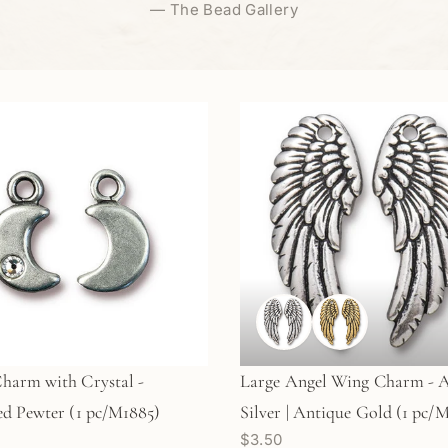
—
The Bead Gallery
harm with Crystal -
Large Angel Wing Charm - 
d Pewter (1 pc/M1885)
Silver | Antique Gold (1 pc/M
$3.50