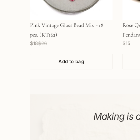
Pink Vintage Glass Bead Mix - 18
Rose Q
pcs. (KT162)
Pendant 
$18
$26
$15
Add to bag
Making is a