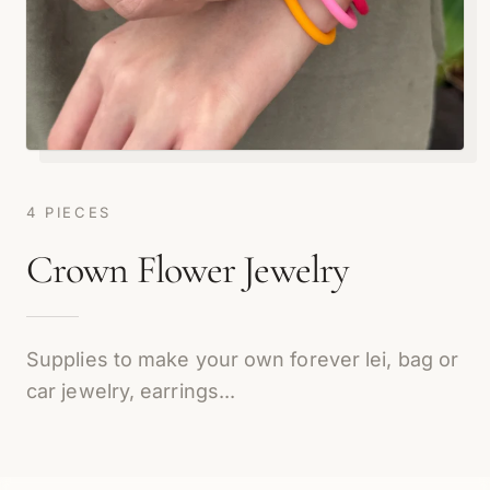
4 PIECES
Crown Flower Jewelry
Supplies to make your own forever lei, bag or
car jewelry, earrings...