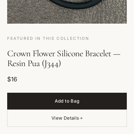
FEATURED IN THIS COLLECTION
Crown Flower Silicone Bracelet —
Resin Pua (J344)
$16
Add to Bag
View Details
→