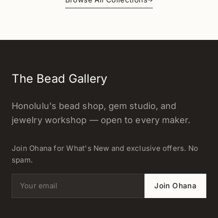
The Bead Gallery
Honolulu's bead shop, gem studio, and
jewelry workshop — open to every maker.
Join Ohana for What's New and exclusive offers. No
spam.
Email address
Join Ohana