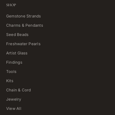
SHOP
Gemstone Strands
Charms & Pendants
Seed Beads
Freshwater Pearls
Artist Glass
Findings
Tools
Kits
Chain & Cord
Jewelry
View All