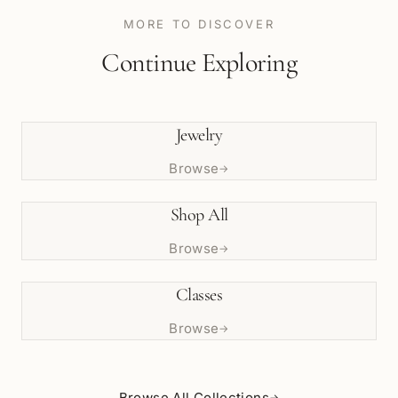
MORE TO DISCOVER
Continue Exploring
Jewelry
Browse
→
Shop All
Browse
→
Classes
Browse
→
Browse All Collections
→