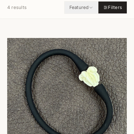
4
results
Featured
Filters