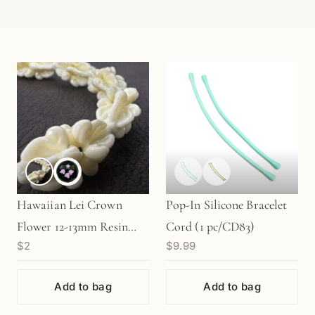
Hawaiian Lei Crown
Pop-In Silicone Bracelet
Flower 12-13mm Resin
Cord (1 pc/CD83)
$2
$9.99
Bead (C131)
Add to bag
Add to bag