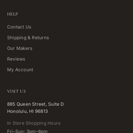
HELP
Contact Us
Shipping & Returns
Our Makers
Reviews
My Account
VISIT US
885 Queen Street, Suite D
Honolulu, HI 96813
In Store Shopping Hours
Fri–Sun: 3pm–6pm