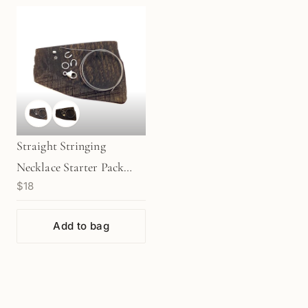
Straight Stringing
Necklace Starter Pack
$18
with 11mm Clasp - Silver |
Gold (KT379/380)
Add to bag