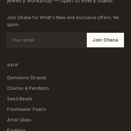
jewelry workshop — open to every maker.
Join Ohana for What's New and exclusive offers. No
spam.
Email address
Join Ohana
SHOP
Gemstone Strands
Charms & Pendants
Seed Beads
Freshwater Pearls
Artist Glass
Findings