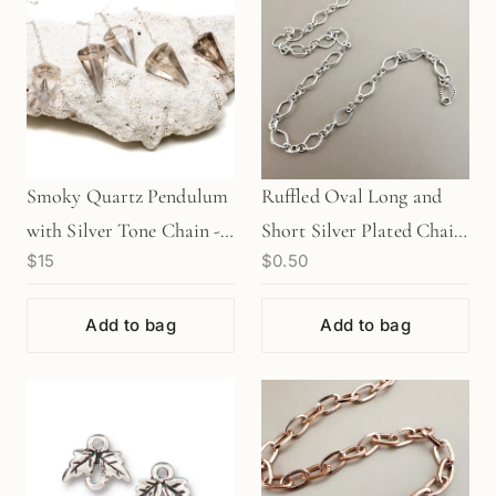
Smoky Quartz Pendulum
Ruffled Oval Long and
with Silver Tone Chain - 1
Short Silver Plated Chain
$15
$0.50
pc.
- 1 INCH (CB65)
Add to bag
Add to bag