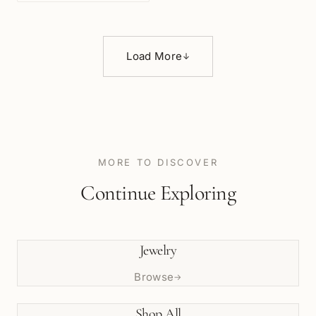
Load More
↓
MORE TO DISCOVER
Continue Exploring
Jewelry
Browse
→
Shop All