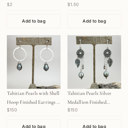
$2
$1.50
Charm - 1 pc. (M1943)
(M1949)
Add to bag
Add to bag
Tahitian Pearls with Shell
Tahitian Pearls Silver
Hoop Finished Earrings -
Medallion Finished
$150
$150
1 pair (J224)
Earrings - 1 pair (J222)
Add to bag
Add to bag