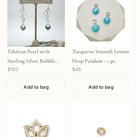
Tahitian Pearl with
Turquoise Smooth Lemon
Sterling Silver Bubble
Drop Pendant - 1 pc.
$150
$45
Links Finished Earrings -
1 pair (J217)
Add to bag
Add to bag