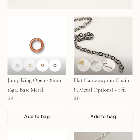
Jump Ring Open - 8mm
Flat Cable 4x3mm Chain
16ga. Base Metal
(3 Metal Options) - 1 ft.
$4
$6
Add to bag
Add to bag