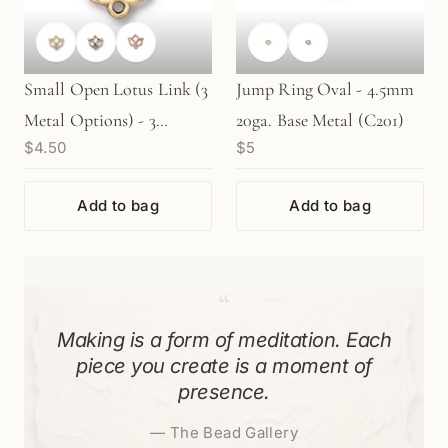
Small Open Lotus Link (3
Jump Ring Oval - 4.5mm
Metal Options) - 3
20ga. Base Metal (C201)
$4.50
$5
pcs/M306
Add to bag
Add to bag
“
Making is a form of meditation. Each
piece you create is a moment of
presence.
—
The Bead Gallery