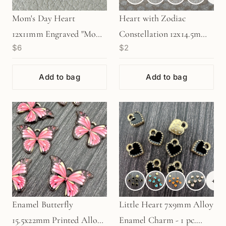
Mom's Day Heart
Heart with Zodiac
12x11mm Engraved "Mom"
Constellation 12x14.5mm
$6
$2
Gold Charm - 1 pc.
Enamel Charm - 1 pc.
(M1944)
(M1946)
Add to bag
Add to bag
+
3
Enamel Butterfly
Little Heart 7x9mm Alloy
15.5x22mm Printed Alloy
Enamel Charm - 1 pc.