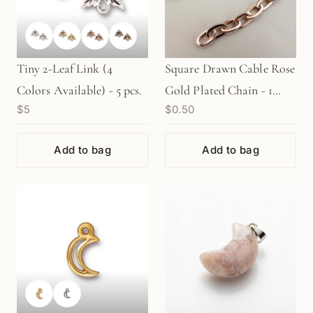
Tiny 2-Leaf Link (4
Square Drawn Cable Rose
Colors Available) - 5 pcs.
Gold Plated Chain - 1
$5
$0.50
INCH (CB56)
Add to bag
Add to bag