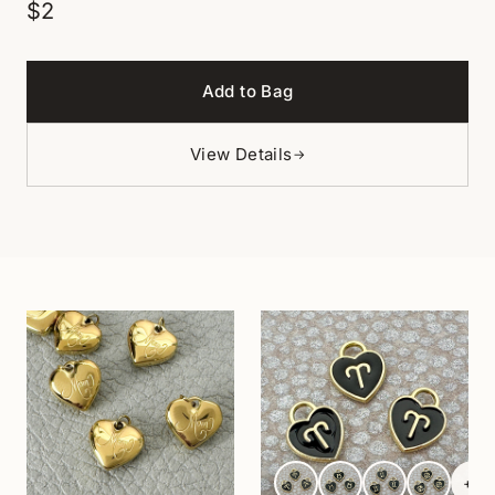
$2
Add to Bag
View Details
→
+
6