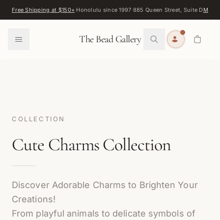
Skip to content
Free Shipping at $150+
·
Honolulu since 1997
·
885 Queen Street, Suite D
Map
·
F
0
The Bead Gallery
COLLECTION
Cute Charms Collection
Discover Adorable Charms to Brighten Your
Creations!
From playful animals to delicate symbols of