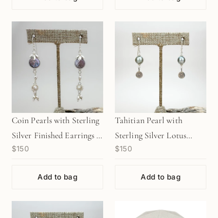
Coin Pearls with Sterling
Tahitian Pearl with
Silver Finished Earrings -
Sterling Silver Lotus
$150
$150
1 pair (J221)
Finished Earrings - 1 pair
(J218)
Add to bag
Add to bag