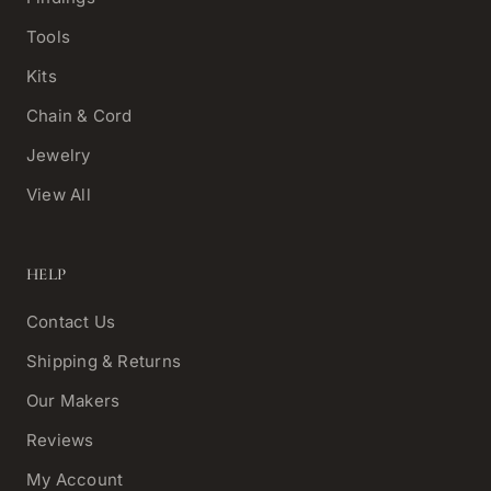
Tools
Kits
Chain & Cord
Jewelry
View All
HELP
Contact Us
Shipping & Returns
Our Makers
Reviews
My Account