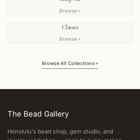
Browse
→
Classes
Browse
→
Browse All Collections
→
The Bead Gallery
Honolulu's bead shop, gem studio, and