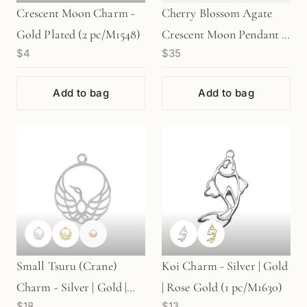
Crescent Moon Charm -
Cherry Blossom Agate
Gold Plated (2 pc/M1548)
Crescent Moon Pendant (1
$4
$35
pc/P2367)
Add to bag
Add to bag
Small Tsuru (Crane)
Koi Charm - Silver | Gold
Charm - Silver | Gold |
| Rose Gold (1 pc/M1630)
$18
$13