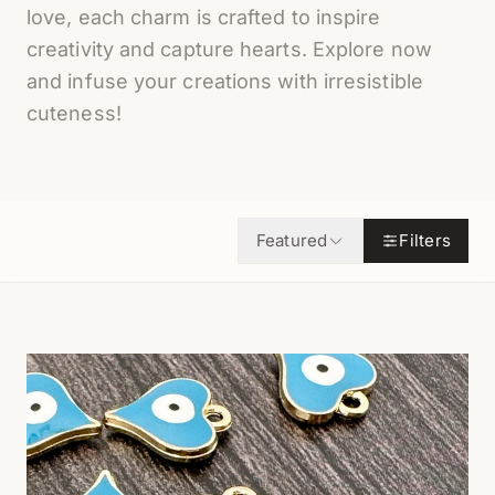
love, each charm is crafted to inspire
creativity and capture hearts. Explore now
and infuse your creations with irresistible
cuteness!
Featured
Filters