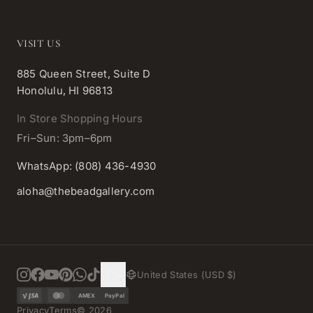
VISIT US
885 Queen Street, Suite D
Honolulu, HI 96813
In Store Shopping Hours
Fri–Sun: 3pm–6pm
WhatsApp: (808) 436-4930
aloha@thebeadgallery.com
United States (USD $)
AMEX
PayPal
Privacy
Terms
©
2026