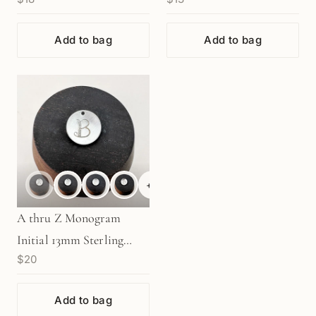
Rose Gold (1 pc/M1235)
Add to bag
Add to bag
+
6
A thru Z Monogram
Initial 13mm Sterling
$20
Silver Charm - 1 pc.
(M1947)
Add to bag