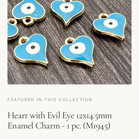
FEATURED IN THIS COLLECTION
Heart with Evil Eye 12x14.5mm
Enamel Charm - 1 pc. (M1945)