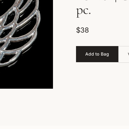
pc.
$38
Add to Bag