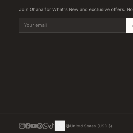
Join Ohana for What's New and exclusive offers. N
Email address
United States (USD $)