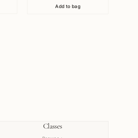
Add to bag
Classes