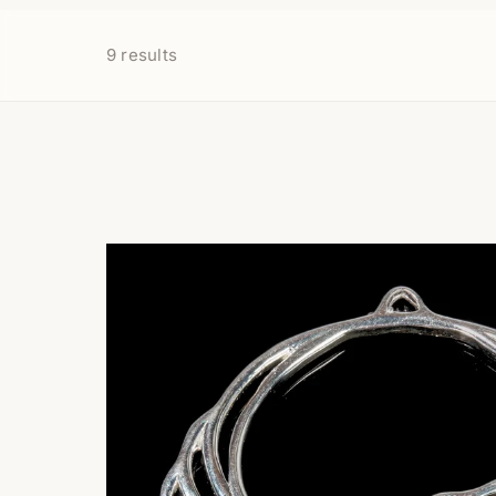
9
results