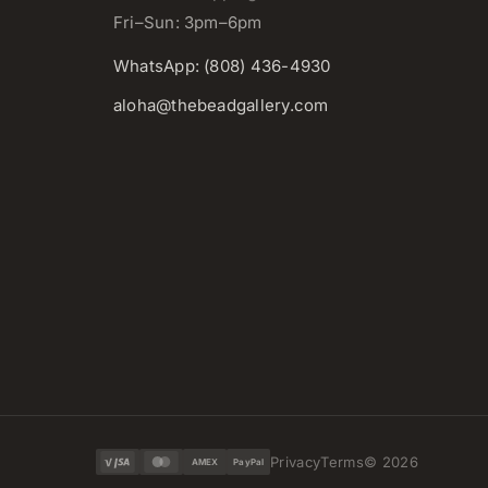
Fri–Sun: 3pm–6pm
WhatsApp: (808) 436-4930
aloha@thebeadgallery.com
Privacy
Terms
©
2026
AMEX
PayPal