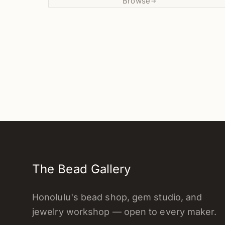
Browse
→
The Bead Gallery
Honolulu's bead shop, gem studio, and
jewelry workshop — open to every maker.