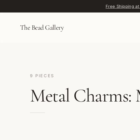
Skip to content
Free Shipping at
The Bead Gallery
9 PIECES
Metal Charms: 