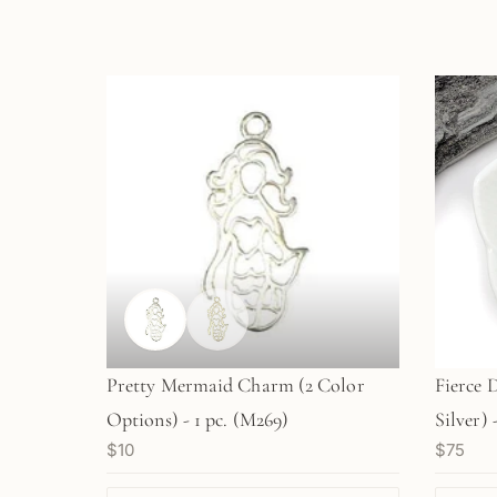
Pretty Mermaid Charm (2 Color
Fierce 
Options) - 1 pc. (M269)
Silver) -
$10
$75