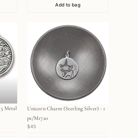
Add to bag
(3 Metal
Unicorn Charm (Sterling Silver) - 1
pc/M1720
$45