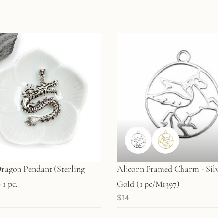
Dragon Pendant (Sterling
Alicorn Framed Charm - Silv
 1 pc.
Gold (1 pc/M1397)
$14