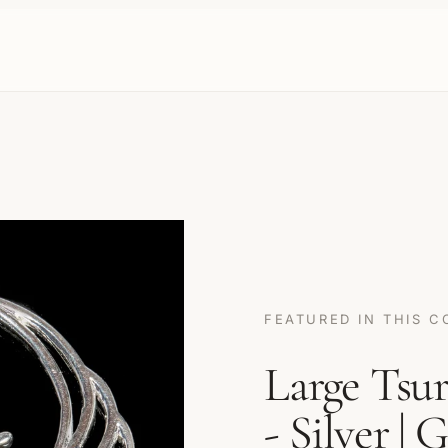
FEATURED IN THIS C
Large Tsu
- Silver | 