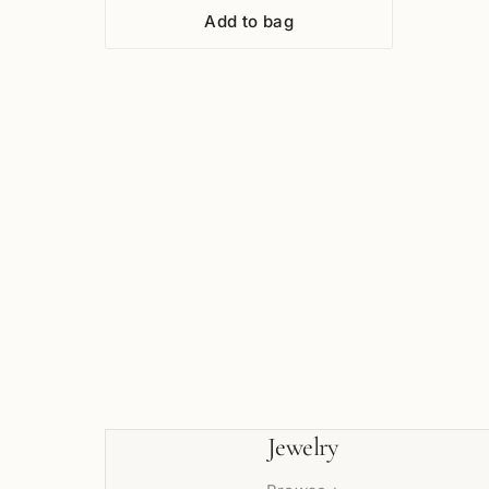
Add to bag
Jewelry