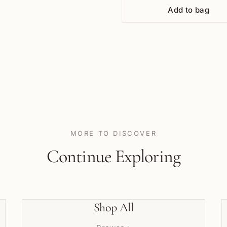
Add to bag
MORE TO DISCOVER
Continue Exploring
Shop All