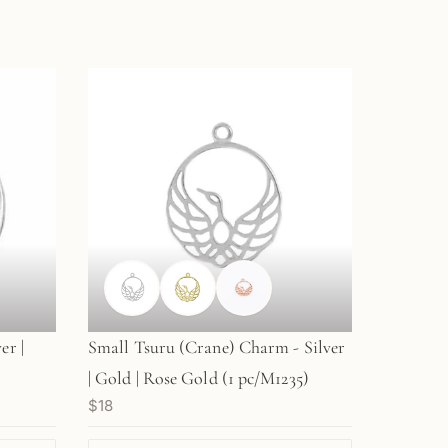
er |
Small Tsuru (Crane) Charm - Silver
| Gold | Rose Gold (1 pc/M1235)
$18