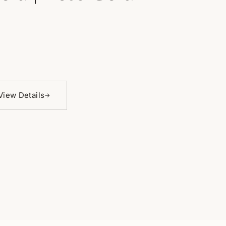
View Details
→