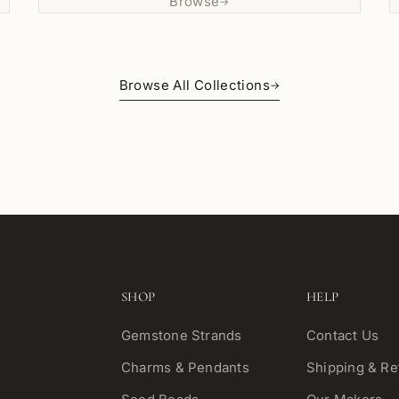
Browse
→
Browse All Collections
→
SHOP
HELP
Gemstone Strands
Contact Us
Charms & Pendants
Shipping & Re