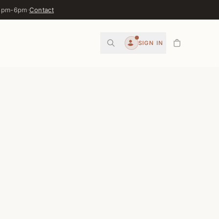
 3pm-6pm
·
Contact
0
SIGN IN
Account