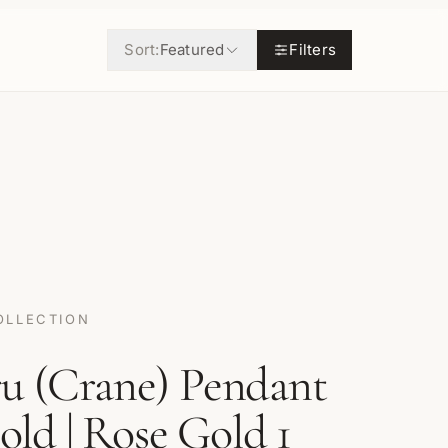
Sort:
Featured
Filters
OLLECTION
ru (Crane) Pendant
Gold | Rose Gold 1