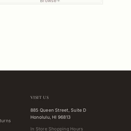
Browse
→
VISIT US
885 Queen Street, Suite D
Honolulu, HI 96813
turns
In Store Shopping Hours