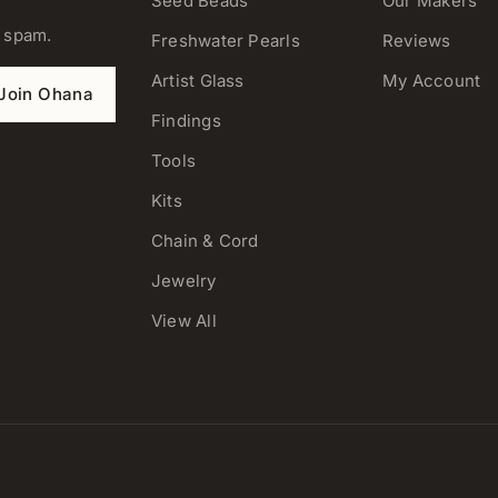
Seed Beads
Our Makers
o spam.
Freshwater Pearls
Reviews
Artist Glass
My Account
Join Ohana
Findings
Tools
Kits
Chain & Cord
Jewelry
View All