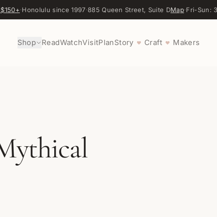
 $150+
·
Honolulu since 1997
·
885 Queen Street, Suite D
Map
·
Fri-Sun:
Shop
Read
Watch
Visit
Plan
Story
Craft
Makers
♥
♥
Mythical