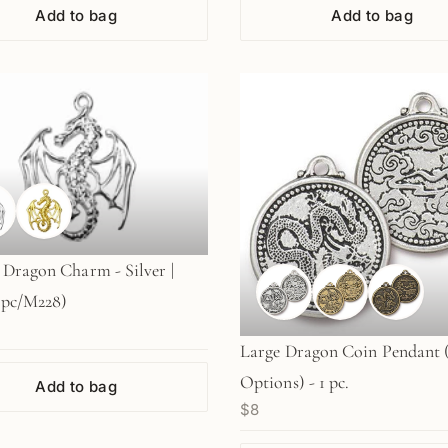
Add to bag
Add to bag
Dragon Charm - Silver |
 pc/M228)
Large Dragon Coin Pendant 
Options) - 1 pc.
Add to bag
$8