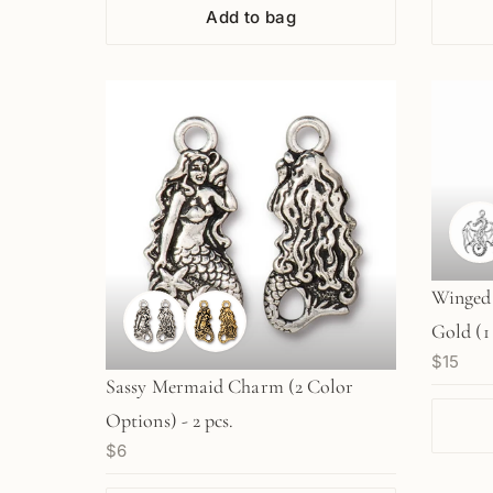
Add to bag
Winged 
Gold (1
$15
Sassy Mermaid Charm (2 Color
Options) - 2 pcs.
$6