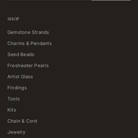
SHOP
Gemstone Strands
Charms & Pendants
Seed Beads
Freshwater Pearls
Artist Glass
Findings
Tools
Kits
Chain & Cord
Jewelry