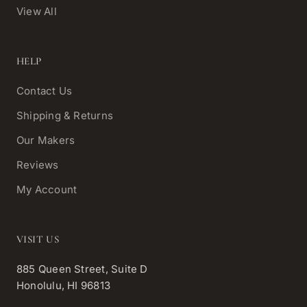
View All
HELP
Contact Us
Shipping & Returns
Our Makers
Reviews
My Account
VISIT US
885 Queen Street, Suite D
Honolulu, HI 96813