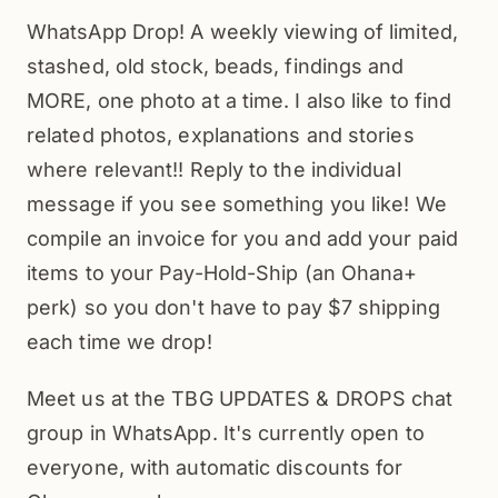
WhatsApp Drop! A weekly viewing of limited,
stashed, old stock, beads, findings and
MORE, one photo at a time. I also like to find
related photos, explanations and stories
where relevant!! Reply to the individual
message if you see something you like! We
compile an invoice for you and add your paid
items to your Pay-Hold-Ship (an Ohana+
perk) so you don't have to pay $7 shipping
each time we drop!
Meet us at the TBG UPDATES & DROPS chat
group in WhatsApp. It's currently open to
everyone, with automatic discounts for