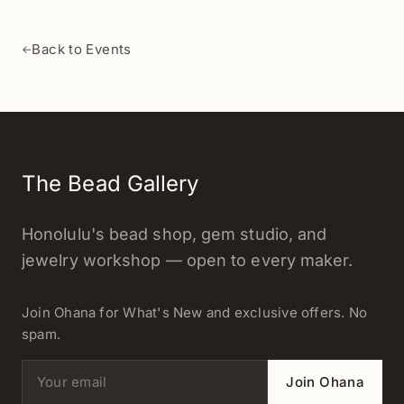
Back to Events
←
The Bead Gallery
Honolulu's bead shop, gem studio, and
jewelry workshop — open to every maker.
Join Ohana for What's New and exclusive offers. No
spam.
Email address
Join Ohana