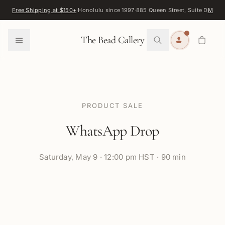
Skip to content
Free Shipping at $150+
·
Honolulu since 1997
·
885 Queen Street, Suite D
Map
·
F
0
The Bead Gallery
PRODUCT SALE
WhatsApp Drop
Saturday
,
May 9
·
12:00 pm HST · 90 min