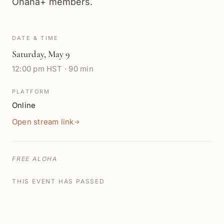
Ohana+ members.
DATE & TIME
Saturday
,
May 9
12:00 pm HST · 90 min
PLATFORM
Online
Open stream link
→
FREE ALOHA
THIS EVENT HAS PASSED