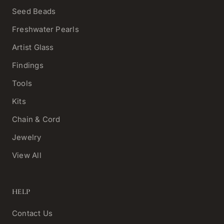
Seed Beads
Freshwater Pearls
Artist Glass
Findings
Tools
Kits
Chain & Cord
Jewelry
View All
HELP
Contact Us