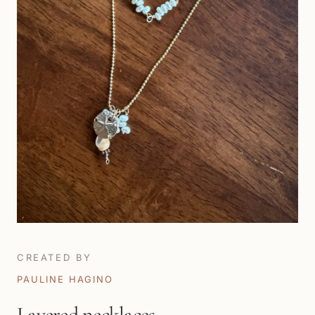
CREATED BY
PAULINE HAGINO
Layered necklaces