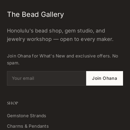
The Bead Gallery
Honolulu's bead shop, gem studio, and
jewelry workshop — open to every maker.
Join Ohana for What's New and exclusive offers. No
spam.
Email address
Join Ohana
SHOP
Gemstone Strands
Charms & Pendants