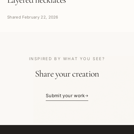
Shared
February 22, 2026
INSPIRED BY WHAT YOU SEE?
Share your creation
Submit your work
→