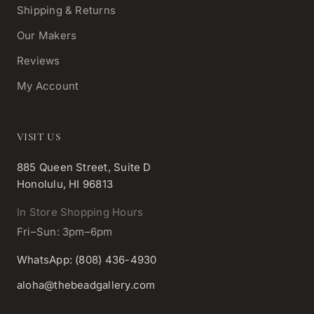
Shipping & Returns
Our Makers
Reviews
My Account
VISIT US
885 Queen Street, Suite D
Honolulu, HI 96813
In Store Shopping Hours
Fri–Sun: 3pm–6pm
WhatsApp: (808) 436-4930
aloha@thebeadgallery.com