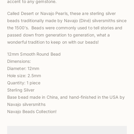
accent to any gemstone.
Called Desert or Navajo Pearls, these are sterling silver
beads traditionally made by Navajo (Diné) silversmiths
since
the 1500's. Beads were commonly used to tell stories and
passed down from generation to generation, what a
wonderful tradition to keep on with our beads!
12mm Smooth Round Bead
Dimensions:
Diameter: 12mm
Hole size: 2.5mm
Quantity: 1 piece
Sterling Silver
Base bead made in China, and hand-finished in the USA by
Navajo silversmiths
Navajo Beads Collection!