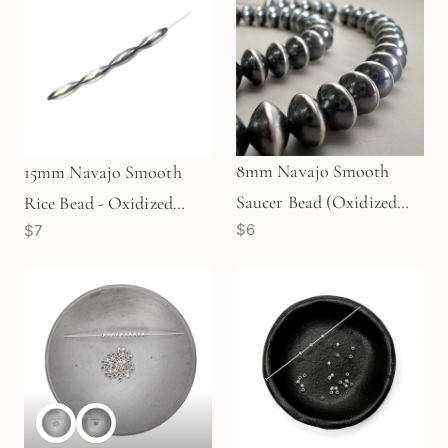
8mm Navajo Smooth
15mm Navajo Smooth
Saucer Bead (Oxidized
Rice Bead - Oxidized
$6
$7
Sterling Silver) - 1 pc.
Sterling Silver (1
(M1765)
pc/M1768)