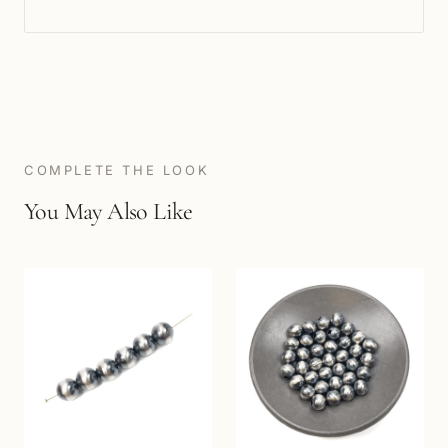
COMPLETE THE LOOK
You May Also Like