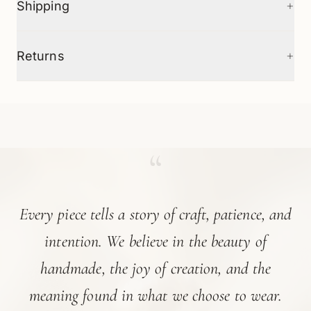
+
Shipping
+
Returns
“
Every piece tells a story of craft, patience, and
intention. We believe in the beauty of
handmade, the joy of creation, and the
meaning found in what we choose to wear.