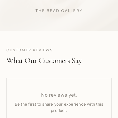
THE BEAD GALLERY
CUSTOMER REVIEWS
What Our Customers Say
No reviews yet.
Be the first to share your experience with this
product.