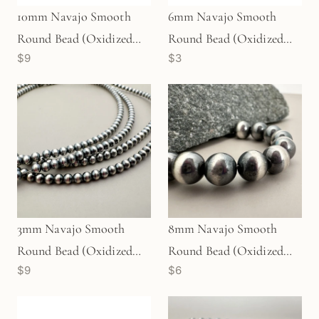
6mm Navajo Smooth
10mm Navajo Smooth
Round Bead (Oxidized
Round Bead (Oxidized
$3
$9
Sterling Silver) - 1 pc.
Sterling Silver) - 1 pc.
(M1764)
(M1766)
3mm Navajo Smooth
8mm Navajo Smooth
Round Bead (Oxidized
Round Bead (Oxidized
$9
$6
Sterling Silver) - 10 pcs.
Sterling Silver) - 1 pc.
(M1960)
(M1763)