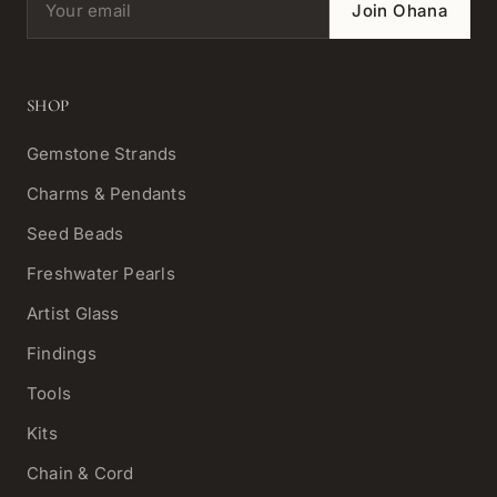
Join Ohana
SHOP
Gemstone Strands
Charms & Pendants
Seed Beads
Freshwater Pearls
Artist Glass
Findings
Tools
Kits
Chain & Cord