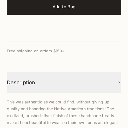
Add to Bag
Free shipping on orders $150+
+
Description
This was authentic as we could find, without giving up
quality and honoring the Native American traditions! The
oxidized, brushed silver finish of these handmade beads
make them beautiful to wear on their own, or as an elegant