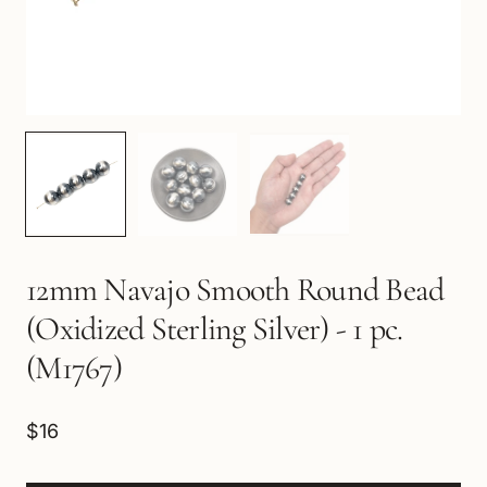
12mm Navajo Smooth Round Bead
(Oxidized Sterling Silver) - 1 pc.
(M1767)
$16