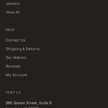
Jewelry
View All
HELP
Contact Us
Shipping & Returns
Our Makers
Reviews
My Account
VISIT US
885 Queen Street, Suite D