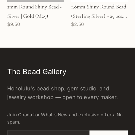
2mm Round Shiny Bead -
1.8mm Shiny Round Bead
Silver | Gold (M29)
(Sterling Silver) - 25 pcs.
$9.50
$2.50
(M28)
The Bead Gallery
Honolulu's bead shop, gem studio, and
jewelry workshop — open to every maker.
Join Ohana for What's New and exclusive offers. No
spam.
Email address