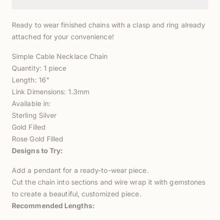
Ready to wear finished chains with a clasp and ring already
attached for your convenience!
Simple Cable Necklace Chain
Quantity: 1 piece
Length: 16"
Link Dimensions: 1.3mm
Available in:
Sterling Silver
Gold Filled
Rose Gold Filled
Designs to Try:
Add a pendant for a ready-to-wear piece.
Cut the chain into sections and wire wrap it with gemstones
to create a beautiful, customized piece.
Recommended Lengths: