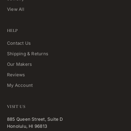
View All
HELP
Contact Us
Shipping & Returns
Our Makers
Reviews
My Account
VISIT US
885 Queen Street, Suite D
Honolulu, HI 96813