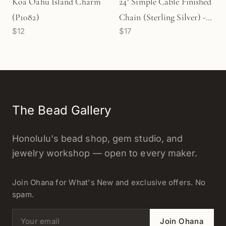
Koa Oahu Island Charm
24" Simple Cable Finished
(P1082)
Chain (Sterling Silver) - 1
$12
$17
pc. (M851)
The Bead Gallery
Honolulu's bead shop, gem studio, and
jewelry workshop — open to every maker.
Join Ohana for What's New and exclusive offers. No
spam.
Email address
Join Ohana