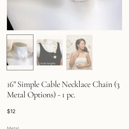
16" Simple Cable Necklace Chain (3
Metal Options) - 1 pc.
$12
Metal