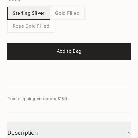
Sterling Silver
Gold Filled
Rose Gold Filled
Add to Bag
Free shipping on orders $150+
+
Description