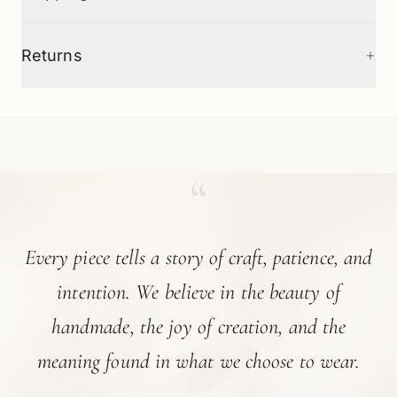
+
Returns
“
Every piece tells a story of craft, patience, and
intention. We believe in the beauty of
handmade, the joy of creation, and the
meaning found in what we choose to wear.