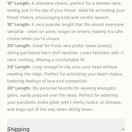
16” Length:
A standard choker, perfect for a slender neck,
ending just in the dip of your throat. Ideal for activating your
throat chakra, encouraging kind and careful speech.
18” Length:
A very popular length that fits almost everyone.
Versatile - short on some, longer on others, making it a safe
choice when you’re unsure.
20” Length:
Great for those who prefer looser jewelry,
sitting just below the t-shirt neckline. Looks fantastic with V-
neck clothing, offering a comfortable fit.
24” Length:
Long enough to slip over your head without
needing the clasp. Perfect for activating your heart chakra,
fostering feelings of love and connection.
30” Length:
My personal favorite for wearing energetic
gems, easily popped over the head. Perfect for admiring
your pendants, looks great with t-shirts, tunics, or dresses,
and stays out of the way when sitting down.
+
Shipping