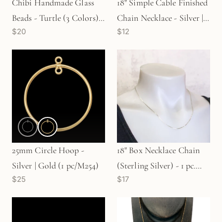
Chibi Handmade Glass
18" Simple Cable Finished
Beads - Turtle (3 Colors)
Chain Necklace - Silver |
$20
$12
(LB179)
Gold | Rose Gold
25mm Circle Hoop -
18" Box Necklace Chain
Silver | Gold (1 pc/M254)
(Sterling Silver) - 1 pc.
$25
$17
(M623)