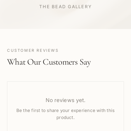
THE BEAD GALLERY
CUSTOMER REVIEWS
What Our Customers Say
No reviews yet.
Be the first to share your experience with this
product.