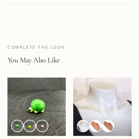
COMPLETE THE LOOK
You May Also Like