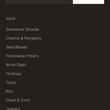
SHOP
Gemstone Strands
Charms & Pendants
Seed Beads
Freshwater Pearls
Artist Glass
Findings
Tools
Kits
Chain & Cord
Jewelry