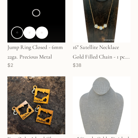
Jump Ring Closed - 6mm
16" Satellite Necklace
22ga. Precious Metal
Gold Filled Chain - 1 pc.
$2
$38
(M1466)