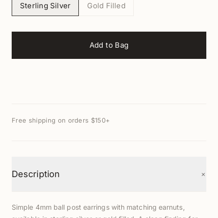
Sterling Silver
Gold Filled
Add to Bag
Free shipping on orders $150+
+
Description
Simple 4mm ball post earrings with matching earnuts,