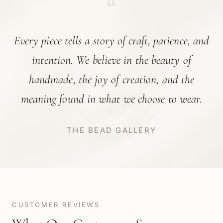
“
Every piece tells a story of craft, patience, and
intention. We believe in the beauty of
handmade, the joy of creation, and the
meaning found in what we choose to wear.
THE BEAD GALLERY
CUSTOMER REVIEWS