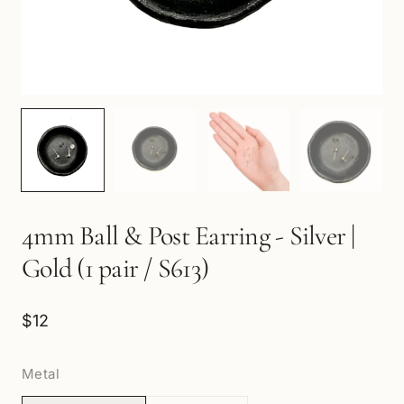
4mm Ball & Post Earring - Silver |
Gold (1 pair / S613)
$12
Metal