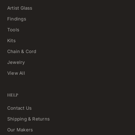
Artist Glass
Findings
Tools
Kits
Chain & Cord
Jewelry
View All
HELP
Contact Us
Shipping & Returns
Our Makers