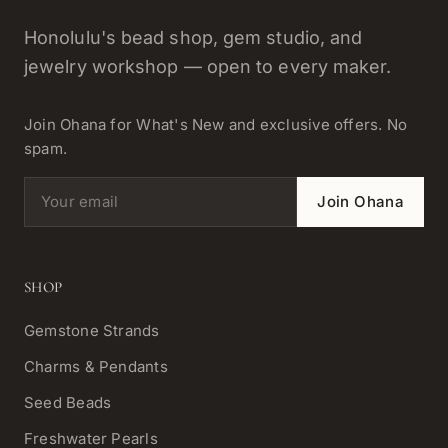
Honolulu's bead shop, gem studio, and
jewelry workshop — open to every maker.
Join Ohana for What's New and exclusive offers. No
spam.
Email address
Join Ohana
SHOP
Gemstone Strands
Charms & Pendants
Seed Beads
Freshwater Pearls