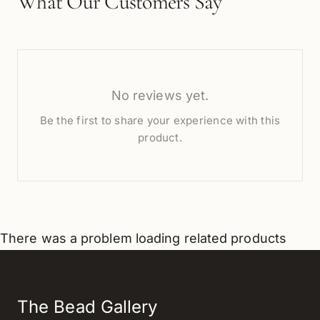
What Our Customers Say
No reviews yet.
Be the first to share your experience with this
product.
There was a problem loading related products
The Bead Gallery