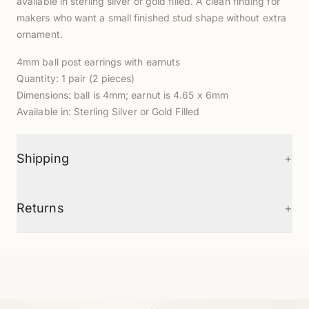
available in sterling silver or gold filled. A clean finding for
makers who want a small finished stud shape without extra
ornament.
4mm ball post earrings with earnuts
Quantity: 1 pair (2 pieces)
Dimensions: ball is 4mm; earnut is 4.65 x 6mm
Available in: Sterling Silver or Gold Filled
+
Shipping
+
Returns