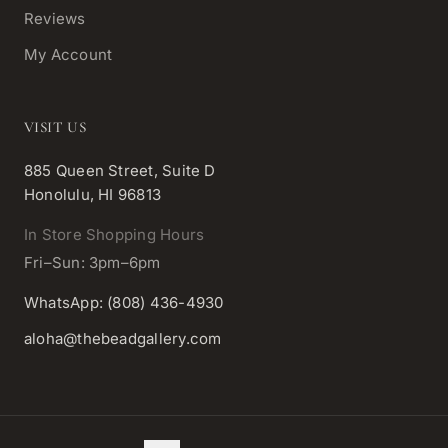
Reviews
My Account
VISIT US
885 Queen Street, Suite D
Honolulu, HI 96813
In Store Shopping Hours
Fri–Sun: 3pm–6pm
WhatsApp: (808) 436-4930
aloha@thebeadgallery.com