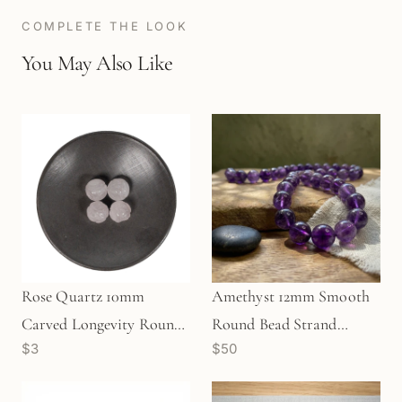
COMPLETE THE LOOK
You May Also Like
Rose Quartz 10mm
Amethyst 12mm Smooth
Carved Longevity Round
Round Bead Strand
$3
$50
Bead (1 pc/P699)
(GEM1117)