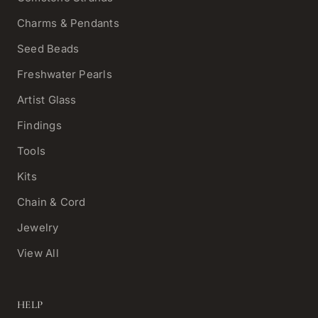
Charms & Pendants
Seed Beads
Freshwater Pearls
Artist Glass
Findings
Tools
Kits
Chain & Cord
Jewelry
View All
HELP