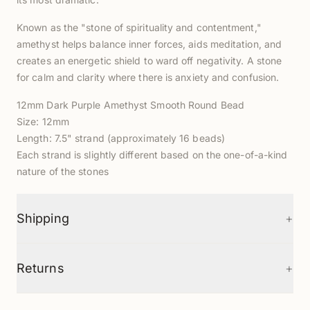
Known as the "stone of spirituality and contentment,"
amethyst helps balance inner forces, aids meditation, and
creates an energetic shield to ward off negativity. A stone
for calm and clarity where there is anxiety and confusion.
12mm Dark Purple Amethyst Smooth Round Bead
Size: 12mm
Length: 7.5" strand (approximately 16 beads)
Each strand is slightly different based on the one-of-a-kind
nature of the stones
+
Shipping
+
Returns