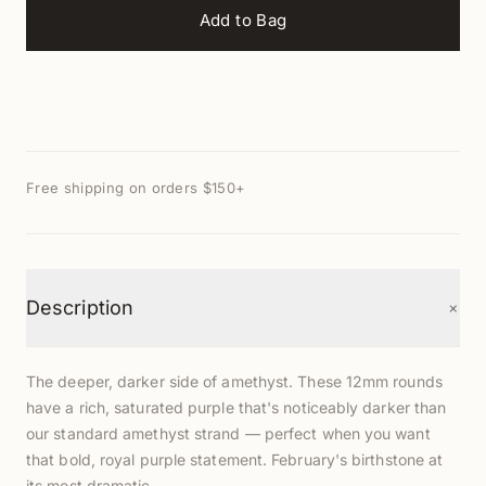
Add to Bag
Free shipping on orders $150+
+
Description
The deeper, darker side of amethyst. These 12mm rounds
have a rich, saturated purple that's noticeably darker than
our standard amethyst strand — perfect when you want
that bold, royal purple statement. February's birthstone at
its most dramatic.