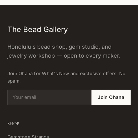
The Bead Gallery
Honolulu's bead shop, gem studio, and
jewelry workshop — open to every maker.
Join Ohana for What's New and exclusive offers. No
spam.
Email address
Join Ohana
SHOP
Gemstone Strands