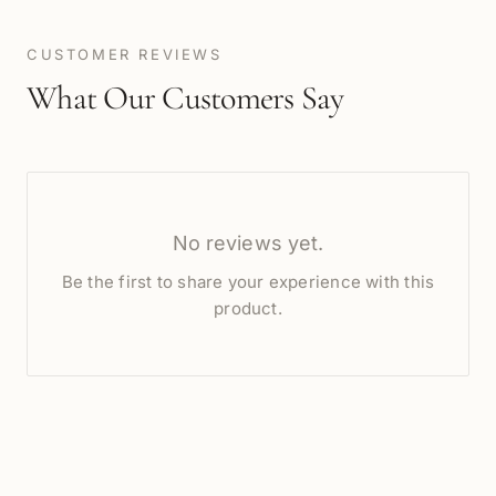
CUSTOMER REVIEWS
What Our Customers Say
No reviews yet.
Be the first to share your experience with this
product.