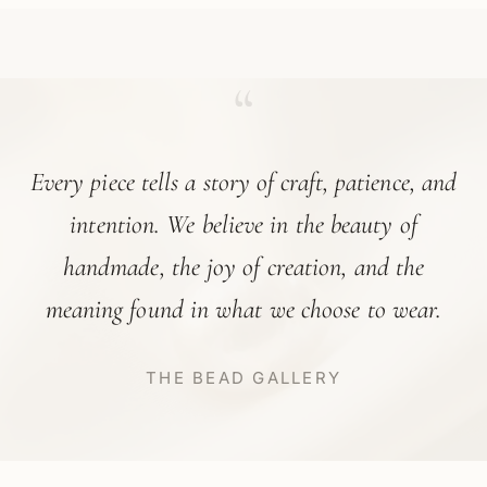
“
Every piece tells a story of craft, patience, and
intention. We believe in the beauty of
handmade, the joy of creation, and the
meaning found in what we choose to wear.
THE BEAD GALLERY