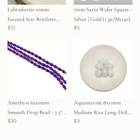
Labradorite 10mm
7mm Satin Wafer Spacer -
Faceted Star Briolette
Silver | Gold (1 pc/M1130)
$12
$5
Bead (1 pc/P663)
Amethyst 6x10mm
Aquamarine 8x11mm
Smooth Drop Bead - 7.5"
Medium Rice Long-Drill
$30
$3
Strand (GEM544)
Bead - 1 pc. (P515)