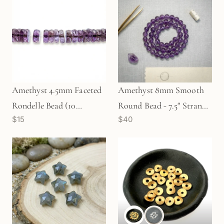
Amethyst 4.5mm Faceted
Amethyst 8mm Smooth
Rondelle Bead (10
Round Bead - 7.5" Strand
$15
$40
pcs/P2762)
(GEM2294)