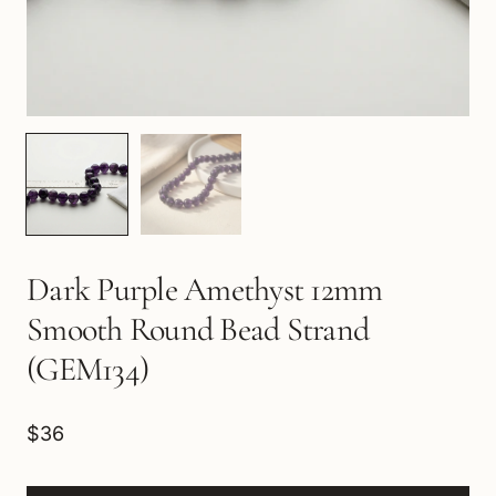
Dark Purple Amethyst 12mm
Smooth Round Bead Strand
(GEM134)
$36