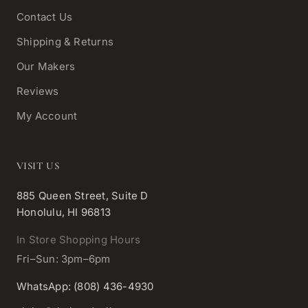
Contact Us
Shipping & Returns
Our Makers
Reviews
My Account
VISIT US
885 Queen Street, Suite D
Honolulu, HI 96813
In Store Shopping Hours
Fri–Sun: 3pm–6pm
WhatsApp: (808) 436-4930