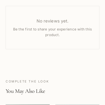
No reviews yet.
Be the first to share your experience with this
product.
COMPLETE THE LOOK
You May Also Like