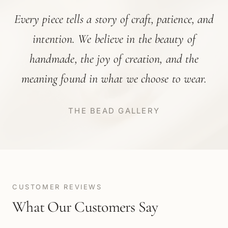
Every piece tells a story of craft, patience, and
intention. We believe in the beauty of
handmade, the joy of creation, and the
meaning found in what we choose to wear.
THE BEAD GALLERY
CUSTOMER REVIEWS
What Our Customers Say