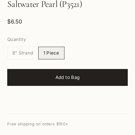
Saltwater Pearl (P3521)
$6.50
Quantity
8" Strand
1 Piece
Add to Bag
Free shipping on orders $150+