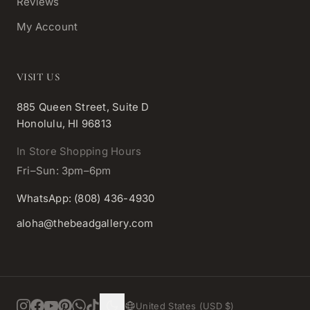
Reviews
My Account
VISIT US
885 Queen Street, Suite D
Honolulu, HI 96813
In Store Shopping Hours
Fri–Sun: 3pm–6pm
WhatsApp: (808) 436-4930
aloha@thebeadgallery.com
United States (USD $)