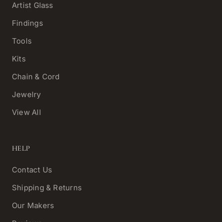
Artist Glass
Findings
Tools
Kits
Chain & Cord
Jewelry
View All
HELP
Contact Us
Shipping & Returns
Our Makers