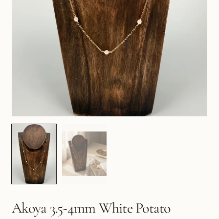
Akoya 3.5-4mm White Potato