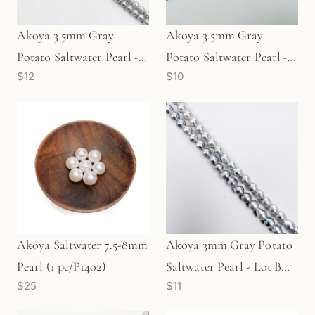
Akoya 3.5mm Gray
Akoya 3.5mm Gray
Potato Saltwater Pearl -
Potato Saltwater Pearl -
$12
$10
Lot B (P3507)
Lot C (P3505)
Akoya Saltwater 7.5-8mm
Akoya 3mm Gray Potato
Pearl (1 pc/P1402)
Saltwater Pearl - Lot B
$25
$11
(P3512)