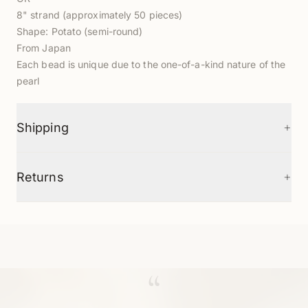
8" strand (approximately 50 pieces)
Shape: Potato (semi-round)
From Japan
Each bead is unique due to the one-of-a-kind nature of the
pearl
+
Shipping
+
Returns
“