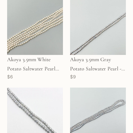
Akoya 3.5mm White
Akoya 3.5mm Gray
Potato Saltwater Pearl
Potato Saltwater Pearl -
$6
$9
(P3513)
Lot A (P3511)