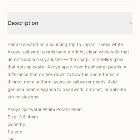
+
Description
Hand-selected on a sourcing trip to Japan, These white
Akoya saltwater pearls have a bright, clean white with that
unmistakable Akoya luster — the sharp, mirror-like glow
that sets saltwater Akoya apart from freshwater pearls. A
difference that comes down to how the nacre forms in
thinner, more uniform layers on saltwater pearls. Add
genuine pearl elegance to beadwork, crochet, or delicate
strung designs.
Akoya Saltwater White Potato Pearl
Size: 3.5-4mm
Quantity:
1 piece
OR