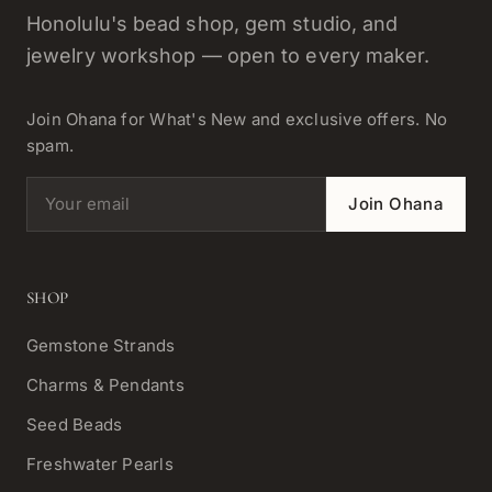
Honolulu's bead shop, gem studio, and
jewelry workshop — open to every maker.
Join Ohana for What's New and exclusive offers. No
spam.
Email address
Join Ohana
SHOP
Gemstone Strands
Charms & Pendants
Seed Beads
Freshwater Pearls