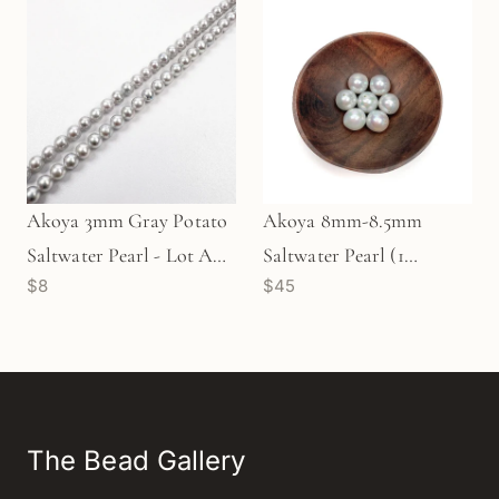
Akoya 3mm Gray Potato
Akoya 8mm-8.5mm
Saltwater Pearl - Lot A
Saltwater Pearl (1
$8
$45
(P3510)
pc/P202)
The Bead Gallery