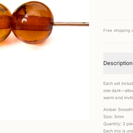
Free shipping 
Description
Each set inclu
one dark—allow
warm and inviti
Amber Smooth
Size: 5mm
Quantity: 3 pie
Each mix is un