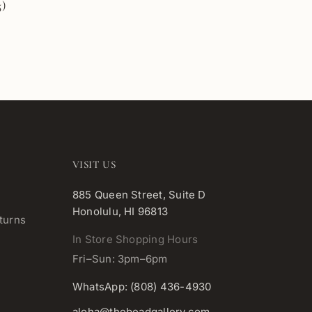
5)
VISIT US
885 Queen Street, Suite D
Honolulu, HI 96813
turns
In Store Shopping Hours
Fri–Sun: 3pm–6pm
WhatsApp: (808) 436-4930
aloha@thebeadgallery.com