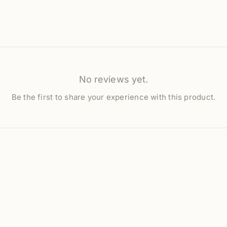
No reviews yet.
Be the first to share your experience with this product.