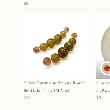
$8
Yellow Tourmaline Smooth Round
Sunsto
Bead Mix - 6 pcs. (MIX012)
pc/P322
$30
$10