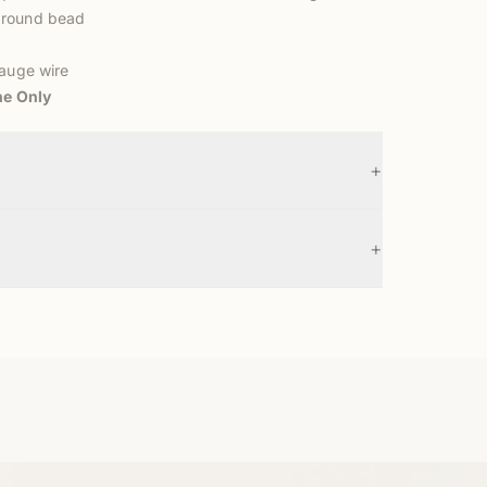
 round bead
gauge wire
ne Only
+
+