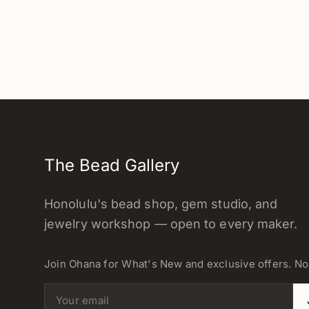
The Bead Gallery
Honolulu's bead shop, gem studio, and
jewelry workshop — open to every maker.
Join Ohana for What's New and exclusive offers. N
Email address