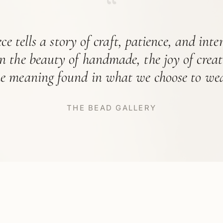
“
ce tells a story of craft, patience, and int
in the beauty of handmade, the joy of crea
he meaning found in what we choose to wea
THE BEAD GALLERY