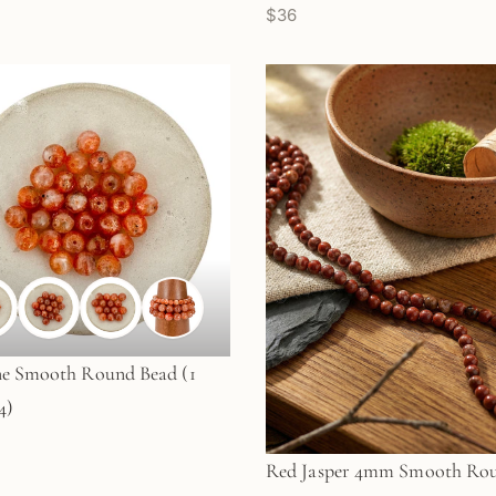
$36
ne Smooth Round Bead (1
4)
Red Jasper 4mm Smooth Ro