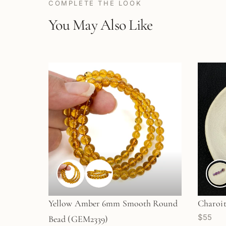
COMPLETE THE LOOK
You May Also Like
Yellow Amber 6mm Smooth Round
Charoit
$55
Bead (GEM2339)