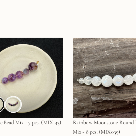
e Bead Mix - 7 pcs. (MIX143)
Rainbow Moonstone Round 
Mix - 8 pcs. (MIX039)