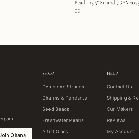
Bead - 15.5" Strand (GEM207
$9
SHOP
HELP
Gemstone Strands
Contact Us
Charms & Pendants
Shipping & Re
Seed Beads
Our Makers
o spam.
Freshwater Pearls
Reviews
Artist Glass
My Account
Join Ohana