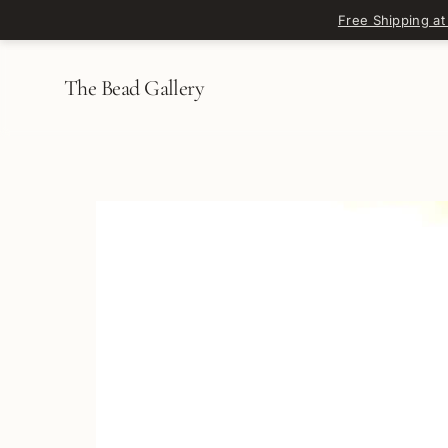
Skip to content
Free Shipping at
The Bead Gallery