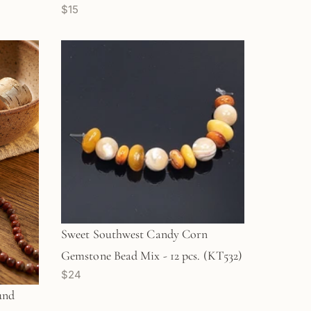
$15
Sweet Southwest Candy Corn
Gemstone Bead Mix - 12 pcs. (KT532)
$24
und