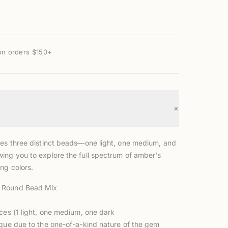
on orders $150+
+
des three distinct beads—one light, one medium, and
ing you to explore the full spectrum of amber's
ng colors.
 Round Bead Mix
ces (1 light, one medium, one dark
ique due to the one-of-a-kind nature of the gem