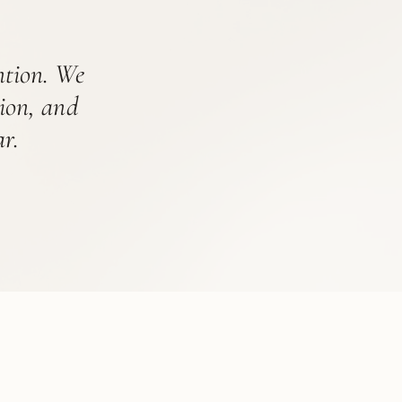
ention. We
tion, and
r.