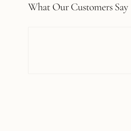
What Our Customers Say