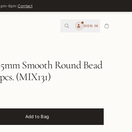
 3pm-6pm
·
Contact
0
SIGN IN
Account
5mm Smooth Round Bead
 pcs. (MIX131)
Add to Bag