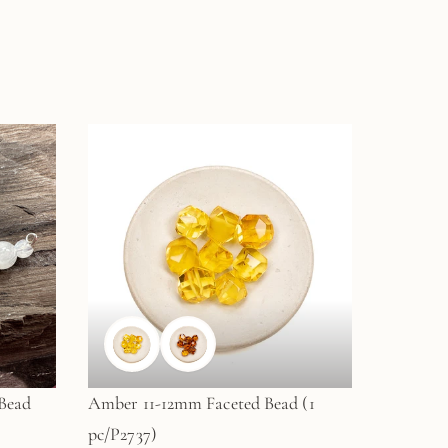
Bead
Amber 11-12mm Faceted Bead (1
pc/P2737)