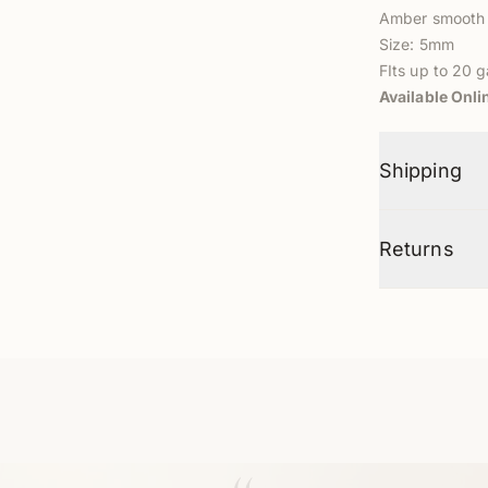
Amber smooth
Size: 5mm
FIts up to 20 
Available Onli
Shipping
Returns