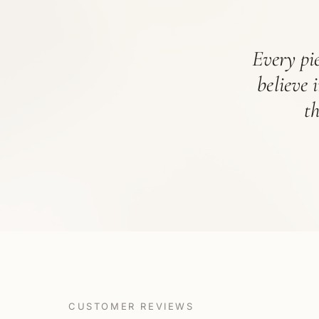
Every pie
believe 
t
CUSTOMER REVIEWS