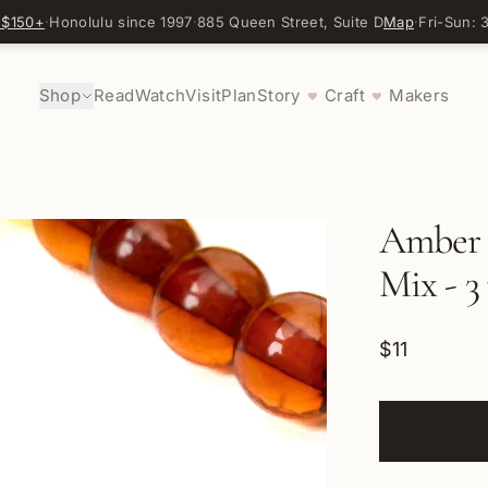
 $150+
·
Honolulu since 1997
·
885 Queen Street, Suite D
Map
·
Fri-Sun:
Shop
Read
Watch
Visit
Plan
Story
Craft
Makers
♥
♥
Amber 
Mix - 3
$11