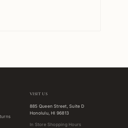
VISIT US
885 Queen Street, Suite D
Honolulu, HI 96813
turns
In Store Shopping Hours