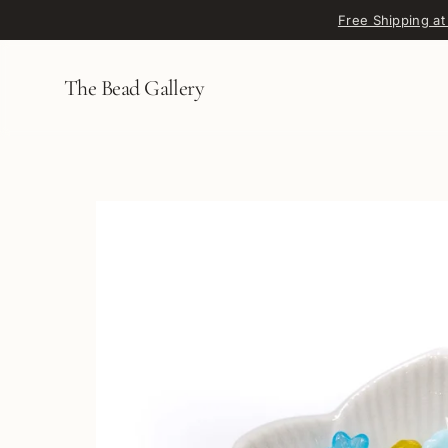
Skip to content
Free Shipping at
The Bead Gallery