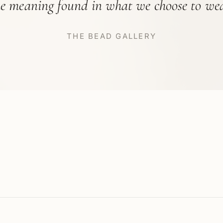
he meaning found in what we choose to wea
THE BEAD GALLERY