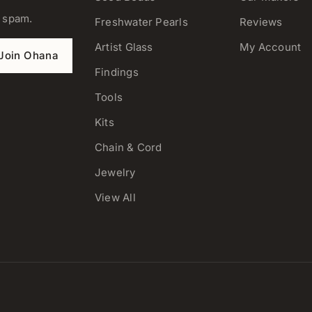
o spam.
Freshwater Pearls
Reviews
Artist Glass
My Account
Join Ohana
Findings
Tools
Kits
Chain & Cord
Jewelry
View All