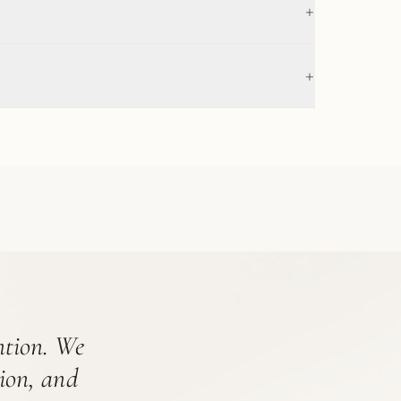
+
+
ention. We
tion, and