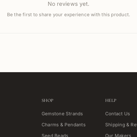
No reviews yet.
Be the first to share your experience with this product.
SHOP
HELP
Gemstone Strands
Contact Us
Charms & Pendants
Shipping & Re
Seed Beads
Our Makers