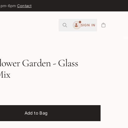
 3pm-6pm
·
Contact
0
SIGN IN
Account
lower Garden - Glass
Mix
Add to Bag