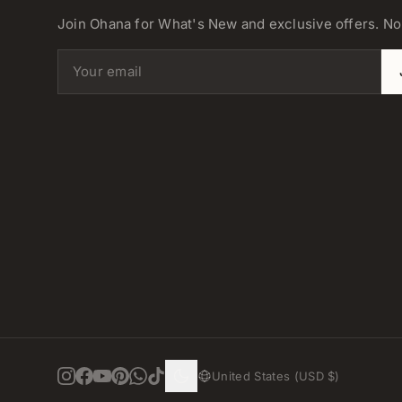
Join Ohana for What's New and exclusive offers. N
Email address
United States (USD $)