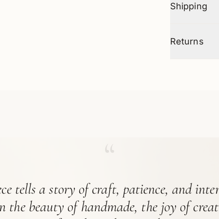
Shipping
Returns
“
ce tells a story of craft, patience, and int
in the beauty of handmade, the joy of crea