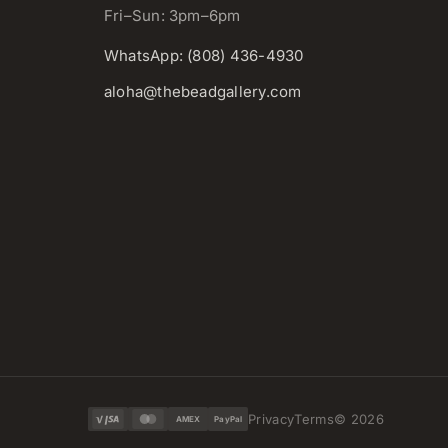
Fri–Sun: 3pm–6pm
WhatsApp: (808) 436-4930
aloha@thebeadgallery.com
Privacy
Terms
©
2026
AMEX
PayPal