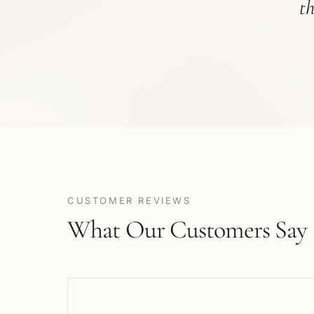
t
CUSTOMER REVIEWS
What Our Customers Say