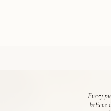
Every pie
believe 