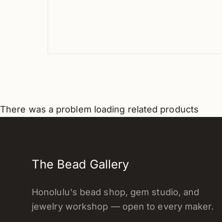
There was a problem loading related products
The Bead Gallery
Honolulu's bead shop, gem studio, and
jewelry workshop — open to every maker.