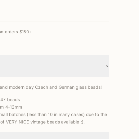
on orders $150+
+
e and modern day Czech and German glass beads!
 47 beads
rom 4-12mm
mall batches (less than 10 in many cases) due to the
 of VERY NICE vintage beads available :).