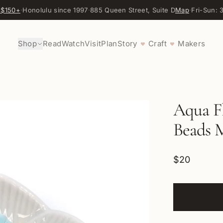
 $150+
·
Honolulu since 1997
·
885 Queen Street, Suite D
Map
·
Fri-Sun:
Shop
Read
Watch
Visit
Plan
Story
Craft
Makers
♥
♥
Aqua F
Beads 
$20