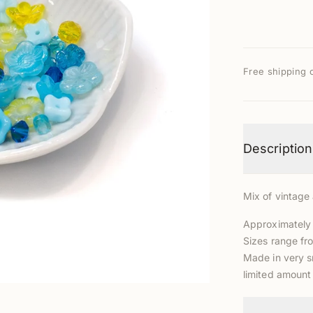
Free shipping 
Description
Mix of vintag
Approximately
Sizes range f
Made in very s
limited amount