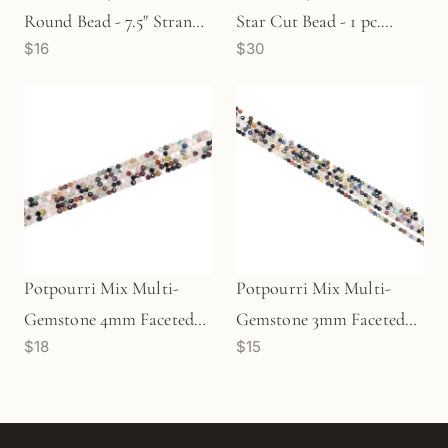
Round Bead - 7.5" Strand
Star Cut Bead - 1 pc.
$16
$30
(GEM250)
(P2236)
Potpourri Mix Multi-
Potpourri Mix Multi-
Gemstone 4mm Faceted
Gemstone 3mm Faceted
$18
$15
Round Bead - 7.5" Strand
Round Bead - 7.5" Strand
(GEM1801)
(GEM1802)