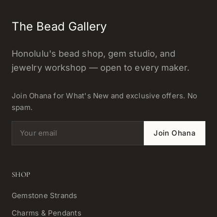
The Bead Gallery
Honolulu's bead shop, gem studio, and
jewelry workshop — open to every maker.
Join Ohana for What's New and exclusive offers. No
spam.
Email address
Join Ohana
SHOP
Gemstone Strands
Charms & Pendants