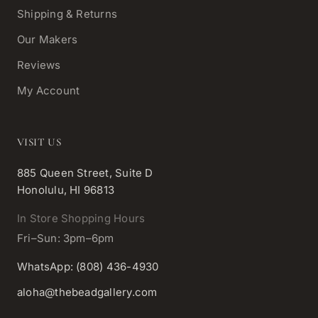
Shipping & Returns
Our Makers
Reviews
My Account
VISIT US
885 Queen Street, Suite D
Honolulu, HI 96813
In Store Shopping Hours
Fri–Sun: 3pm–6pm
WhatsApp: (808) 436-4930
aloha@thebeadgallery.com