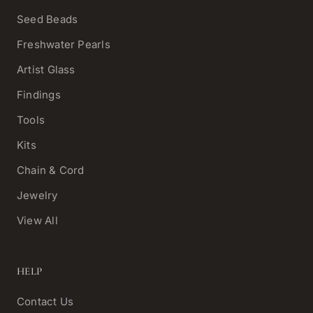
Seed Beads
Freshwater Pearls
Artist Glass
Findings
Tools
Kits
Chain & Cord
Jewelry
View All
HELP
Contact Us