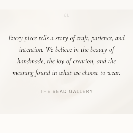
“
Every piece tells a story of craft, patience, and
intention. We believe in the beauty of
handmade, the joy of creation, and the
meaning found in what we choose to wear.
THE BEAD GALLERY