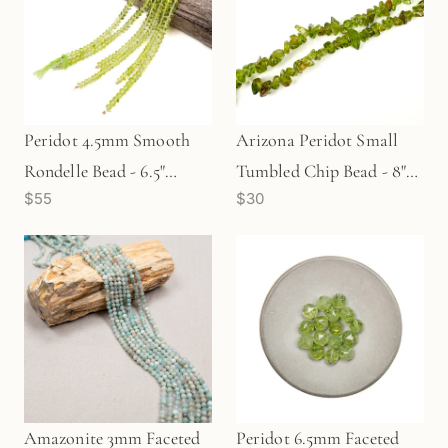
Peridot 4.5mm Smooth
Arizona Peridot Small
Rondelle Bead - 6.5"
Tumbled Chip Bead - 8"
$55
$30
Strand (GEM511)
Strand (GEM625)
Amazonite 3mm Faceted
Peridot 6.5mm Faceted