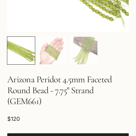
Arizona Peridot 4.5mm Faceted
Round Bead - 7.75" Strand
(GEM661)
$120