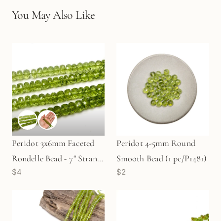
You May Also Like
Peridot 3x6mm Faceted
Peridot 4-5mm Round
Rondelle Bead - 7" Strand
Smooth Bead (1 pc/P1481)
$4
$2
(GEM554)