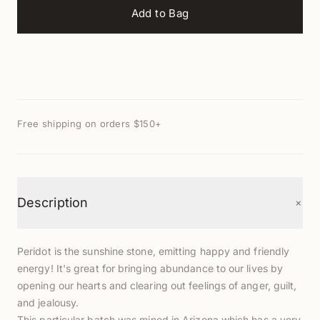
Add to Bag
Free shipping on orders $150+
+
Description
Peridot is the sunshine stone, emitting happy and friendly
energy! It's great for bringing abundance to our lives by
opening our hearts and clearing out feelings of anger, guilt,
and jealousy.
This particular batch was mined in Arizona which has a very