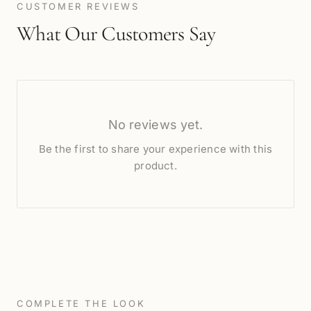
CUSTOMER REVIEWS
What Our Customers Say
No reviews yet.
Be the first to share your experience with this
product.
COMPLETE THE LOOK