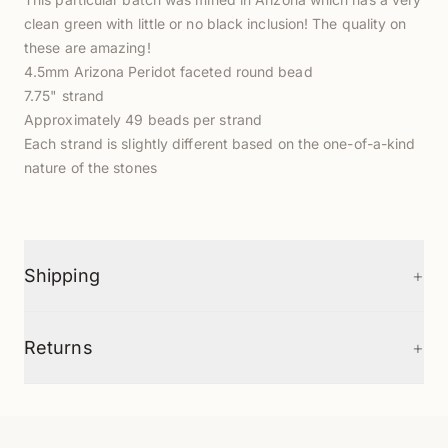
clean green with little or no black inclusion! The quality on
these are amazing!
4.5mm Arizona Peridot faceted round bead
7.75" strand
Approximately 49 beads per strand
Each strand is slightly different based on the one-of-a-kind
nature of the stones
+
Shipping
+
Returns