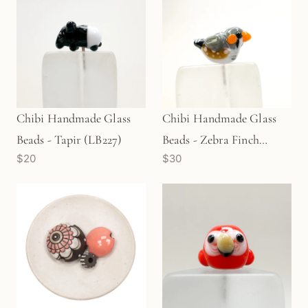
Chibi Handmade Glass
Chibi Handmade Glass
Beads - Tapir (LB227)
Beads - Zebra Finch
$20
$30
(LB231)