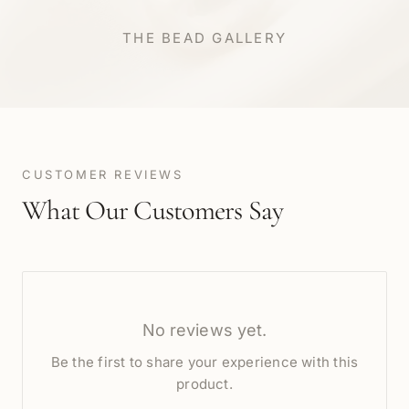
THE BEAD GALLERY
CUSTOMER REVIEWS
What Our Customers Say
No reviews yet.
Be the first to share your experience with this
product.