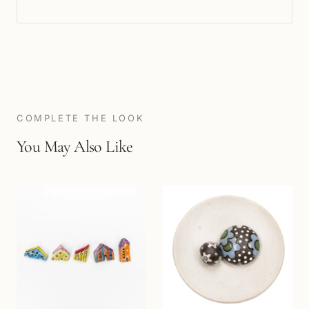
COMPLETE THE LOOK
You May Also Like