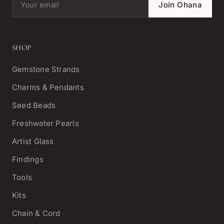
Join Ohana
SHOP
Gemstone Strands
Charms & Pendants
Seed Beads
Freshwater Pearls
Artist Glass
Findings
Tools
Kits
Chain & Cord