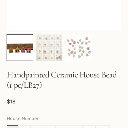
Handpainted Ceramic House Bead
(1 pc/LB27)
$18
House Number