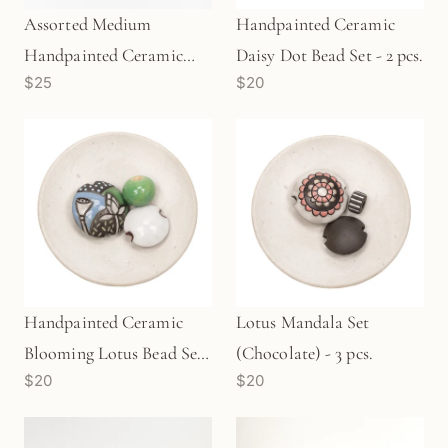
Assorted Medium
Handpainted Ceramic
Handpainted Ceramic
Daisy Dot Bead Set - 2 pcs.
$25
$20
House (LB28)
Handpainted Ceramic
Lotus Mandala Set
Blooming Lotus Bead Set
(Chocolate) - 3 pcs.
$20
$20
- 3 pcs.