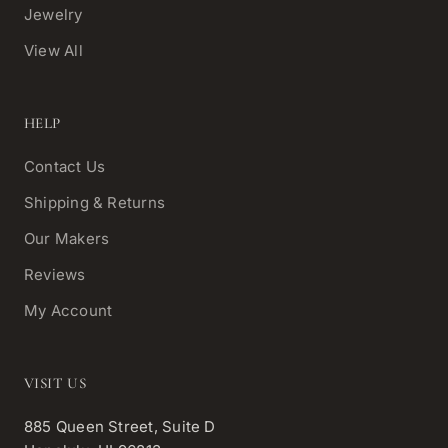
Jewelry
View All
HELP
Contact Us
Shipping & Returns
Our Makers
Reviews
My Account
VISIT US
885 Queen Street, Suite D