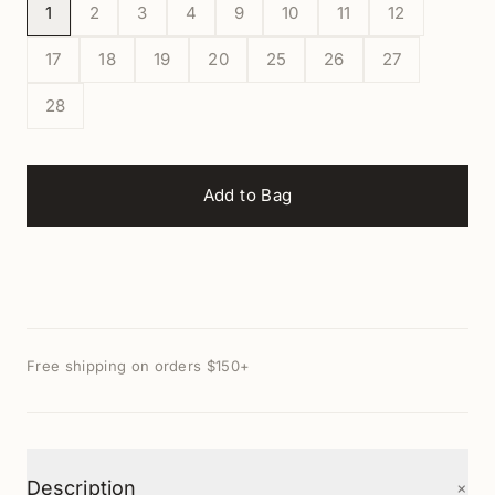
1
2
3
4
9
10
11
12
17
18
19
20
25
26
27
28
Add to Bag
Free shipping on orders $150+
+
Description