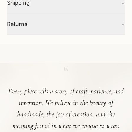
+
Shipping
+
Returns
“
Every piece tells a story of craft, patience, and
intention. We believe in the beauty of
handmade, the joy of creation, and the
meaning found in what we choose to wear.