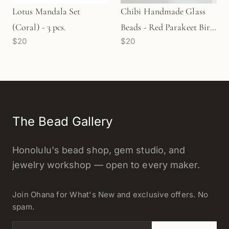
Lotus Mandala Set
Chibi Handmade Glass
(Coral) - 3 pcs.
Beads - Red Parakeet Bird
$20
$20
(LB266)
The Bead Gallery
Honolulu's bead shop, gem studio, and
jewelry workshop — open to every maker.
Join Ohana for What's New and exclusive offers. No
spam.
Email address