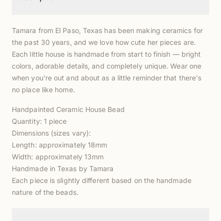
Tamara from El Paso, Texas has been making ceramics for
the past 30 years, and we love how cute her pieces are.
Each little house is handmade from start to finish — bright
colors, adorable details, and completely unique. Wear one
when you're out and about as a little reminder that there's
no place like home.
Handpainted Ceramic House Bead
Quantity: 1 piece
Dimensions (sizes vary):
Length: approximately 18mm
Width: approximately 13mm
Handmade in Texas by Tamara
Each piece is slightly different based on the handmade
nature of the beads.