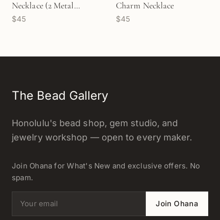
Necklace (2 Metal
Charm Necklace
$45
$45
Options) - 1 pc/M1723
The Bead Gallery
Honolulu's bead shop, gem studio, and
jewelry workshop — open to every maker.
Join Ohana for What's New and exclusive offers. No
spam.
Email address
Join Ohana