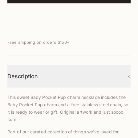
Free shipping on orders $150+
+
Description
This sweet Baby Pocket Pup charm necklace includes the
Baby Pocket Pup charm and a free stainless steel chain, so
it is ready to wear or gift. Original artwork and just soooo
cute.
Part of our curated collection of things we've loved for