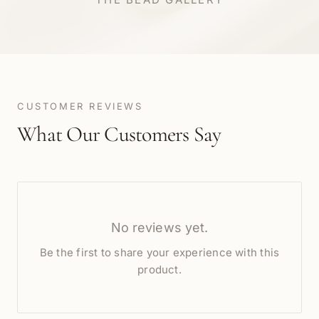
CUSTOMER REVIEWS
What Our Customers Say
No reviews yet.
Be the first to share your experience with this
product.