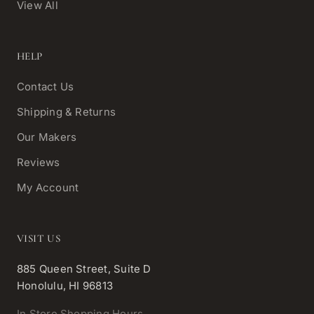
View All
HELP
Contact Us
Shipping & Returns
Our Makers
Reviews
My Account
VISIT US
885 Queen Street, Suite D
Honolulu, HI 96813
In Store Shopping Hours