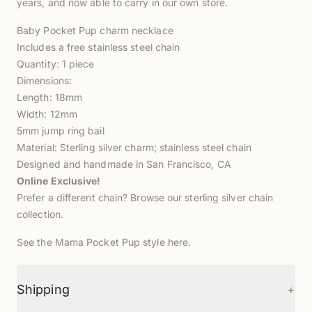
years, and now able to carry in our own store.
Baby Pocket Pup charm necklace
Includes a free stainless steel chain
Quantity: 1 piece
Dimensions:
Length: 18mm
Width: 12mm
5mm jump ring bail
Material: Sterling silver charm; stainless steel chain
Designed and handmade in San Francisco, CA
Online Exclusive!
Prefer a different chain? Browse our
sterling silver chain
collection
.
See the Mama Pocket Pup style
here
.
+
Shipping