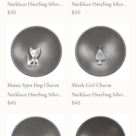
Necklace (Sterling Silver)
Necklace (Sterling Silver)
$45
$45
- 1 pc/M1728
- 1 pc/M1726
Mama Spot Dog Charm
Shark Girl Charm
Necklace (Sterling Silver)
Necklace (Sterling Silver)
$45
$45
- 1 pc/M1725
- 1 pc/M1729