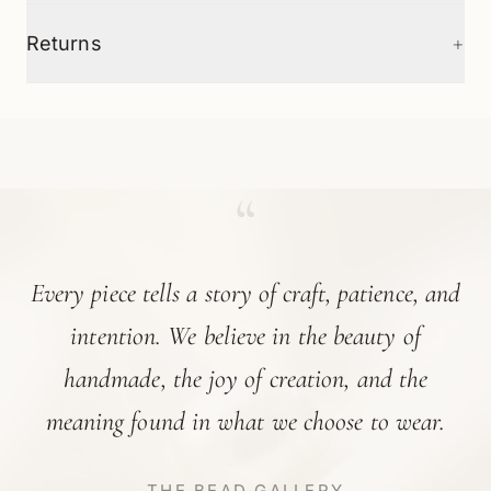
+
Returns
“
Every piece tells a story of craft, patience, and
intention. We believe in the beauty of
handmade, the joy of creation, and the
meaning found in what we choose to wear.
THE BEAD GALLERY