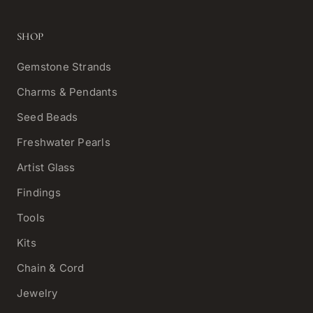
SHOP
Gemstone Strands
Charms & Pendants
Seed Beads
Freshwater Pearls
Artist Glass
Findings
Tools
Kits
Chain & Cord
Jewelry