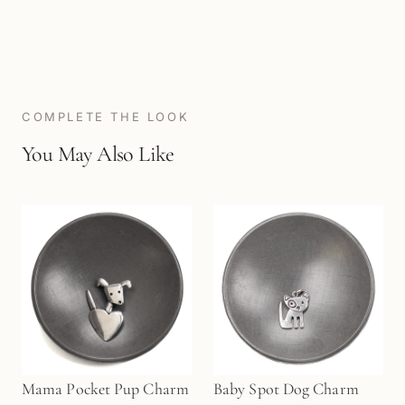
COMPLETE THE LOOK
You May Also Like
Mama Pocket Pup Charm
Baby Spot Dog Charm