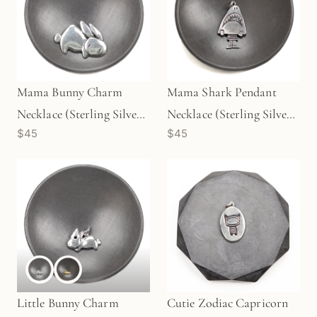
Mama Bunny Charm
Mama Shark Pendant
Necklace (Sterling Silver)
Necklace (Sterling Silver)
$45
$45
- 1 pc/M1724
- 1 pc/M1730
Little Bunny Charm
Cutie Zodiac Capricorn