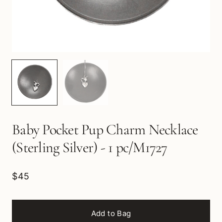
Baby Pocket Pup Charm Necklace
(Sterling Silver) - 1 pc/M1727
$45
Add to Bag