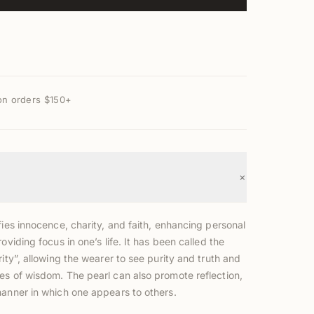
on orders $150+
+
fies innocence, charity, and faith, enhancing personal
roviding focus in one’s life. It has been called the
rity”, allowing the wearer to see purity and truth and
es of wisdom. The pearl can also promote reflection,
manner in which one appears to others.