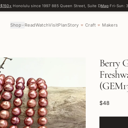
 $150+
·
Honolulu since 1997
·
885 Queen Street, Suite D
Map
·
Fri-Sun:
Shop
Read
Watch
Visit
Plan
Story
Craft
Makers
♥
♥
Berry 
Freshwa
(GEM13
$48