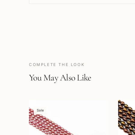
COMPLETE THE LOOK
You May Also Like
Sale