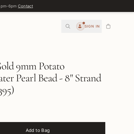
 3pm-6pm
·
Contact
0
SIGN IN
Account
Gold 9mm Potato
ter Pearl Bead - 8" Strand
95)
Add to Bag