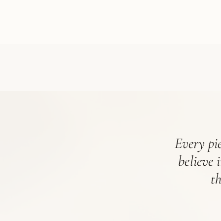
Every pie
believe 
t