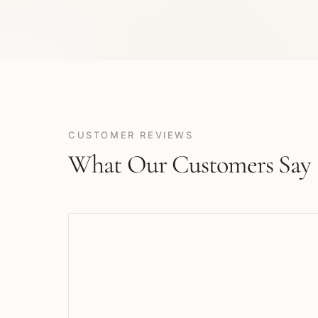
CUSTOMER REVIEWS
What Our Customers Say