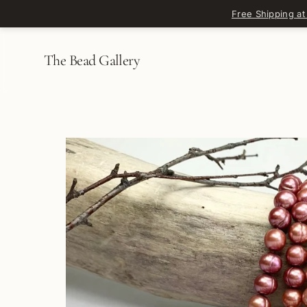
Skip to content
Free Shipping at
The Bead Gallery