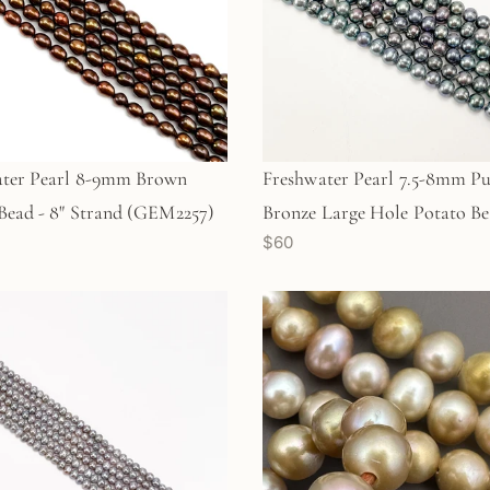
ater Pearl 8-9mm Brown
Freshwater Pearl 7.5-8mm Pu
Bead - 8" Strand (GEM2257)
Bronze Large Hole Potato Be
$60
Strand (GEM2203)