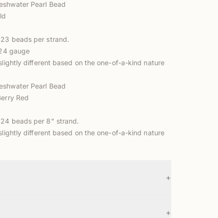
eshwater Pearl Bead
ld
23 beads per strand.
o 24 gauge
slightly different based on the one-of-a-kind nature
eshwater Pearl Bead
Berry Red
24 beads per 8" strand.
slightly different based on the one-of-a-kind nature
+
+