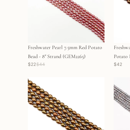
Freshwater Pearl 7.5mm Red Potato
Freshw
Bead - 8" Strand (GEM2265)
Potato 
$22
$44
$42