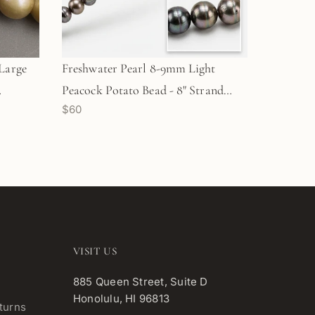
Large
Freshwater Pearl 8-9mm Light
Peacock Potato Bead - 8" Strand
$60
(GEM2204)
VISIT US
885 Queen Street, Suite D
Honolulu, HI 96813
turns