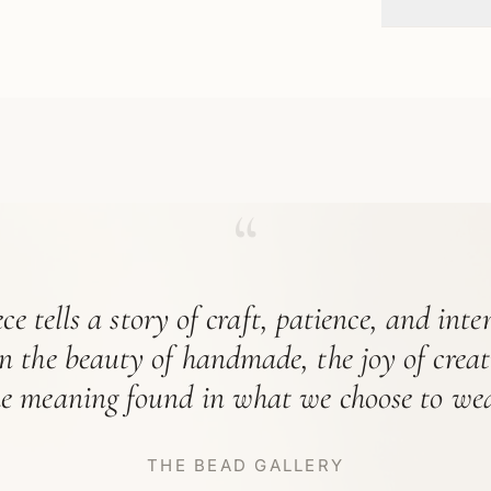
“
ce tells a story of craft, patience, and int
in the beauty of handmade, the joy of crea
he meaning found in what we choose to wea
THE BEAD GALLERY