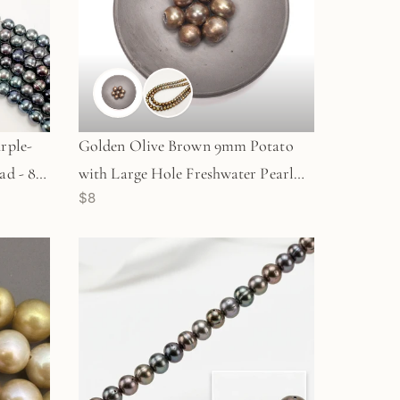
rple-
Golden Olive Brown 9mm Potato
ad - 8"
with Large Hole Freshwater Pearl
$8
Bead (GEM1815)