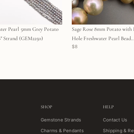
ter Pearl 5mm Grey Potato
Sage Rose 8mm Potato with 
8" Strand (GEM2250)
Hole Freshwater Pearl Bead
$8
(GEM1813)
SHOP
HELP
Gemstone Strands
Contact Us
Charms & Pendants
Shipping & Re