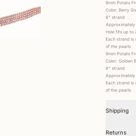
9mm Potato Fr
Color: Berry Go
8" strand
Approximately 
Hole fits up t
Each strand is 
of the pearls
9mm Potato Fr
Color: Golden 
8" strand
Approximately 
Each strand is 
of the pearls
Shipping
Returns