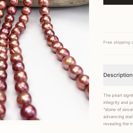
Free shipping 
Description
The pearl signi
integrity and p
“stone of since
advancing stat
revealing the 