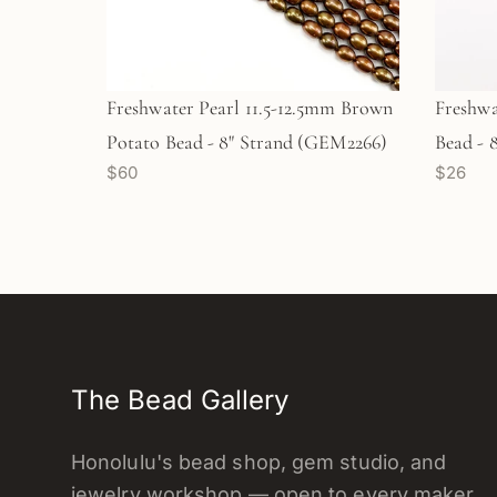
Freshwater Pearl 11.5-12.5mm Brown
Freshwa
Potato Bead - 8" Strand (GEM2266)
Bead - 
$60
$26
The Bead Gallery
Honolulu's bead shop, gem studio, and
jewelry workshop — open to every maker.