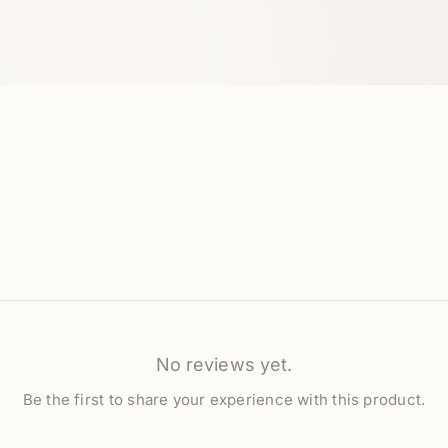
No reviews yet.
Be the first to share your experience with this product.