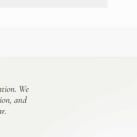
ention. We
tion, and
r.