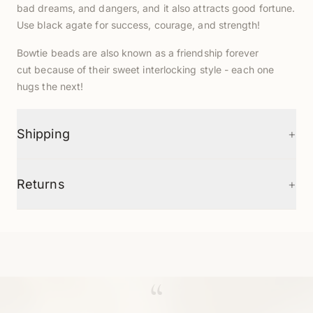
bad dreams, and dangers, and it also attracts good fortune.
Use black agate for success, courage, and strength!
Bowtie beads are also known as a friendship forever
cut
because of their sweet interlocking style - each one
hugs the next!
+
Shipping
+
Returns
“