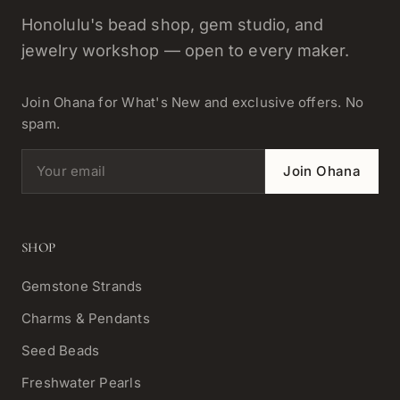
Honolulu's bead shop, gem studio, and
jewelry workshop — open to every maker.
Join Ohana for What's New and exclusive offers. No
spam.
Email address
Join Ohana
SHOP
Gemstone Strands
Charms & Pendants
Seed Beads
Freshwater Pearls