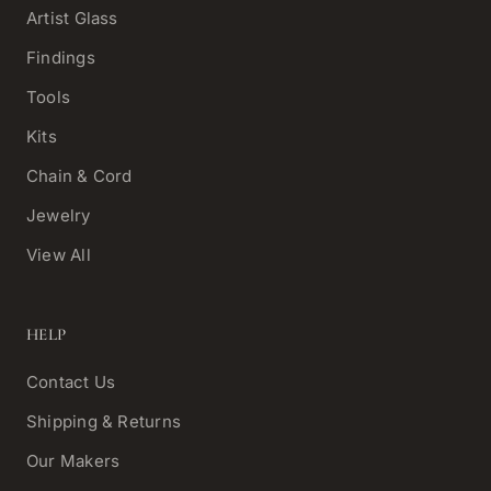
Artist Glass
Findings
Tools
Kits
Chain & Cord
Jewelry
View All
HELP
Contact Us
Shipping & Returns
Our Makers