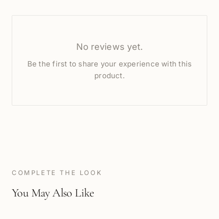
No reviews yet.
Be the first to share your experience with this
product.
COMPLETE THE LOOK
You May Also Like