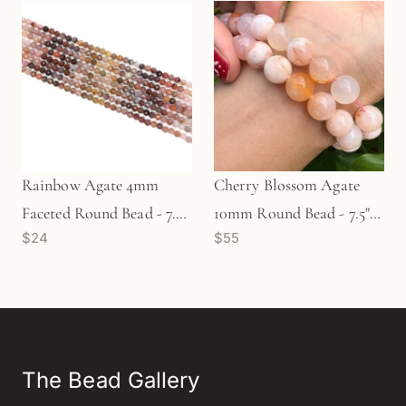
Rainbow Agate 4mm
Cherry Blossom Agate
Faceted Round Bead - 7.5"
10mm Round Bead - 7.5"
$24
$55
Strand (GEM1918)
Strand (GEM 1610)
The Bead Gallery