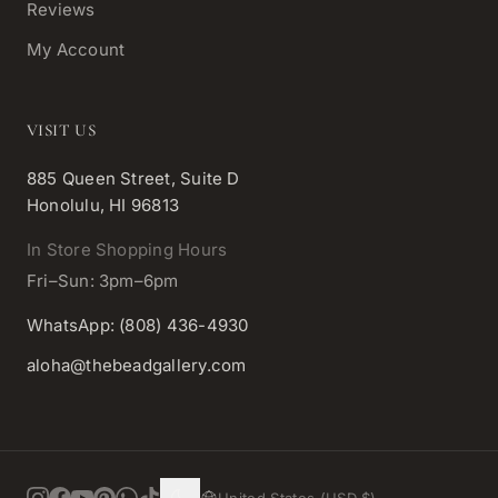
Reviews
My Account
VISIT US
885 Queen Street, Suite D
Honolulu, HI 96813
In Store Shopping Hours
Fri–Sun: 3pm–6pm
WhatsApp: (808) 436-4930
aloha@thebeadgallery.com
United States (USD $)