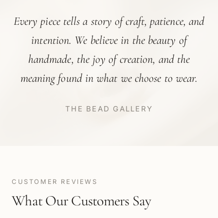
Every piece tells a story of craft, patience, and
intention. We believe in the beauty of
handmade, the joy of creation, and the
meaning found in what we choose to wear.
THE BEAD GALLERY
CUSTOMER REVIEWS
What Our Customers Say