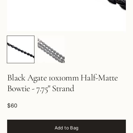
Black Agate 10x10mm Half-Matte
Bowtie - 7.75" Strand
$60
Add to Bag