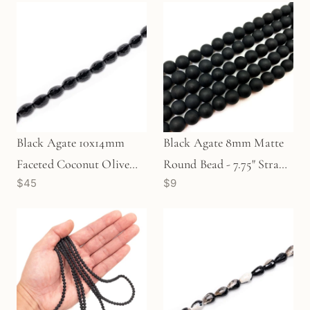
Black Agate 10x14mm
Black Agate 8mm Matte
Faceted Coconut Olive
Round Bead - 7.75" Strand
$45
$9
Bead - 8" Strand
(GEM679)
(GEM1273)