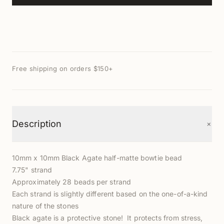
Free shipping on orders $150+
+
Description
10mm x 10mm Black Agate half-matte bowtie bead
7.75" strand
Approximately 28 beads per strand
Each strand is slightly different based on the one-of-a-kind
nature of the stones
Black agate is a protective stone! It protects from stress,