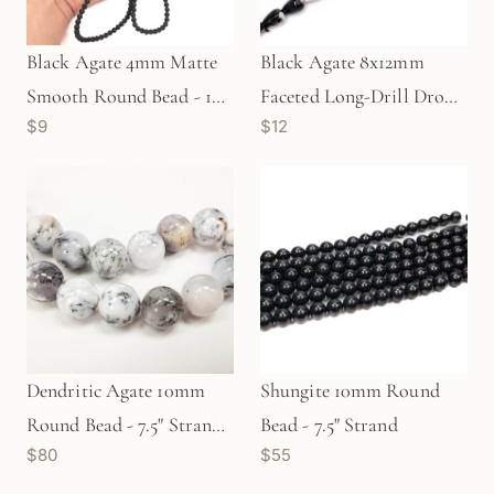
Black Agate 4mm Matte
Black Agate 8x12mm
Smooth Round Bead - 16"
Faceted Long-Drill Drop
$9
$12
Strand (GEM1093)
Bead - 7.5" Strand
(GEM42)
Dendritic Agate 10mm
Shungite 10mm Round
Round Bead - 7.5" Strand
Bead - 7.5" Strand
$80
$55
(GEM1719)