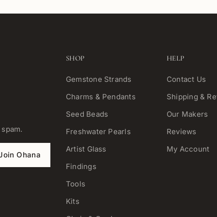
SHOP
HELP
Gemstone Strands
Contact Us
Charms & Pendants
Shipping & Re
Seed Beads
Our Makers
o spam.
Freshwater Pearls
Reviews
Artist Glass
My Account
Join Ohana
Findings
Tools
Kits