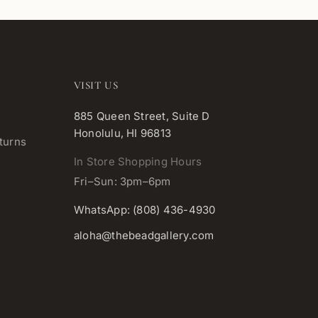
VISIT US
885 Queen Street, Suite D
Honolulu, HI 96813
turns
In Store Shopping Hours
Fri–Sun: 3pm–6pm
WhatsApp: (808) 436-4930
aloha@thebeadgallery.com