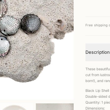
Free shipping 
Description
These beautifu
cut from lustro
born!), and ran
Black Lip Shel
Double-sided d
Quantity: 1 pie
Dimensions: