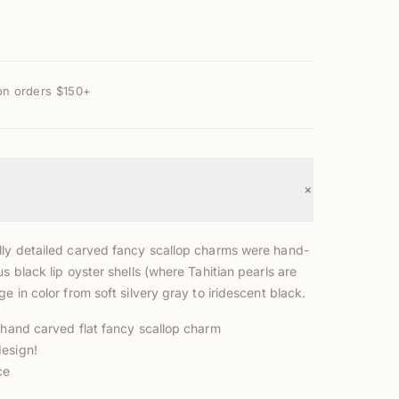
on orders $150+
+
lly detailed carved fancy scallop charms were hand-
us black lip oyster shells (where Tahitian pearls are
ge in color from soft silvery gray to iridescent black.
l hand carved flat fancy scallop charm
esign!
ce