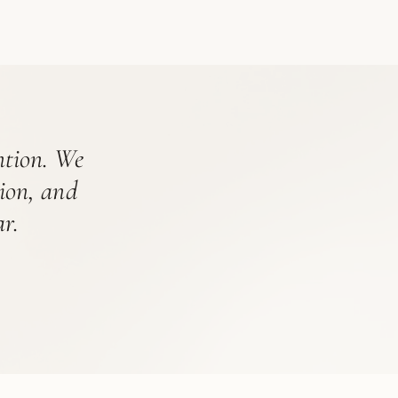
ention. We
tion, and
r.