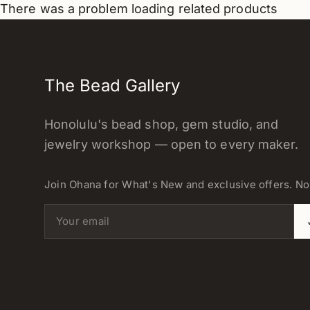
There was a problem loading related products
The Bead Gallery
Honolulu's bead shop, gem studio, and
jewelry workshop — open to every maker.
Join Ohana for What's New and exclusive offers. N
Email address