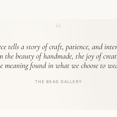
“
ce tells a story of craft, patience, and int
in the beauty of handmade, the joy of crea
he meaning found in what we choose to wea
THE BEAD GALLERY