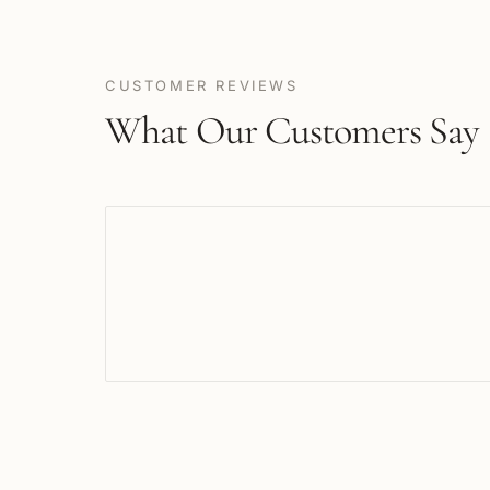
CUSTOMER REVIEWS
What Our Customers Say