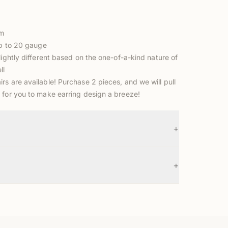
mm
up to 20 gauge
lightly different based on the one-of-a-kind nature of
ll
s are available! Purchase 2 pieces, and we will pull
 for you to make earring design a breeze!
+
+