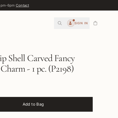
 3pm-6pm
·
Contact
0
SIGN IN
Account
ip Shell Carved Fancy
 Charm - 1 pc. (P2198)
Add to Bag