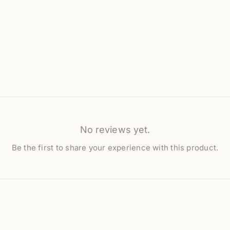
No reviews yet.
Be the first to share your experience with this product.