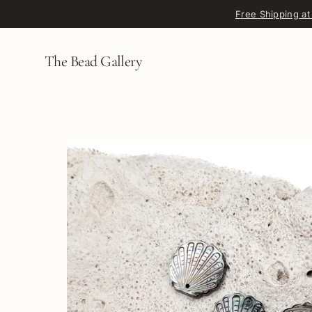
Skip to content
Free Shipping at
The Bead Gallery