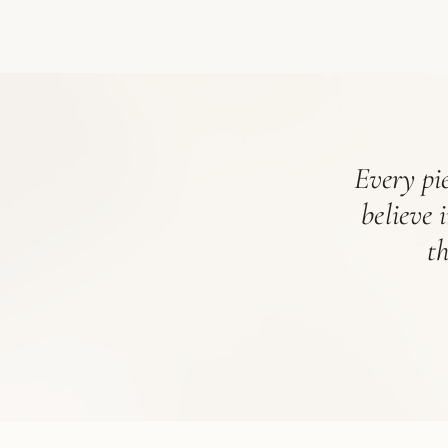
Every pie
believe 
t