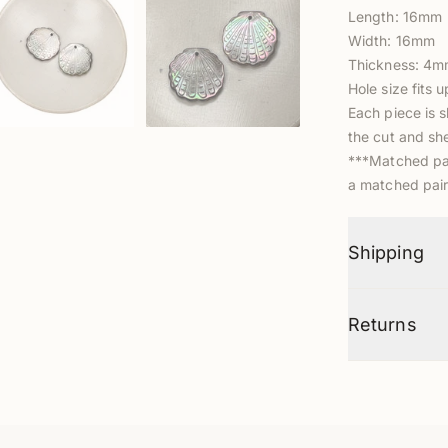
Length: 16mm
Width: 16mm
Thickness: 4
Hole size fits 
Each piece is s
the cut and she
***Matched pair
a matched pair
Shipping
Returns