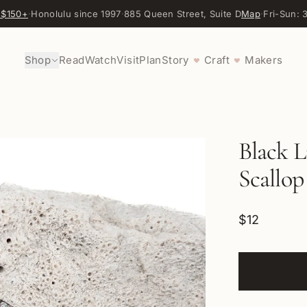
 $150+
·
Honolulu since 1997
·
885 Queen Street, Suite D
Map
·
Fri-Sun:
Shop
Read
Watch
Visit
Plan
Story
Craft
Makers
♥
♥
Black L
Scallop
$12