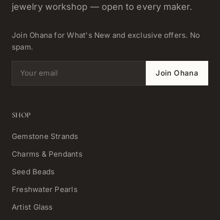
jewelry workshop — open to every maker.
Join Ohana for What's New and exclusive offers. No
spam.
Email address
Join Ohana
SHOP
Gemstone Strands
Charms & Pendants
Seed Beads
Freshwater Pearls
Artist Glass