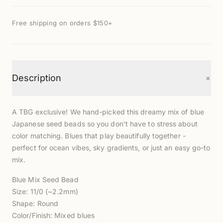
Free shipping on orders $150+
+
Description
A TBG exclusive! We hand-picked this dreamy mix of blue
Japanese seed beads so you don't have to stress about
color matching. Blues that play beautifully together -
perfect for ocean vibes, sky gradients, or just an easy go-to
mix.
Blue Mix Seed Bead
Size: 11/0 (~2.2mm)
Shape: Round
Color/Finish: Mixed blues