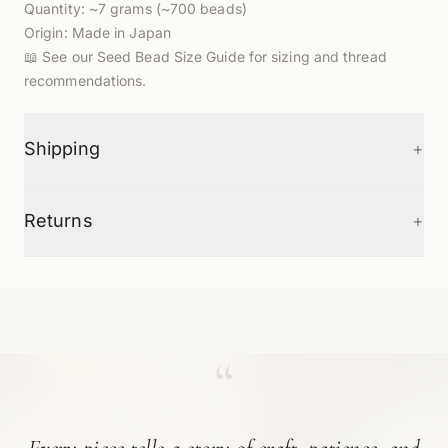
Quantity: ~7 grams (~700 beads)
Origin: Made in Japan
📖
See our Seed Bead Size Guide
for sizing and thread
recommendations.
+
Shipping
+
Returns
“