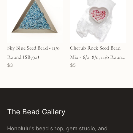
Sky Blue Seed Bead - 11/0
Cherub Rock Seed Bead
Round (SB590)
Mix - 6/0, 8/0, 11/0 Round
$3
$5
(SB577)
The Bead Gallery
Honolulu's bead shop, gem studio, and