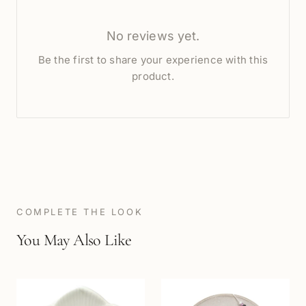
No reviews yet.
Be the first to share your experience with this
product.
COMPLETE THE LOOK
You May Also Like