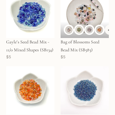
+
2
Gayle's Seed Bead Mix -
Bag of Blossoms Seed
11/0 Mixed Shapes (SB134)
Bead Mix (SB583)
$5
$5