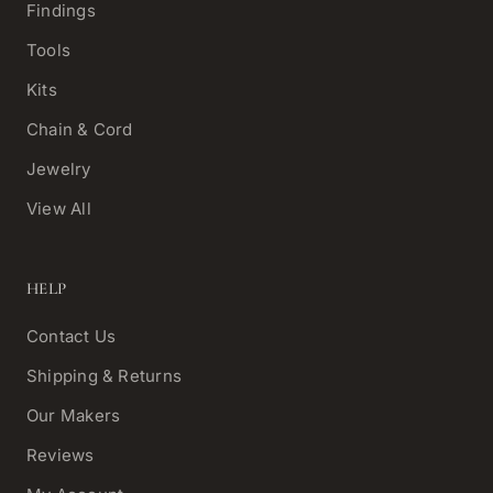
Findings
Tools
Kits
Chain & Cord
Jewelry
View All
HELP
Contact Us
Shipping & Returns
Our Makers
Reviews