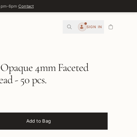
 3pm-6pm
·
Contact
0
SIGN IN
Account
 Opaque 4mm Faceted
ead - 50 pcs.
Add to Bag