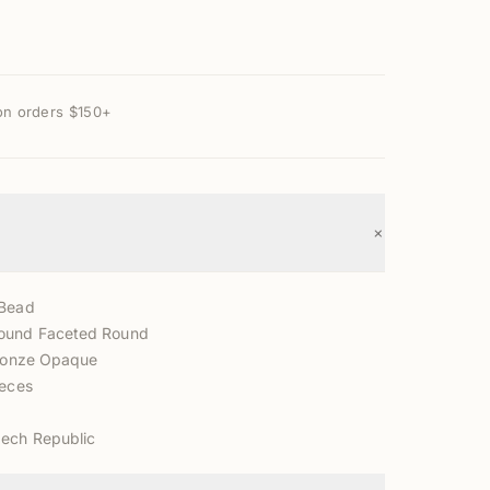
on orders $150+
+
 Bead
ound Faceted Round
Bronze Opaque
ieces
zech Republic