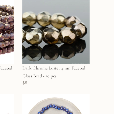
aceted
Dark Chrome Luster 4mm Faceted
Glass Bead - 50 pcs.
$5