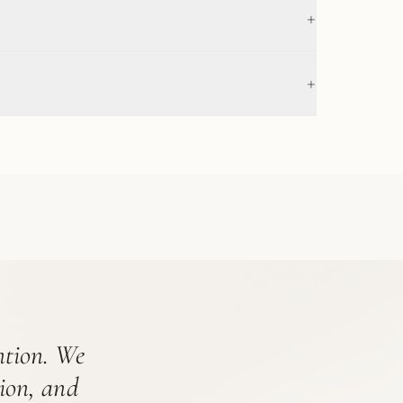
+
+
ention. We
tion, and