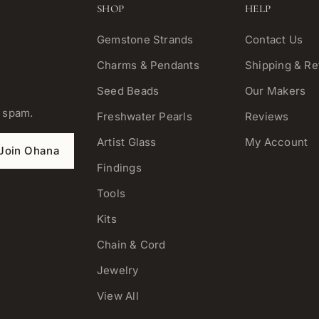
SHOP
HELP
Gemstone Strands
Contact Us
Charms & Pendants
Shipping & Re
Seed Beads
Our Makers
o spam.
Freshwater Pearls
Reviews
Artist Glass
My Account
Join Ohana
Findings
Tools
Kits
Chain & Cord
Jewelry
View All