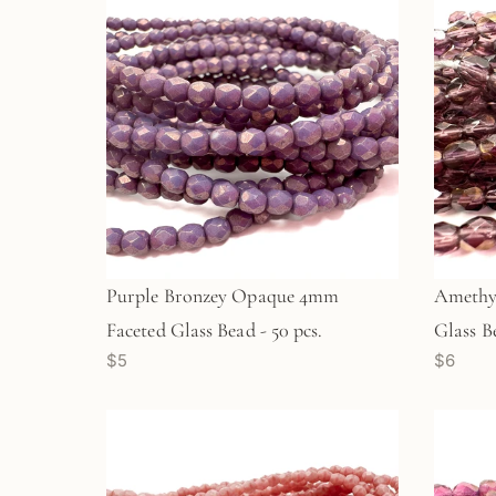
Purple Bronzey Opaque 4mm
Amethy
Faceted Glass Bead - 50 pcs.
Glass Be
$5
$6