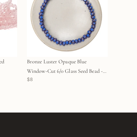
ed
Bronze Luster Opaque Blue
Window-Cut 6/0 Glass Seed Bead -
$8
50 pcs.