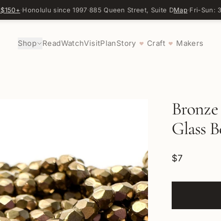
 $150+
·
Honolulu since 1997
·
885 Queen Street, Suite D
Map
·
Fri-Sun:
Shop
Read
Watch
Visit
Plan
Story
Craft
Makers
♥
♥
Bronze
Glass B
$7