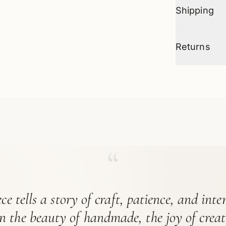
Shipping
Returns
“
ce tells a story of craft, patience, and int
in the beauty of handmade, the joy of crea