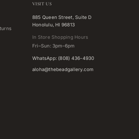
VISIT US
885 Queen Street, Suite D
Honolulu, HI 96813
turns
In Store Shopping Hours
Fri–Sun: 3pm–6pm
WhatsApp: (808) 436-4930
aloha@thebeadgallery.com