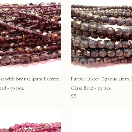
st with Bronze 4mm Faceted
Purple Luster Opaque 4mm F
ad - 50 pcs.
Glass Bead - 50 pcs.
$5