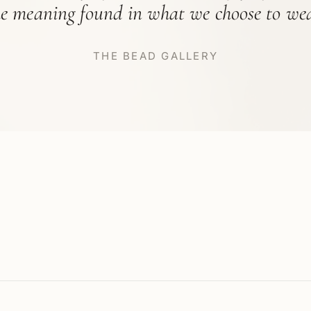
he meaning found in what we choose to wea
THE BEAD GALLERY