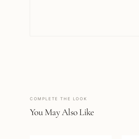
COMPLETE THE LOOK
You May Also Like