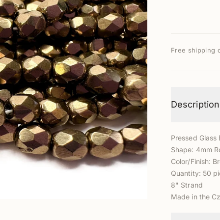
Free shipping 
Description
Pressed Glass
Shape: 4mm R
Color/Finish: 
Quantity: 50 p
8" Strand
Made in the C