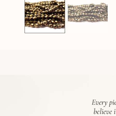
Every pie
believe 