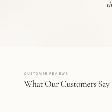
t
CUSTOMER REVIEWS
What Our Customers Say