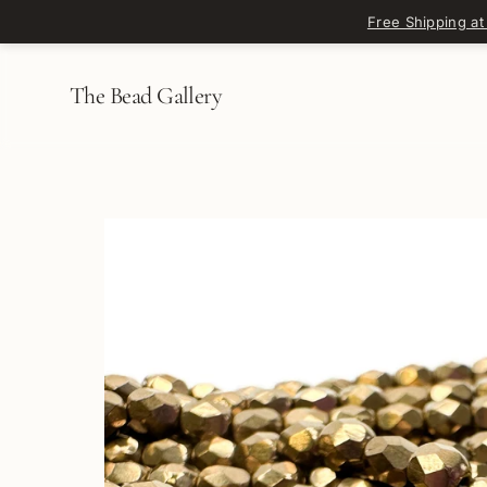
Skip to content
Free Shipping at
The Bead Gallery