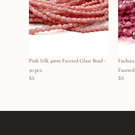
Pink Silk 4mm Faceted Glass Bead -
Fuchsia
50 pcs.
Faceted 
$5
$8