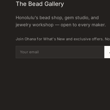
The Bead Gallery
Honolulu's bead shop, gem studio, and
jewelry workshop — open to every maker.
Join Ohana for What's New and exclusive offers. N
Email address