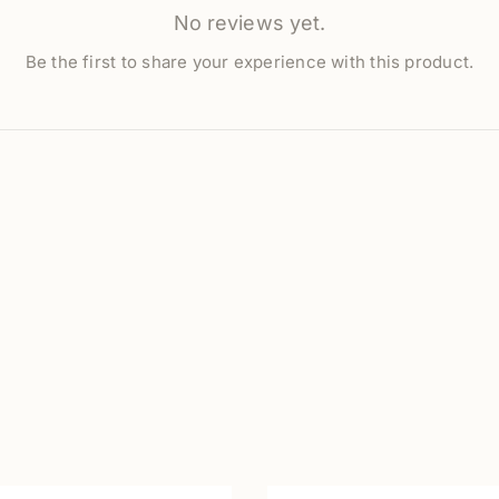
No reviews yet.
Be the first to share your experience with this product.