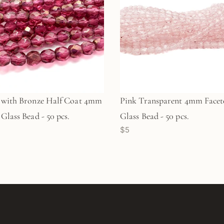
 with Bronze Half Coat 4mm
Pink Transparent 4mm Facet
Glass Bead - 50 pcs.
Glass Bead - 50 pcs.
$5