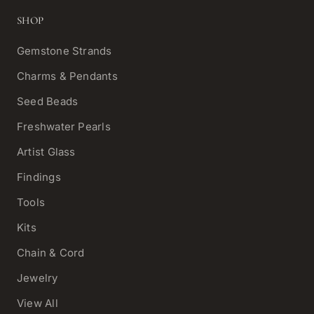
SHOP
Gemstone Strands
Charms & Pendants
Seed Beads
Freshwater Pearls
Artist Glass
Findings
Tools
Kits
Chain & Cord
Jewelry
View All