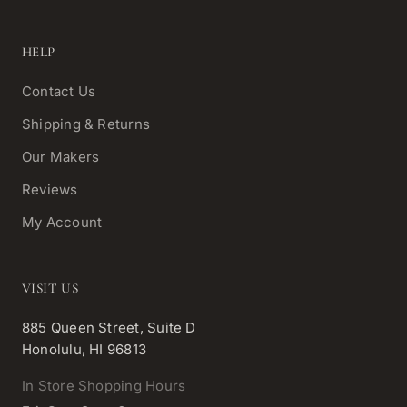
HELP
Contact Us
Shipping & Returns
Our Makers
Reviews
My Account
VISIT US
885 Queen Street, Suite D
Honolulu, HI 96813
In Store Shopping Hours