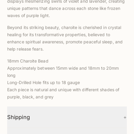
displays mesmerizing swirls of violet and lavender, creating
unique patterns that dance across each stone like frozen
waves of purple light.
Beyond its striking beauty, charoite is cherished in crystal
healing for its transformative properties, believed to
enhance spiritual awareness, promote peaceful sleep, and
help release fears.
18mm Charoite Bead
Approximately between 15mm wide and 18mm to 20mm
long
Long-Drilled Hole fits up to 18 gauge
Each piece is natural and unique with different shades of
purple, black, and grey
+
Shipping