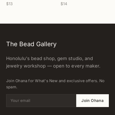
$13
$14
The Bead Gallery
Honolulu's bead shop, gem studio, and
jewelry workshop — open to every maker.
Join Ohana for What's New and exclusive offers. No
spam.
Email address
Join Ohana