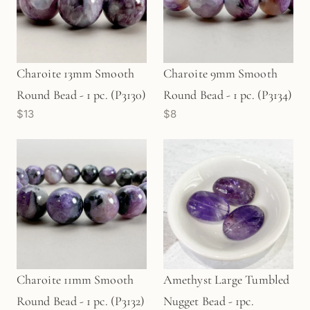
Charoite 13mm Smooth
Charoite 9mm Smooth
Round Bead - 1 pc. (P3130)
Round Bead - 1 pc. (P3134)
$13
$8
Charoite 11mm Smooth
Amethyst Large Tumbled
Round Bead - 1 pc. (P3132)
Nugget Bead - 1pc.