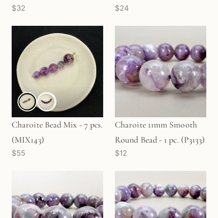
$32
$24
(GEM791)
Charoite Bead Mix - 7 pcs.
Charoite 11mm Smooth
(MIX143)
Round Bead - 1 pc. (P3133)
$55
$12