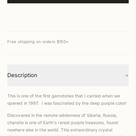
Free shipping on orders $150+
+
Description
This is one of the first gemstones that I carried when we
opened in 1997. I was fascinated by the deep purple color!
Discovered in the remote wilderness of Siberia, Russia,
charoite is one of Earth's rarest purple treasures, found
nowhere else in the world. This extraordinary crystal