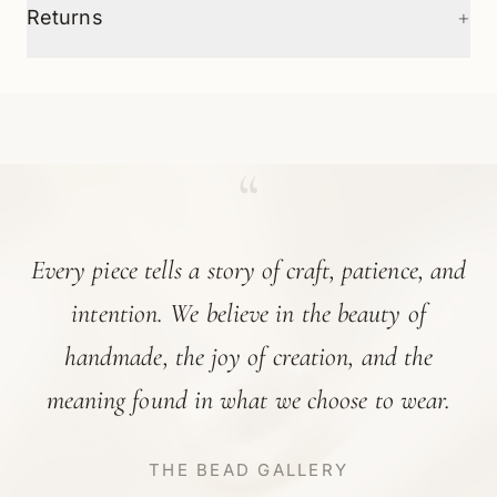
+
Returns
“
Every piece tells a story of craft, patience, and
intention. We believe in the beauty of
handmade, the joy of creation, and the
meaning found in what we choose to wear.
THE BEAD GALLERY