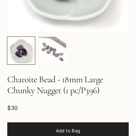
Charoite Bead - 18mm Large
Chunky Nugget (1 pc/P396)
$30
Add to Bag