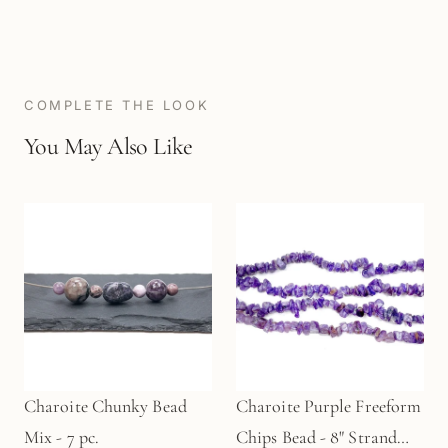
COMPLETE THE LOOK
You May Also Like
Charoite Chunky Bead
Charoite Purple Freeform
Mix - 7 pc.
Chips Bead - 8" Strand