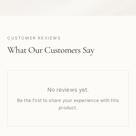
CUSTOMER REVIEWS
What Our Customers Say
No reviews yet.
Be the first to share your experience with this
product.