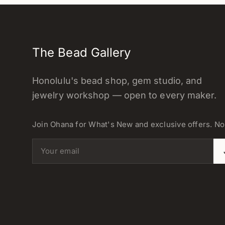
The Bead Gallery
Honolulu's bead shop, gem studio, and
jewelry workshop — open to every maker.
Join Ohana for What's New and exclusive offers. N
Email address