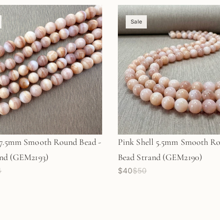
Sale
-7.5mm Smooth Round Bead -
Pink Shell 5.5mm Smooth R
and (GEM2193)
Bead Strand (GEM2190)
4
$40
$50