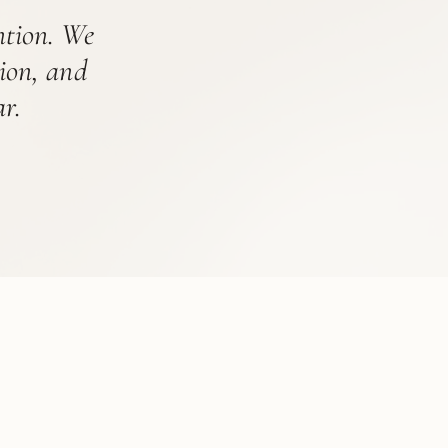
ention. We
tion, and
r.