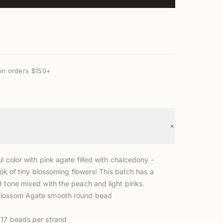
on orders $150+
+
l color with pink agate filled with chalcedony -
look of tiny blossoming flowers! This batch has a
d tone mixed with the peach and light pinks.
lossom Agate smooth round bead
17 beads per strand