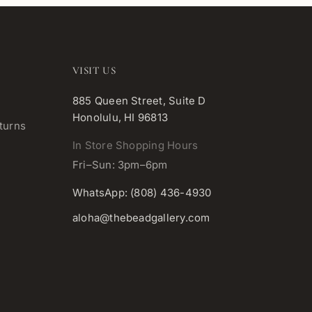
VISIT US
885 Queen Street, Suite D
Honolulu, HI 96813
turns
In Store Shopping Hours
Fri–Sun: 3pm–6pm
WhatsApp: (808) 436-4930
aloha@thebeadgallery.com