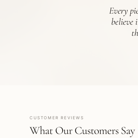
Every pie
believe 
t
CUSTOMER REVIEWS
What Our Customers Say