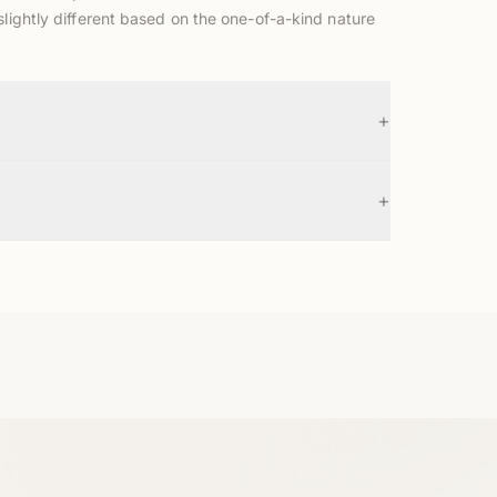
slightly different based on the one-of-a-kind nature
+
+