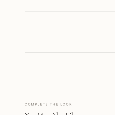
COMPLETE THE LOOK