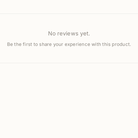
No reviews yet.
Be the first to share your experience with this product.