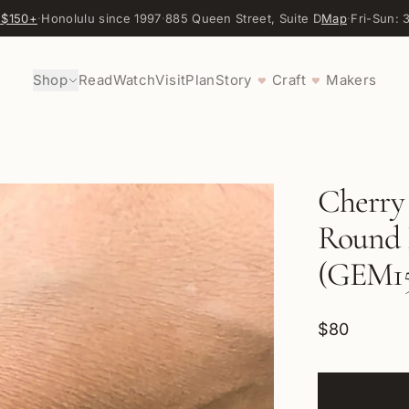
 $150+
·
Honolulu since 1997
·
885 Queen Street, Suite D
Map
·
Fri-Sun:
Shop
Read
Watch
Visit
Plan
Story
Craft
Makers
♥
♥
Cherry
Round B
(GEM15
$80