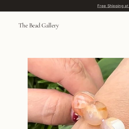
Skip to content
Free Shipping at
The Bead Gallery