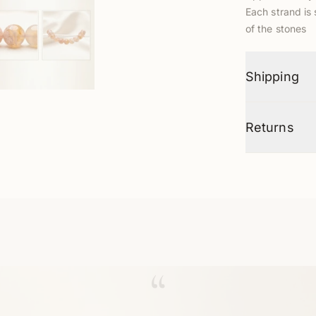
Each strand is 
of the stones
Shipping
Returns
“