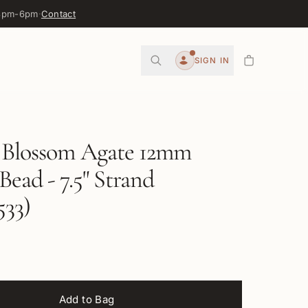
 3pm-6pm
·
Contact
0
SIGN IN
Account
 Blossom Agate 12mm
ead - 7.5" Strand
33)
Add to Bag