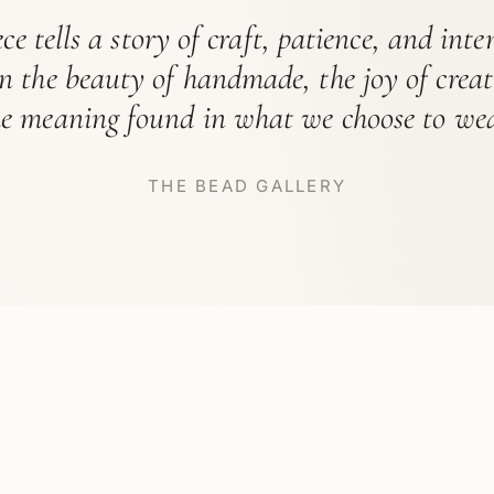
ce tells a story of craft, patience, and int
in the beauty of handmade, the joy of crea
he meaning found in what we choose to wea
THE BEAD GALLERY