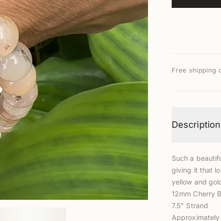
Free shipping 
Description
Such a beautifu
giving it that 
yellow and gol
12mm Cherry B
7.5" Strand
Approximately 