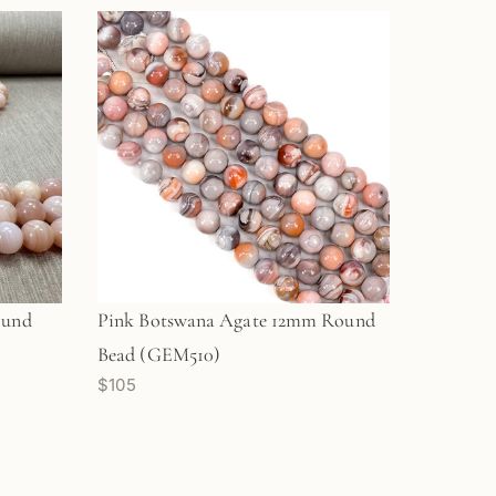
ound
Pink Botswana Agate 12mm Round
Bead (GEM510)
$105