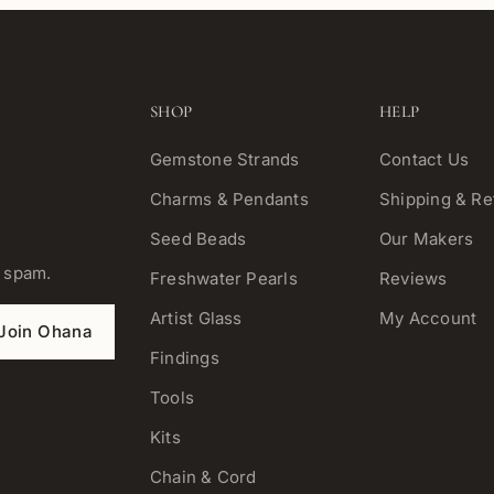
SHOP
HELP
Gemstone Strands
Contact Us
Charms & Pendants
Shipping & Re
Seed Beads
Our Makers
o spam.
Freshwater Pearls
Reviews
Artist Glass
My Account
Join Ohana
Findings
Tools
Kits
Chain & Cord