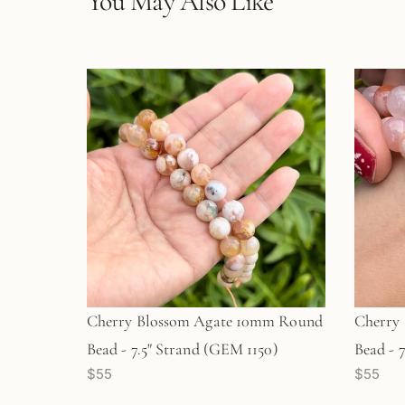
You May Also Like
Cherry Blossom Agate 10mm Round
Cherry
Bead - 7.5" Strand (GEM 1150)
Bead - 
$55
$55