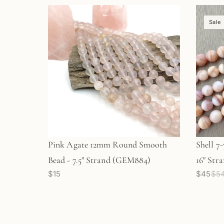
Sale
Pink Agate 12mm Round Smooth
Shell 7
Bead - 7.5" Strand (GEM884)
16" Str
$15
$45
$5