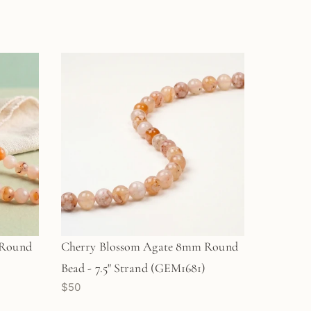
 Round
Cherry Blossom Agate 8mm Round
)
Bead - 7.5" Strand (GEM1681)
$50