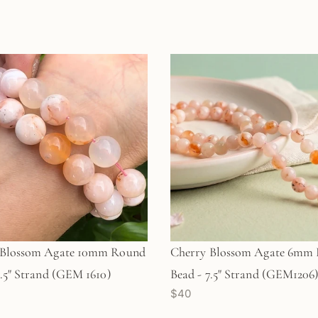
 Blossom Agate 10mm Round
Cherry Blossom Agate 6mm
7.5" Strand (GEM 1610)
Bead - 7.5" Strand (GEM1206
$40