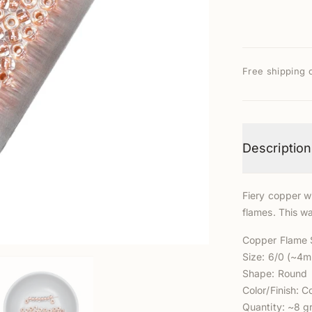
Free shipping 
Description
Fiery copper wi
flames. This wa
Copper Flame
Size: 6/0 (~4
Shape: Round
Color/Finish: C
Quantity: ~8 