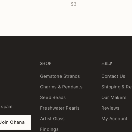
$3
SHOP
HELP
Gemstone Strands
Contact Us
Charms & Pendants
Shipping & Re
Seed Beads
Our Makers
o spam.
Freshwater Pearls
Reviews
Artist Glass
My Account
Join Ohana
Findings