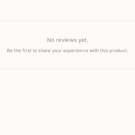
No reviews yet.
Be the first to share your experience with this product.