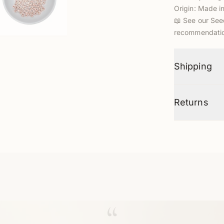
Origin: Made i
📖
See our See
recommendatio
Shipping
Returns
“