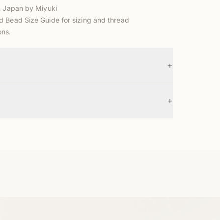
n Japan by Miyuki
d Bead Size Guide
for sizing and thread
ns.
+
+