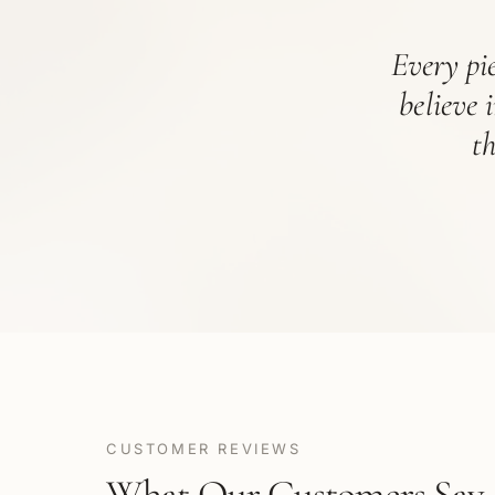
Every pie
believe 
t
CUSTOMER REVIEWS
What Our Customers Say