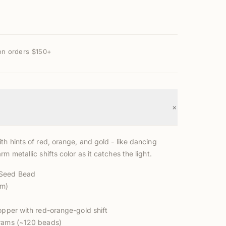
on orders $150+
+
th hints of red, orange, and gold - like dancing
rm metallic shifts color as it catches the light.
 Seed Bead
mm)
opper with red-orange-gold shift
grams (~120 beads)