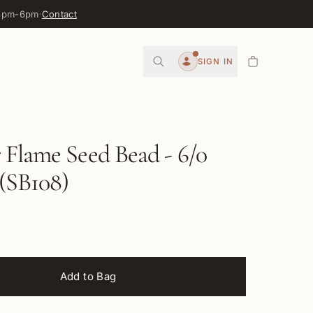
 3pm-6pm
·
Contact
0
SIGN IN
Account
Flame Seed Bead - 6/0
(SB108)
Add to Bag