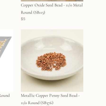
Copper Oxide Seed Bead - 11/0 Metal
Round (SB115)
$5
 Round
Metallic Copper Penny Seed Bead -
11/0 Round (SB376)