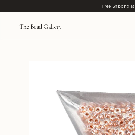
Skip to content
Free Shipping at
The Bead Gallery