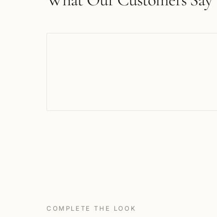
COMPLETE THE LOOK