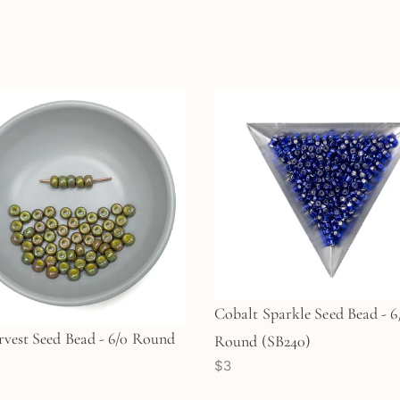
Cobalt Sparkle Seed Bead - 6
rvest Seed Bead - 6/0 Round
Round (SB240)
$3