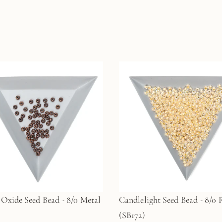
Oxide Seed Bead - 8/0 Metal
Candlelight Seed Bead - 8/0
(SB172)