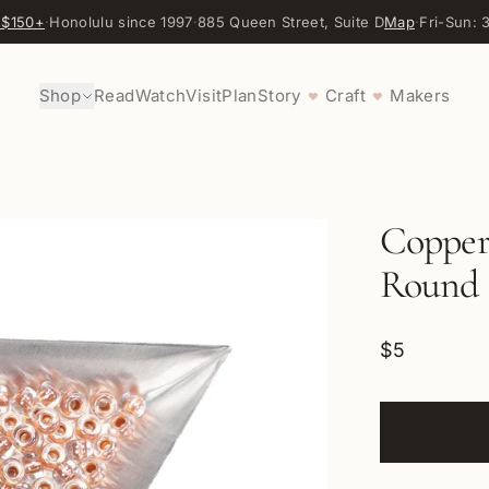
 $150+
·
Honolulu since 1997
·
885 Queen Street, Suite D
Map
·
Fri-Sun:
Shop
Read
Watch
Visit
Plan
Story
Craft
Makers
♥
♥
Copper 
Round 
$5