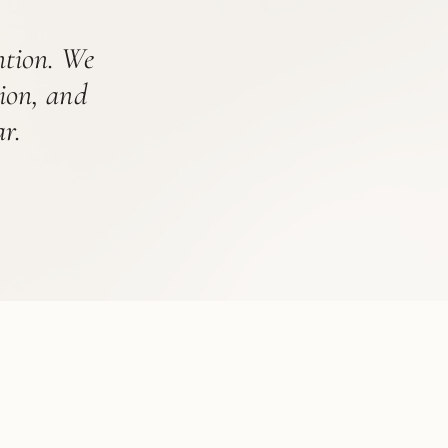
ention. We
tion, and
r.