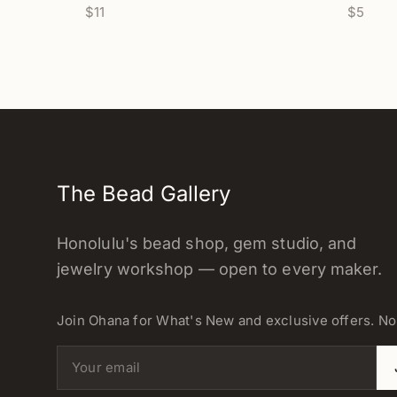
$11
$5
The Bead Gallery
Honolulu's bead shop, gem studio, and
jewelry workshop — open to every maker.
Join Ohana for What's New and exclusive offers. N
Email address