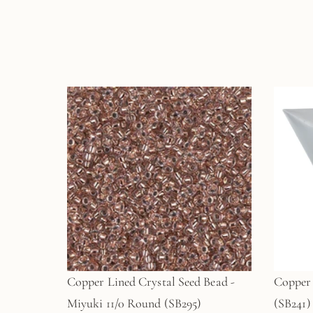
Copper Lined Crystal Seed Bead -
Copper 
Miyuki 11/0 Round (SB295)
(SB241)