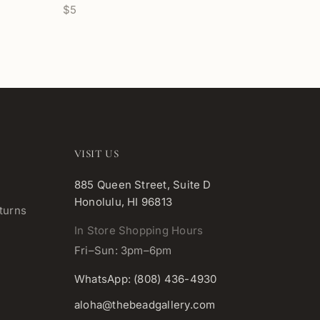
$5
VISIT US
885 Queen Street, Suite D
Honolulu, HI 96813
turns
In Store Shopping Hours
Fri–Sun: 3pm–6pm
WhatsApp: (808) 436-4930
aloha@thebeadgallery.com