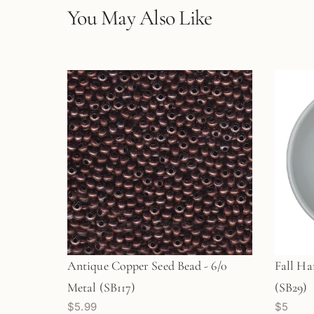
You May Also Like
Antique Copper Seed Bead - 6/0
Fall Ha
Metal (SB117)
(SB29)
$5.99
$5