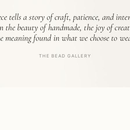
ce tells a story of craft, patience, and int
in the beauty of handmade, the joy of crea
he meaning found in what we choose to wea
THE BEAD GALLERY