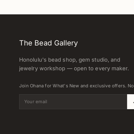
The Bead Gallery
Honolulu's bead shop, gem studio, and
jewelry workshop — open to every maker.
Join Ohana for What's New and exclusive offers. N
Email address