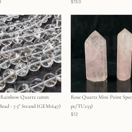
9
$150
l Rainbow Quartz 12mm
Rose Quartz Mini Point Spec
ead - 7.5" Strand (GEM1647)
pc/TU253)
$12