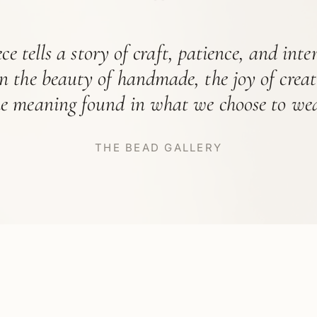
“
ce tells a story of craft, patience, and int
in the beauty of handmade, the joy of crea
he meaning found in what we choose to wea
THE BEAD GALLERY