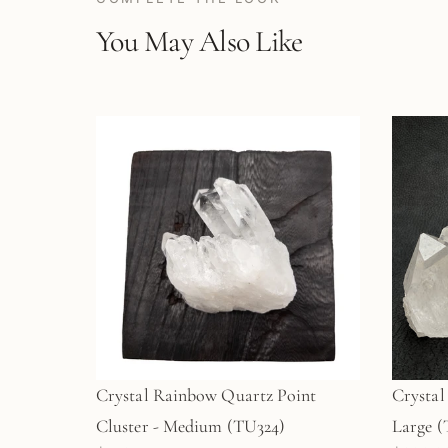
You May Also Like
Crystal Rainbow Quartz Point
Crystal
Cluster - Medium (TU324)
La