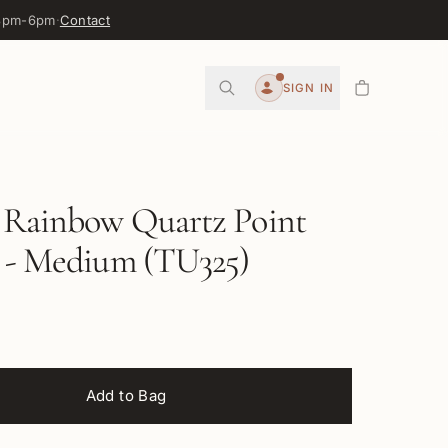
 3pm-6pm
·
Contact
0
SIGN IN
Account
l Rainbow Quartz Point
r - Medium (TU325)
Add to Bag