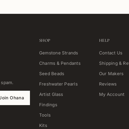
SHOP
HELP
Gemstone Strands
Contact Us
Charms & Pendants
Shipping & Re
Seed Beads
Our Makers
o spam.
Freshwater Pearls
Reviews
Artist Glass
My Account
Join Ohana
Findings
Tools
Kits