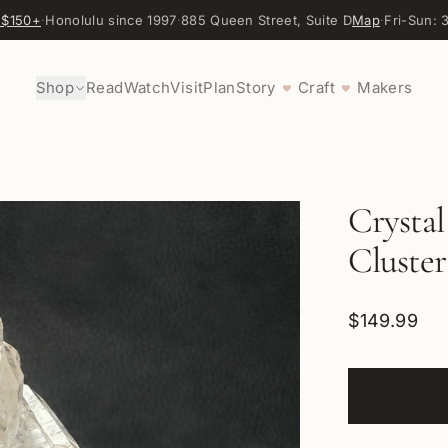
 $150+
·
Honolulu since 1997
·
885 Queen Street, Suite D
Map
·
Fri-Sun:
Shop
Read
Watch
Visit
Plan
Story
Craft
Makers
♥
♥
Crysta
Cluste
$149.99