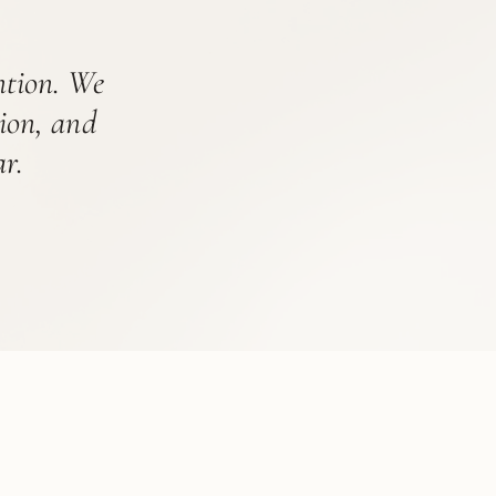
ention. We
tion, and
r.