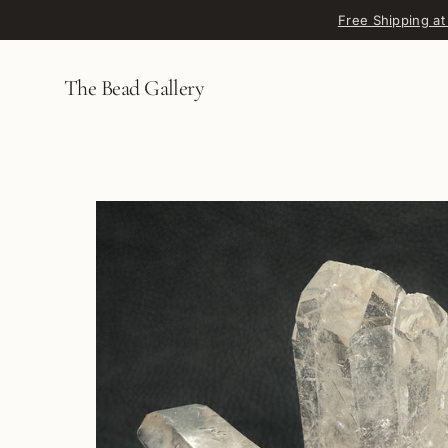
Skip to content
Free Shipping at
The Bead Gallery