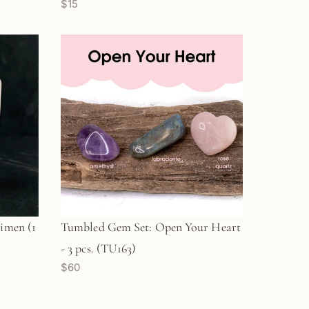
$15
imen (1
Tumbled Gem Set: Open Your Heart
- 3 pcs. (TU163)
$60