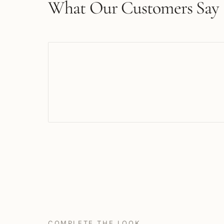
What Our Customers Say
COMPLETE THE LOOK