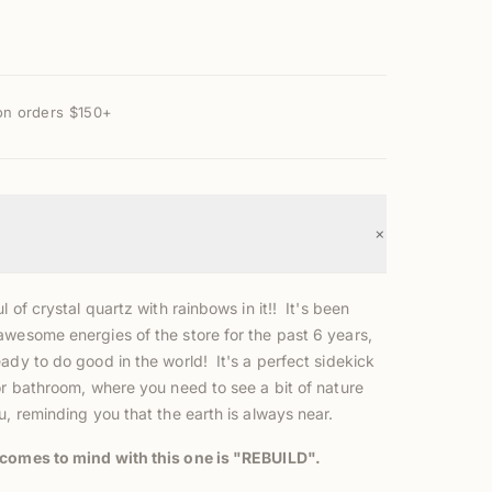
on orders $150+
+
l of crystal quartz with rainbows in it!! It's been
awesome energies of the store for the past 6 years,
ady to do good in the world! It's a perfect sidekick
or bathroom, where you need to see a bit of nature
u, reminding you that the earth is always near.
comes to mind with this one is "REBUILD".