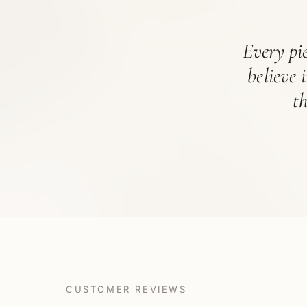
Every pie
believe 
t
CUSTOMER REVIEWS