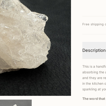
Free shipping 
Description
This is a handfu
absorbing the 
and they are re
in the kitchen 
sparkling at yo
The word that 