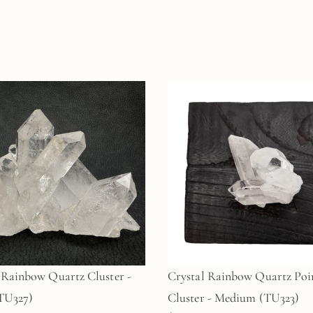
 Rainbow Quartz Cluster -
Crystal Rainbow Quartz Poi
rge (TU327)
Cluster - Medium (TU323)