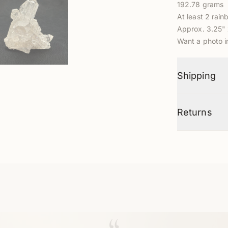
192.78 grams
At least 2 rain
Approx. 3.25" 
Want a photo 
Shipping
Returns