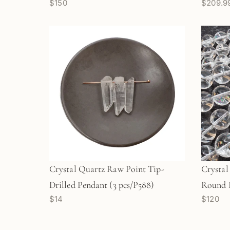
$150
$209.9
Crystal Quartz Raw Point Tip-
Crysta
Drilled Pendant (3 pcs/P588)
Round B
$14
$120