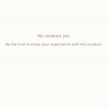
No reviews yet.
Be the first to share your experience with this product.