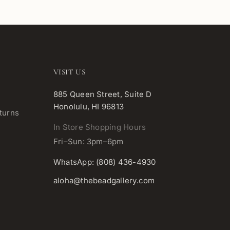
VISIT US
885 Queen Street, Suite D
Honolulu, HI 96813
turns
In Store Shopping Hours
Fri–Sun: 3pm–6pm
WhatsApp: (808) 436-4930
aloha@thebeadgallery.com