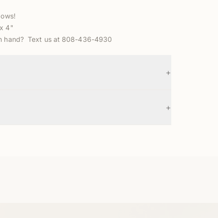
bows!
x 4"
in hand? Text us at 808-436-4930
+
+