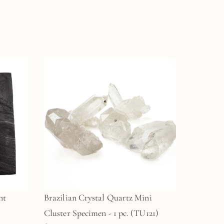
nt
Brazilian Crystal Quartz Mini
Cluster Specimen - 1 pc. (TU121)