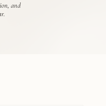
tion, and
r.