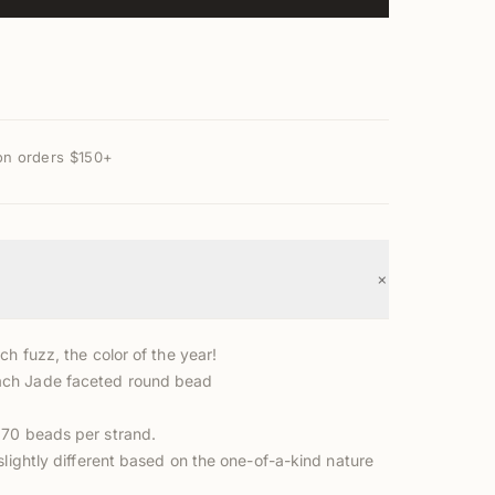
on orders $150+
+
ch fuzz, the color of the year!
ch Jade faceted round bead
70 beads per strand.
slightly different based on the one-of-a-kind nature