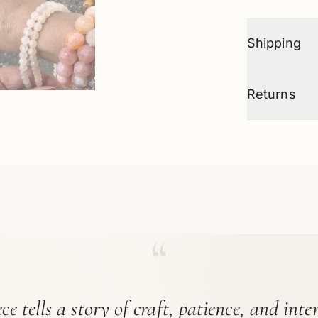
Shipping
Returns
“
ce tells a story of craft, patience, and int