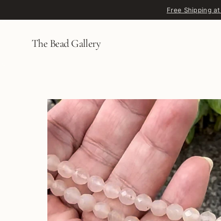
Skip to content
Free Shipping at
The Bead Gallery