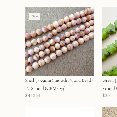
Sale
Shell 7-7.5mm Smooth Round Bead -
Green J
16" Strand (GEM2193)
Strand
$45
$54
$20