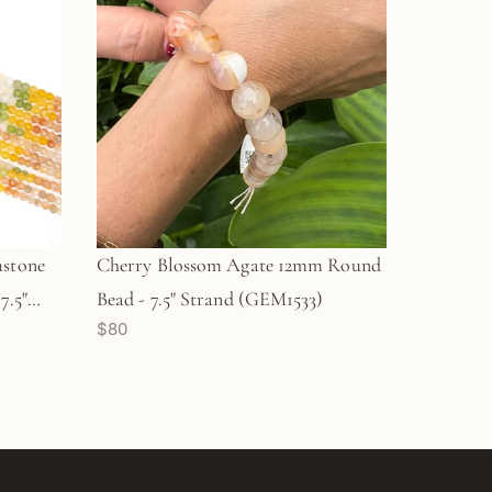
mstone
Cherry Blossom Agate 12mm Round
7.5"
Bead - 7.5" Strand (GEM1533)
$80