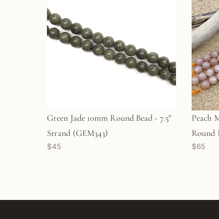
Green Jade 10mm Round Bead - 7.5"
Peach 
Strand (GEM343)
Round B
$45
$65