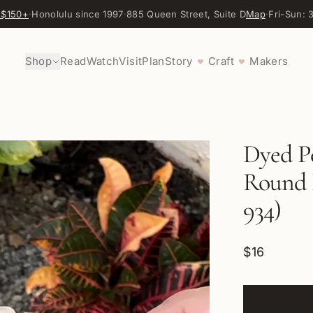
 $150+
·
Honolulu since 1997
·
885 Queen Street, Suite D
Map
·
Fri-Sun:
Shop
Read
Watch
Visit
Plan
Story
Craft
Makers
♥
♥
Dyed P
Round 
934)
$16