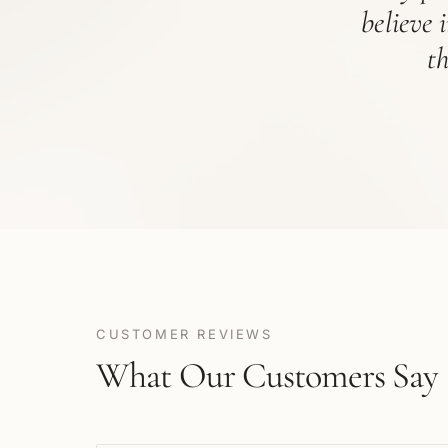
believe 
t
CUSTOMER REVIEWS
What Our Customers Say