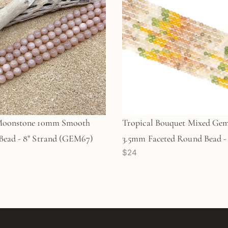
Moonstone 10mm Smooth
Tropical Bouquet Mixed Ge
ead - 8" Strand (GEM67)
3.5mm Faceted Round Bead - 
$24
Strand (GEM1923)