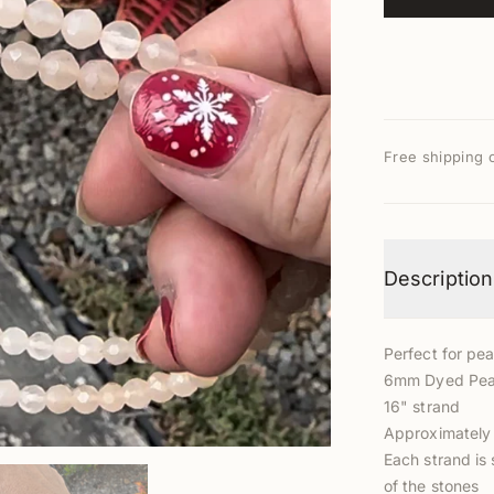
Free shipping 
Description
Perfect for pea
6mm Dyed Pea
16" strand
Approximately 
Each strand is 
of the stones