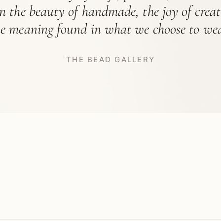
in the beauty of handmade, the joy of crea
he meaning found in what we choose to wea
THE BEAD GALLERY