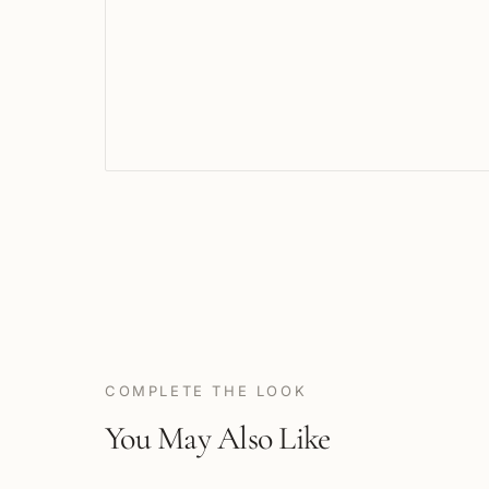
COMPLETE THE LOOK
You May Also Like