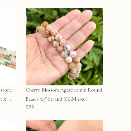
stone
Cherry Blossom Agate 10mm Round
7.5"
Bead - 7.5" Strand (GEM 1150)
$55