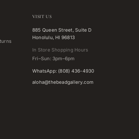
VISIT US
885 Queen Street, Suite D
Honolulu, HI 96813
turns
In Store Shopping Hours
Fri–Sun: 3pm–6pm
WhatsApp: (808) 436-4930
aloha@thebeadgallery.com