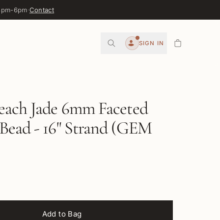
 3pm-6pm
·
Contact
0
SIGN IN
Account
each Jade 6mm Faceted
Bead - 16" Strand (GEM
Add to Bag