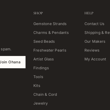
SHOP
HELP
Gemstone Strands
Contact Us
Charms & Pendants
Shipping & Re
Seed Beads
Our Makers
o spam.
Freshwater Pearls
Reviews
Artist Glass
My Account
Join Ohana
Findings
Tools
Kits
Chain & Cord
Jewelry