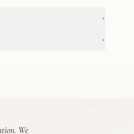
+
+
ention. We