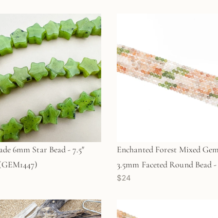
ade 6mm Star Bead - 7.5"
Enchanted Forest Mixed Gem
 (GEM1447)
3.5mm Faceted Round Bead - 
$24
Strand (GEM1760)