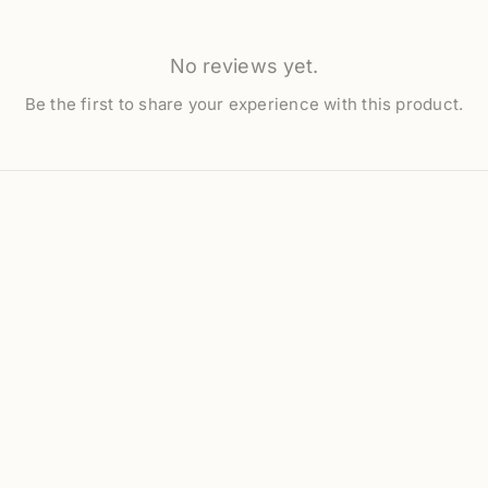
No reviews yet.
Be the first to share your experience with this product.