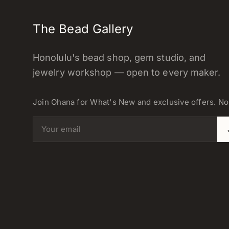
The Bead Gallery
Honolulu's bead shop, gem studio, and
jewelry workshop — open to every maker.
Join Ohana for What's New and exclusive offers. N
Email address