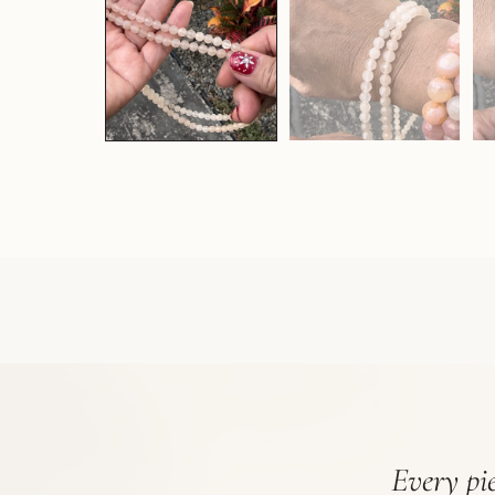
Every pie